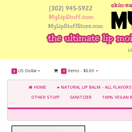
L
US Dollar
Items -
$0.00
$
0
HOME
►NATURAL LIP BALM - ALL FLAVOR
OTHER STUFF
SANITIZER
100% VEGAN 