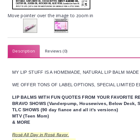
Move pointer over the image to zoom in
Description
Reviews (0)
MY LIP STUFF IS A HOMEMADE, NATURAL LIP BALM MADE
WE OFFER TONS OF LABEL OPTIONS, SPECIAL LIMITED ED
LIP BALMS WITH FUN QUOTES FROM YOUR FAVORITE RE
BRAVO SHOWS (Vanderpump, Housewives, Below Deck, S
TLC SHOWS (90 day fiance and all it's versions)
MTV (Teen Mom)
& MORE
Rosé All Day in Rosé flavor.