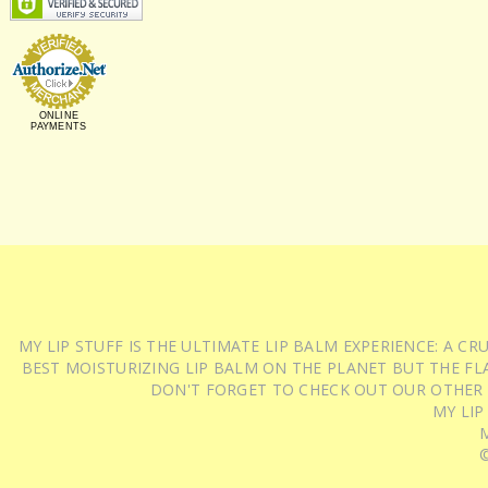
ONLINE
PAYMENTS
MY LIP STUFF IS THE ULTIMATE LIP BALM EXPERIENCE: A 
BEST MOISTURIZING LIP BALM ON THE PLANET BUT THE FLA
DON'T FORGET TO CHECK OUT OUR OTHER
MY LIP