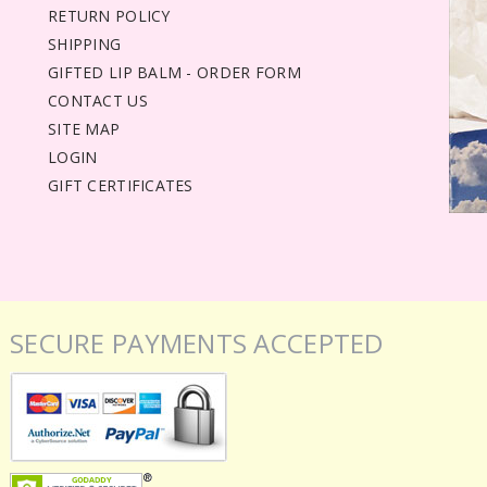
RETURN POLICY
SHIPPING
GIFTED LIP BALM - ORDER FORM
CONTACT US
SITE MAP
LOGIN
GIFT CERTIFICATES
SECURE PAYMENTS ACCEPTED