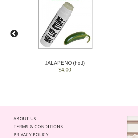
JALAPENO (hot!)
$4.00
ABOUT US
TERMS & CONDITIONS
PRIVACY POLICY