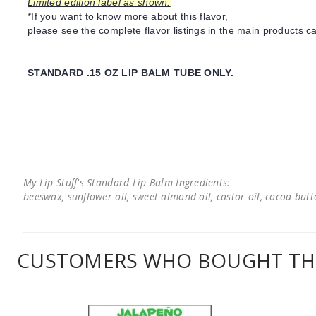
Limited edition label as shown.
*If you want to know more about this flavor,
please see the complete flavor listings in the main products ca
STANDARD .15 OZ LIP BALM TUBE ONLY.
My Lip Stuff's Standard Lip Balm Ingredients:
beeswax, sunflower oil, sweet almond oil, castor oil, cocoa butter
CUSTOMERS WHO BOUGHT THI