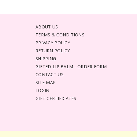
ABOUT US
TERMS & CONDITIONS
PRIVACY POLICY
RETURN POLICY
SHIPPING
GIFTED LIP BALM - ORDER FORM
CONTACT US
SITE MAP
LOGIN
GIFT CERTIFICATES