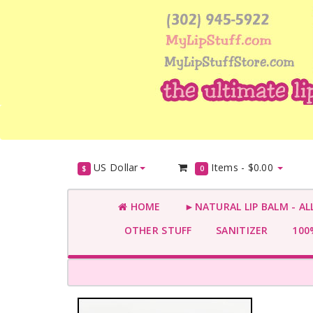
US Dollar
Items -
$0.00
$
0
HOME
►NATURAL LIP BALM - AL
OTHER STUFF
SANITIZER
100%