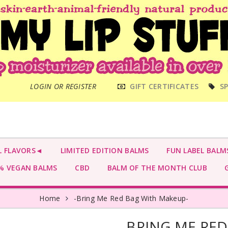
MAIN
LOGIN OR REGISTER
GIFT CERTIFICATES
SP
MENU
L FLAVORS◄
LIMITED EDITION BALMS
FUN LABEL BALM
 VEGAN BALMS
CBD
BALM OF THE MONTH CLUB
G
Home
-Bring Me Red Bag With Makeup-
-BRING ME RE