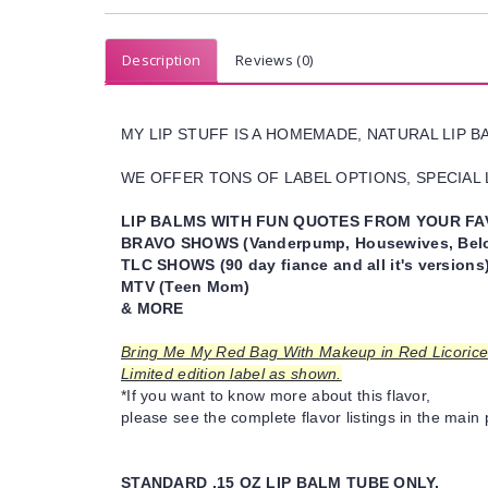
Description
Reviews (0)
MY LIP STUFF IS A HOMEMADE, NATURAL LIP 
WE OFFER TONS OF LABEL OPTIONS, SPECIAL L
LIP BALMS WITH FUN QUOTES FROM YOUR FA
BRAVO SHOWS (Vanderpump, Housewives, Belo
TLC SHOWS (90 day fiance and all it's versions
MTV (Teen Mom)
& MORE
Bring Me My Red Bag With Makeup in Red Licorice 
Limited edition label as shown.
*If you want to know more about this flavor,
please see the complete flavor listings in the main 
STANDARD .15 OZ LIP BALM TUBE ONLY.