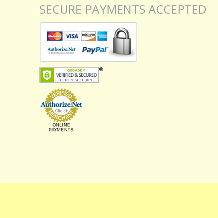
SECURE PAYMENTS ACCEPTED
ONLINE
PAYMENTS