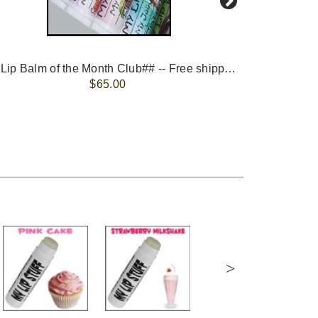
-- ##Lip Balm of the Month Club## -- Free shipping - USA only.
FREE 
$65.00
>