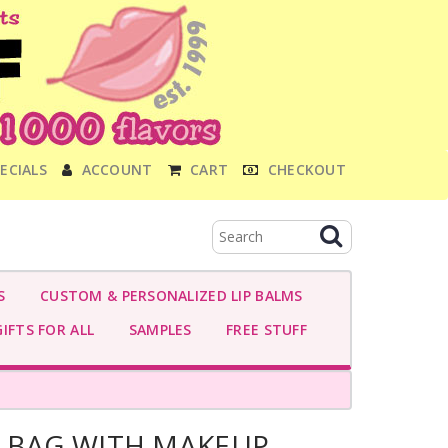
ECIALS
ACCOUNT
CART
CHECKOUT
S
CUSTOM & PERSONALIZED LIP BALMS
IFTS FOR ALL
SAMPLES
FREE STUFF
D BAG WITH MAKEUP-