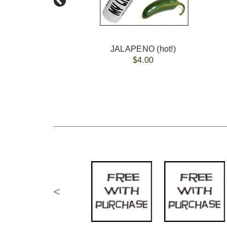
JALAPENO (hot!)
$4.00
<