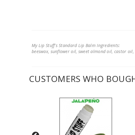
My Lip Stuff's Standard Lip Balm Ingredients:
beeswax, sunflower oil, sweet almond oil, castor oil, 
CUSTOMERS WHO BOUGHT