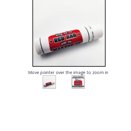
Move pointer over the image to zoom in