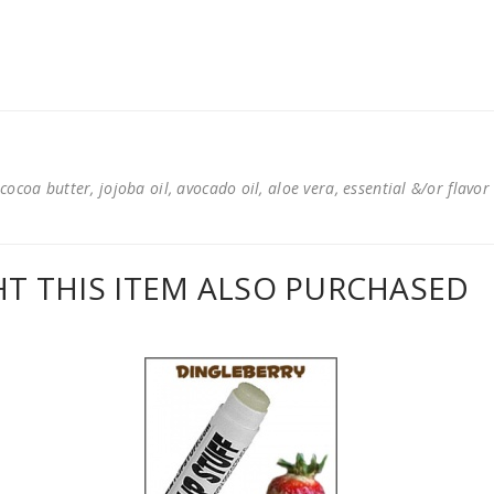
cocoa butter, jojoba oil, avocado oil, aloe vera, essential &/or flavor
 THIS ITEM ALSO PURCHASED