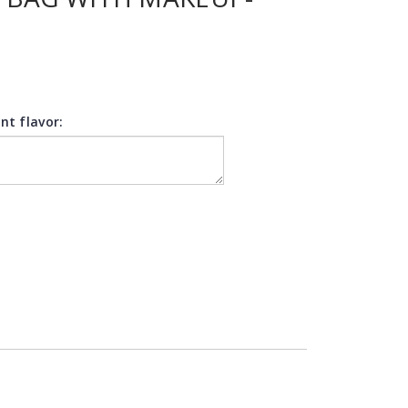
nt flavor: