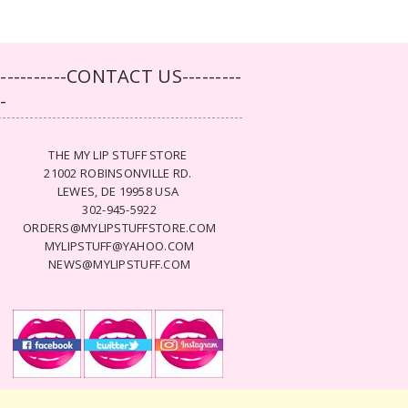
-----------CONTACT US---------
--
THE MY LIP STUFF STORE
21002 ROBINSONVILLE RD.
LEWES, DE 19958 USA
302-945-5922
ORDERS@MYLIPSTUFFSTORE.COM
MYLIPSTUFF@YAHOO.COM
NEWS@MYLIPSTUFF.COM