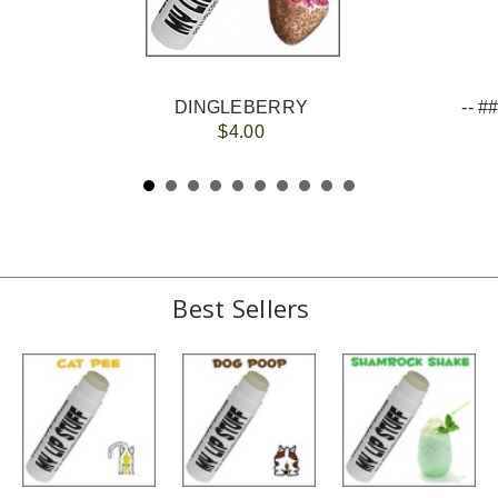
DINGLEBERRY
$4.00
Best Sellers