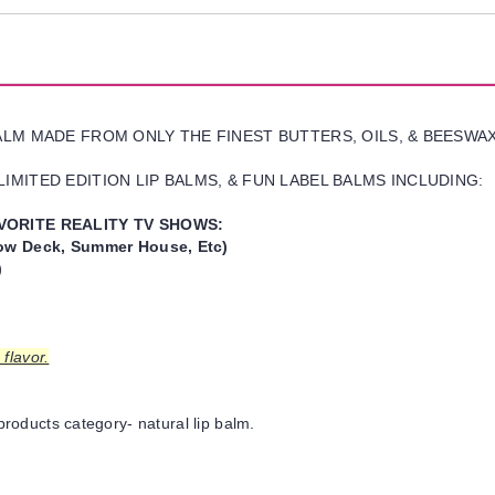
BALM MADE FROM ONLY THE FINEST BUTTERS, OILS, & BEESWA
IMITED EDITION LIP BALMS, & FUN LABEL BALMS INCLUDING:
VORITE REALITY TV SHOWS:
w Deck, Summer House, Etc)
)
flavor.
products category- natural lip balm.