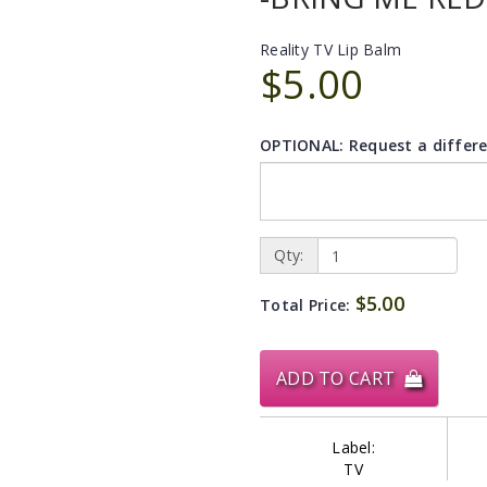
Reality TV Lip Balm
$5.00
OPTIONAL: Request a differe
Qty:
$5.00
Total Price:
ADD TO CART
Label:
TV