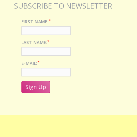
SUBSCRIBE TO NEWSLETTER
*
FIRST NAME:
*
LAST NAME:
*
E-MAIL: