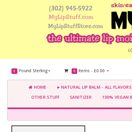
L
Pound Sterling
Items -
£0.00
£
0
HOME
►NATURAL LIP BALM - ALL FLAVOR
OTHER STUFF
SANITIZER
100% VEGAN 