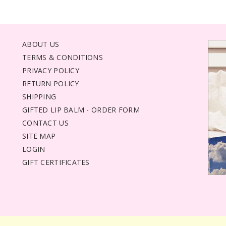
ABOUT US
TERMS & CONDITIONS
PRIVACY POLICY
RETURN POLICY
SHIPPING
GIFTED LIP BALM - ORDER FORM
CONTACT US
SITE MAP
LOGIN
GIFT CERTIFICATES