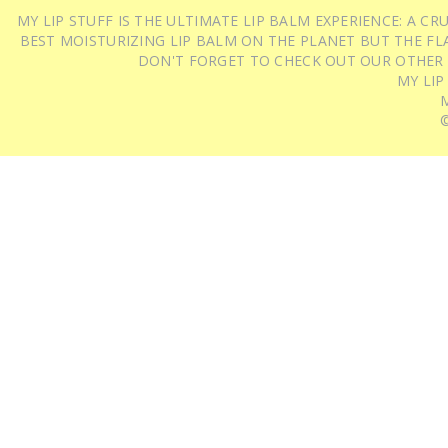
MY LIP STUFF IS THE ULTIMATE LIP BALM EXPERIENCE: A 
BEST MOISTURIZING LIP BALM ON THE PLANET BUT THE FLA
DON'T FORGET TO CHECK OUT OUR OTHER
MY LIP