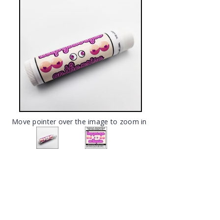
Move pointer over the image to zoom in