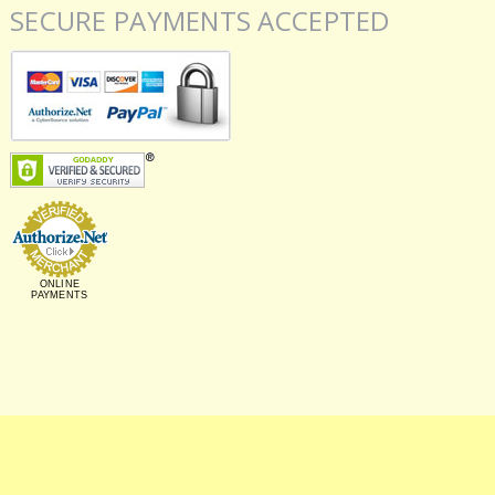
SECURE PAYMENTS ACCEPTED
ONLINE
PAYMENTS