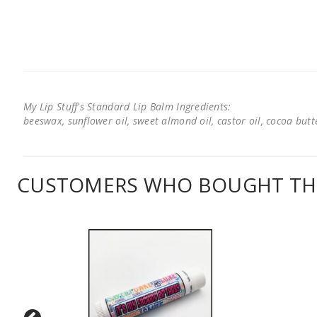
My Lip Stuff's Standard Lip Balm Ingredients:
beeswax, sunflower oil, sweet almond oil, castor oil, cocoa butter
CUSTOMERS WHO BOUGHT THI