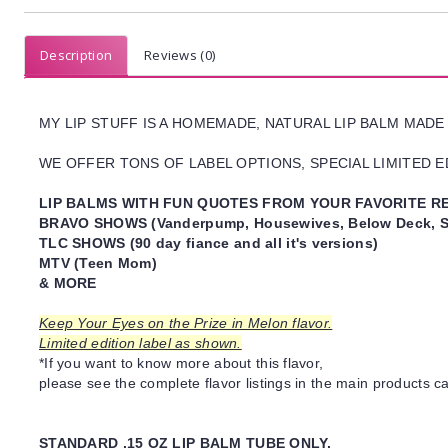
Description
Reviews (0)
MY LIP STUFF IS A HOMEMADE, NATURAL LIP BALM MADE
WE OFFER TONS OF LABEL OPTIONS, SPECIAL LIMITED ED
LIP BALMS WITH FUN QUOTES FROM YOUR FAVORITE RE
BRAVO SHOWS (Vanderpump, Housewives, Below Deck, S
TLC SHOWS (90 day fiance and all it's versions)
MTV (Teen Mom)
& MORE
Keep Your Eyes on the Prize in Melon flavor.
Limited edition label as shown.
*If you want to know more about this flavor,
please see the complete flavor listings in the main products ca
STANDARD .15 OZ LIP BALM TUBE ONLY.