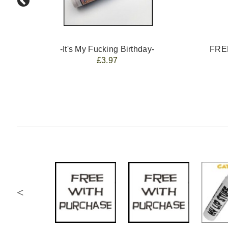
-It's My Fucking Birthday-
FREE
£3.97
<