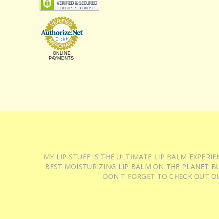
ONLINE
PAYMENTS
MY LIP STUFF IS THE ULTIMATE LIP BALM EXPER
BEST MOISTURIZING LIP BALM ON THE PLANET BU
DON'T FORGET TO CHECK OUT O