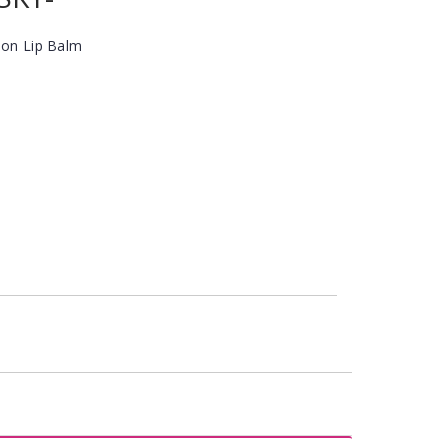
ion Lip Balm