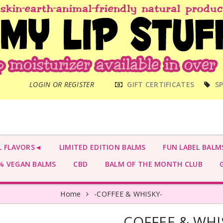
MAIN
LOGIN OR REGISTER
GIFT CERTIFICATES
SP
MENU
L FLAVORS◄
LIMITED EDITION BALMS
FUN LABEL BALM
 VEGAN BALMS
CBD
BALM OF THE MONTH CLUB
G
Home
-COFFEE & WHISKY-
-COFFEE & WHI