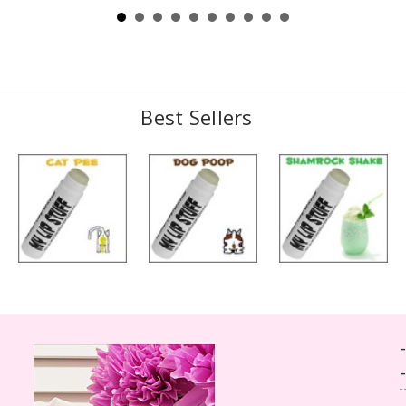
Best Sellers