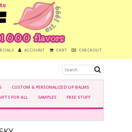
ECIALS
ACCOUNT
CART
CHECKOUT
S
CUSTOM & PERSONALIZED LIP BALMS
IFTS FOR ALL
SAMPLES
FREE STUFF
SKY-