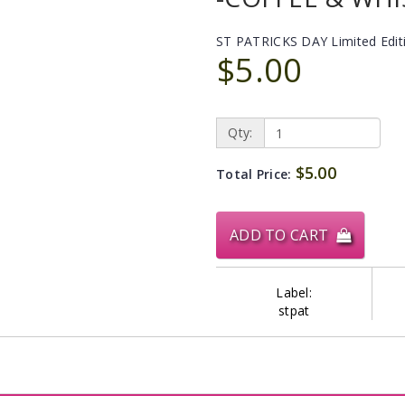
ST PATRICKS DAY Limited Edit
$5.00
Qty:
$5.00
Total Price:
ADD TO CART
Label:
stpat