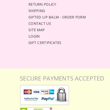
RETURN POLICY
SHIPPING
GIFTED LIP BALM - ORDER FORM
CONTACT US
SITE MAP
LOGIN
GIFT CERTIFICATES
SECURE PAYMENTS ACCEPTED