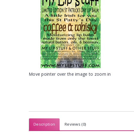
Move pointer over the image to zoom in
Description
Reviews (0)