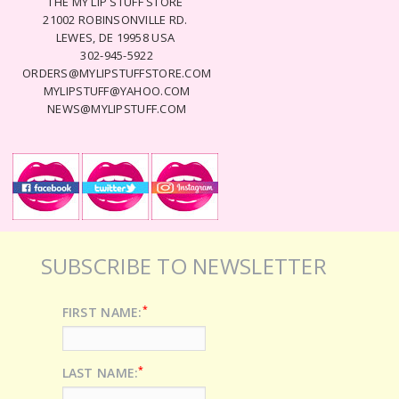
THE MY LIP STUFF STORE
21002 ROBINSONVILLE RD.
LEWES, DE 19958 USA
302-945-5922
ORDERS@MYLIPSTUFFSTORE.COM
MYLIPSTUFF@YAHOO.COM
NEWS@MYLIPSTUFF.COM
SUBSCRIBE TO NEWSLETTER
*
FIRST NAME:
*
LAST NAME: