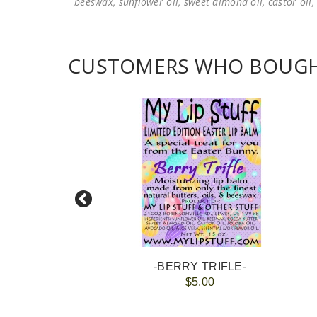
beeswax, sunflower oil, sweet almond oil, castor oil, 
CUSTOMERS WHO BOUGHT
NES
-BERRY TRIFLE-
$5.00