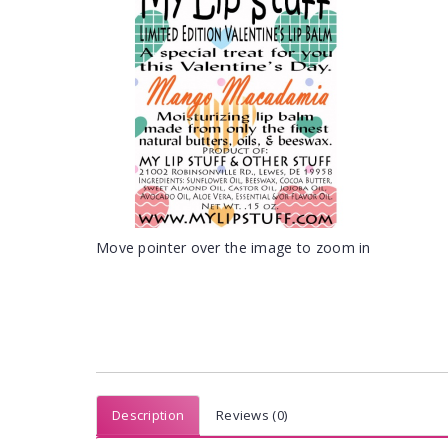
Move pointer over the image to zoom in
Description
Reviews (0)