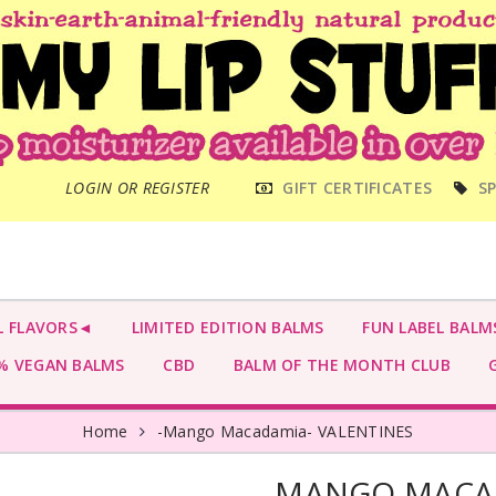
MAIN
LOGIN OR REGISTER
GIFT CERTIFICATES
SP
MENU
L FLAVORS◄
LIMITED EDITION BALMS
FUN LABEL BALM
 VEGAN BALMS
CBD
BALM OF THE MONTH CLUB
G
Home
-Mango Macadamia- VALENTINES
-MANGO MACAD