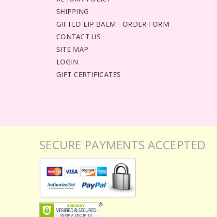
SHIPPING
GIFTED LIP BALM - ORDER FORM
CONTACT US
SITE MAP
LOGIN
GIFT CERTIFICATES
SECURE PAYMENTS ACCEPTED