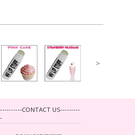
>
-----------CONTACT US---------
--