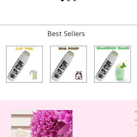
Best Sellers