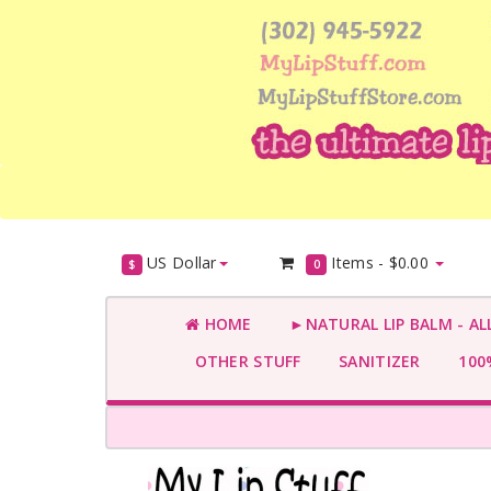
US Dollar
Items -
$0.00
$
0
HOME
►NATURAL LIP BALM - AL
OTHER STUFF
SANITIZER
100%