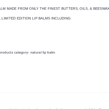
BALM MADE FROM ONLY THE FINEST BUTTERS, OILS, & BEESWA
LIMITED EDITION LIP BALMS INCLUDING:
products category- natural lip balm.