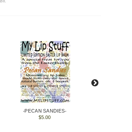
 oil.
-PECAN SANDIES-
$5.00