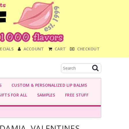
ECIALS
ACCOUNT
CART
CHECKOUT
S
CUSTOM & PERSONALIZED LIP BALMS
IFTS FOR ALL
SAMPLES
FREE STUFF
AMIA- VALENTINES