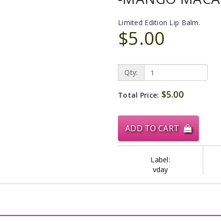
Limited Edition Lip Balm.
$5.00
Qty:
$5.00
Total Price:
ADD TO CART
Label:
vday