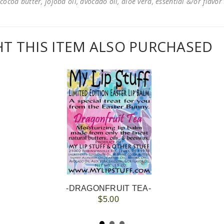
cocoa butter, jojoba oil, avocado oil, aloe vera, essential &/or flavor
 THIS ITEM ALSO PURCHASED
-DRAGONFRUIT TEA-
$5.00