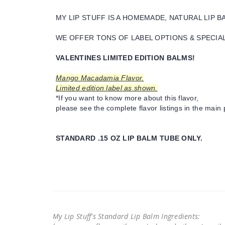
MY LIP STUFF IS A HOMEMADE, NATURAL LIP 
WE OFFER TONS OF LABEL OPTIONS & SPECIAL 
VALENTINES LIMITED EDITION BALMS!
Mango Macadamia Flavor.
Limited edition label as shown.
*If you want to know more about this flavor,
please see the complete flavor listings in the main 
STANDARD .15 OZ LIP BALM TUBE ONLY.
My Lip Stuff's Standard Lip Balm Ingredients: