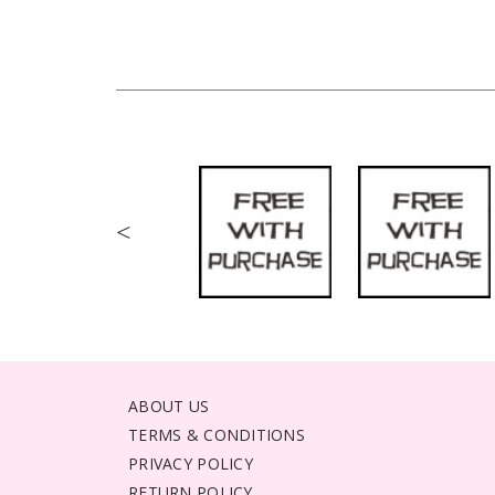
<
ABOUT US
TERMS & CONDITIONS
PRIVACY POLICY
RETURN POLICY