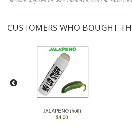
beeswax, sunflower oil, sweet almond oil, castor oil, cocoa butter
CUSTOMERS WHO BOUGHT THI
JALAPENO (hot!)
$4.00