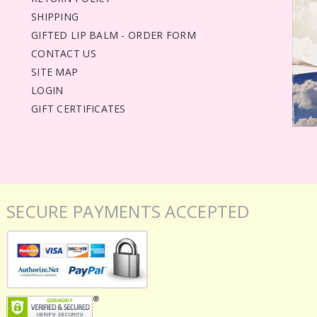
SHIPPING
GIFTED LIP BALM - ORDER FORM
CONTACT US
SITE MAP
LOGIN
GIFT CERTIFICATES
SECURE PAYMENTS ACCEPTED