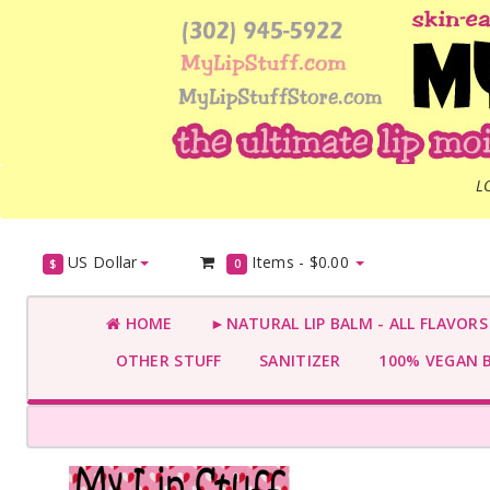
L
US Dollar
Items -
$0.00
$
0
HOME
►NATURAL LIP BALM - ALL FLAVOR
OTHER STUFF
SANITIZER
100% VEGAN 