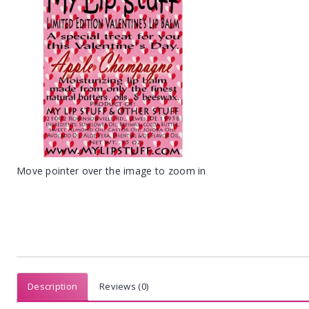
Move pointer over the image to zoom in
Description
Reviews (0)