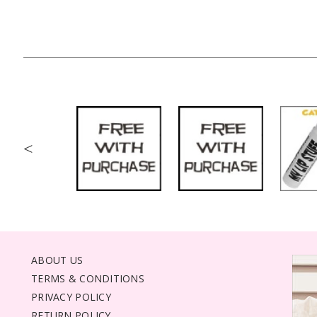
<
ABOUT US
TERMS & CONDITIONS
PRIVACY POLICY
RETURN POLICY