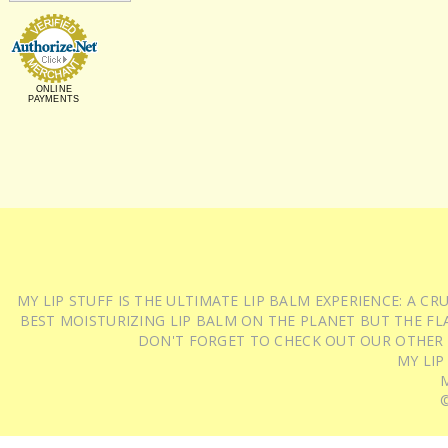
ONLINE
PAYMENTS
MY LIP STUFF IS THE ULTIMATE LIP BALM EXPERIENCE: A 
BEST MOISTURIZING LIP BALM ON THE PLANET BUT THE FLA
DON'T FORGET TO CHECK OUT OUR OTHER
MY LIP