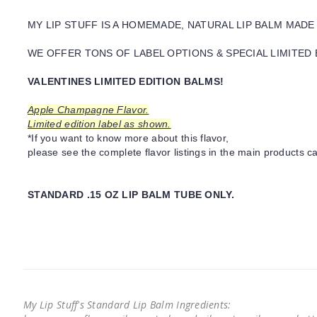
MY LIP STUFF IS A HOMEMADE, NATURAL LIP BALM MADE
WE OFFER TONS OF LABEL OPTIONS & SPECIAL LIMITED 
VALENTINES LIMITED EDITION BALMS!
Apple Champagne Flavor.
Limited edition label as shown.
*If you want to know more about this flavor,
please see the complete flavor listings in the main products ca
STANDARD .15 OZ LIP BALM TUBE ONLY.
My Lip Stuff's Standard Lip Balm Ingredients: