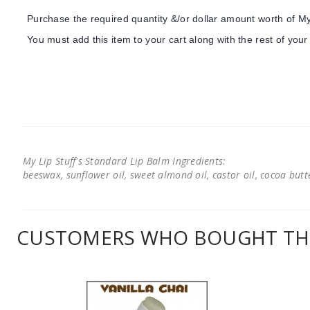
Purchase the required quantity &/or dollar amount worth of My 
You must add this item to your cart along with the rest of your
My Lip Stuff's Standard Lip Balm Ingredients:
beeswax, sunflower oil, sweet almond oil, castor oil, cocoa butter
CUSTOMERS WHO BOUGHT THI