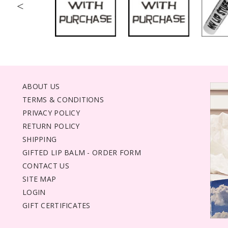
<
ABOUT US
TERMS & CONDITIONS
PRIVACY POLICY
RETURN POLICY
SHIPPING
GIFTED LIP BALM - ORDER FORM
CONTACT US
SITE MAP
LOGIN
GIFT CERTIFICATES