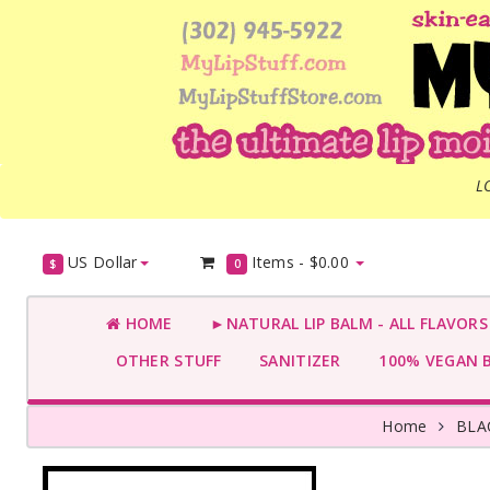
L
US Dollar
Items -
$0.00
$
0
HOME
►NATURAL LIP BALM - ALL FLAVOR
OTHER STUFF
SANITIZER
100% VEGAN 
Home
BLA