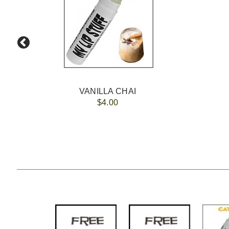
VANILLA CHAI
$4.00