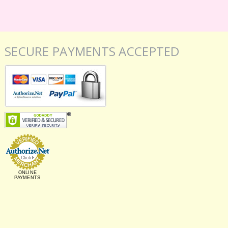
SECURE PAYMENTS ACCEPTED
ONLINE
PAYMENTS