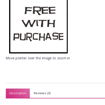
Move pointer over the image to zoom in
Description
Reviews (0)