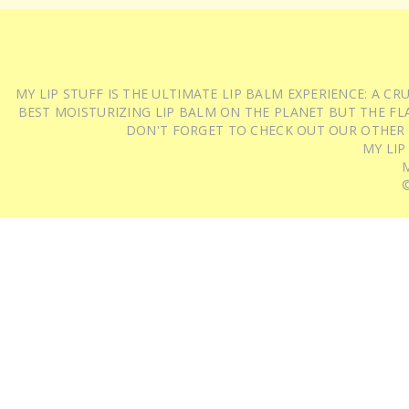
MY LIP STUFF IS THE ULTIMATE LIP BALM EXPERIENCE: A 
BEST MOISTURIZING LIP BALM ON THE PLANET BUT THE FLA
DON'T FORGET TO CHECK OUT OUR OTHER
MY LIP