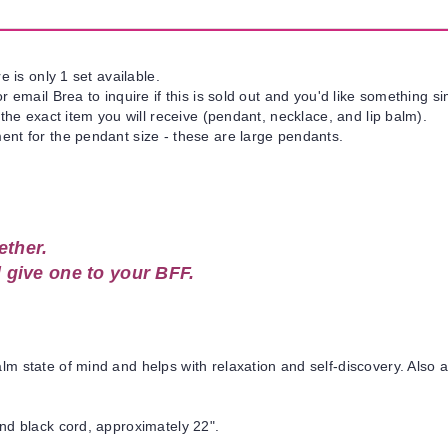
e is only 1 set available.
 email Brea to inquire if this is sold out and you'd like something si
 the exact item you will receive (pendant, necklace, and lip balm).
nt for the pendant size - these are large pendants.
ether.
 give one to your BFF.
state of mind and helps with relaxation and self-discovery. Also ai
nd black cord, approximately 22".