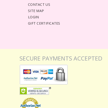
CONTACT US
SITE MAP
LOGIN
GIFT CERTIFICATES
SECURE PAYMENTS ACCEPTED