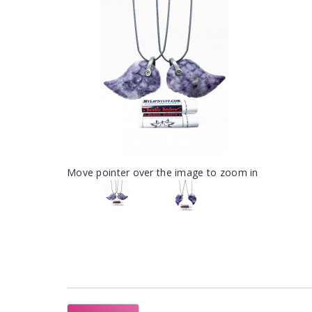
Move pointer over the image to zoom in