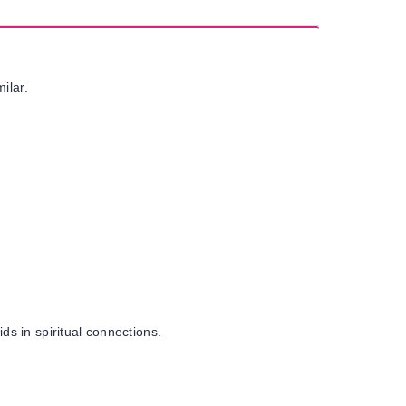
milar.
ds in spiritual connections.