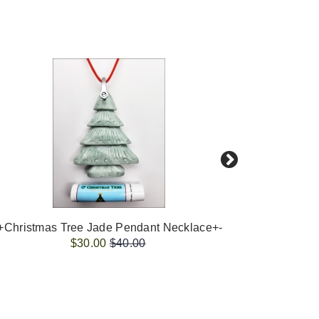
+Christmas Tree Jade Pendant Necklace+-
-+Christ
$30.00
$40.00