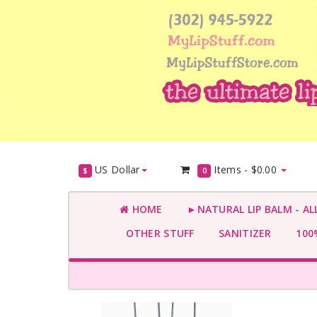
US Dollar
Items -
$0.00
$
0
HOME
►NATURAL LIP BALM - AL
OTHER STUFF
SANITIZER
100%