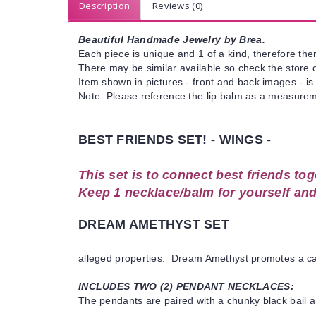
Description
Reviews (0)
Beautiful Handmade Jewelry by Brea.
Each piece is unique and 1 of a kind, therefore ther
There may be similar available so check the store or
Item shown in pictures - front and back images - is
Note: Please reference the lip balm as a measureme
BEST FRIENDS SET! - WINGS -
This set is to connect best friends tog
Keep 1 necklace/balm for yourself and
DREAM AMETHYST SET
alleged properties: Dream Amethyst promotes a calm 
INCLUDES TWO (2) PENDANT NECKLACES:
The pendants are paired with a chunky black bail a