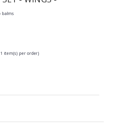
p balms
 1 item(s) per order)