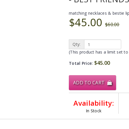
matching necklaces & bestie li
$45.00
$60.00
Qty:
(This product has a limit set to
$45.00
Total Price:
ADD TO CART
Availability:
In Stock