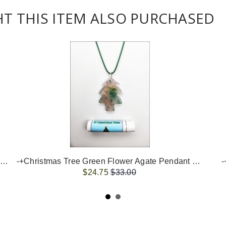
 THIS ITEM ALSO PURCHASED
-+Christmas Tree Flower Agate Pendant Necklace+-
-+Christmas Tree Green Flower Agate Pendant Necklace+-
-
$24.75
$33.00