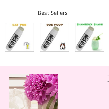
Best Sellers