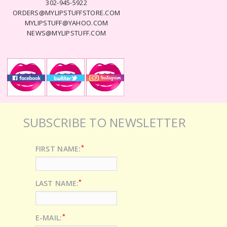
302-945-5922
ORDERS@MYLIPSTUFFSTORE.COM
MYLIPSTUFF@YAHOO.COM
NEWS@MYLIPSTUFF.COM
SUBSCRIBE TO NEWSLETTER
*
FIRST NAME:
*
LAST NAME:
*
E-MAIL: