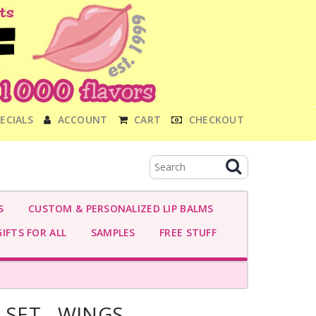
ECIALS
ACCOUNT
CART
CHECKOUT
S
CUSTOM & PERSONALIZED LIP BALMS
IFTS FOR ALL
SAMPLES
FREE STUFF
 SET - WINGS -