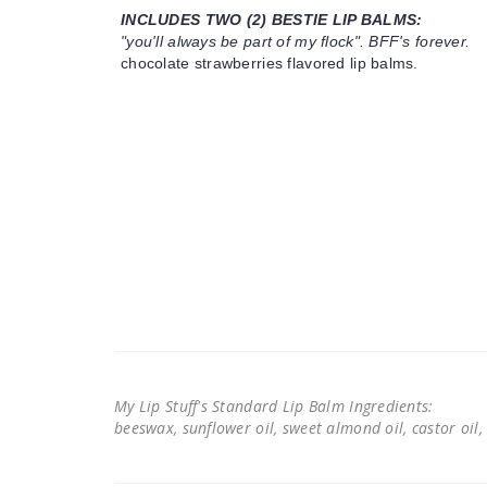
INCLUDES TWO (2) BESTIE LIP BALMS:
"you'll always be part of my flock". BFF's forever.
chocolate strawberries flavored lip balms.
My Lip Stuff's Standard Lip Balm Ingredients:
beeswax, sunflower oil, sweet almond oil, castor oil, 