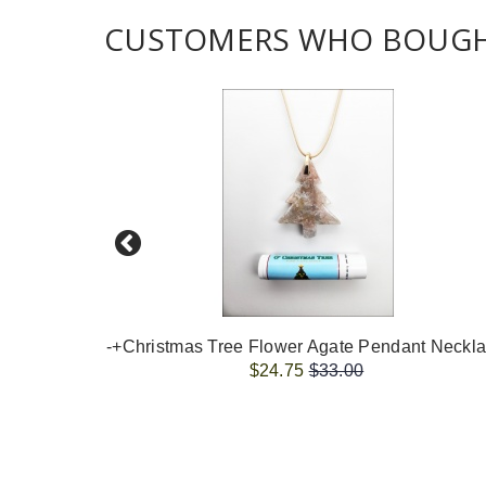
CUSTOMERS WHO BOUGHT
$24.75
$33.00