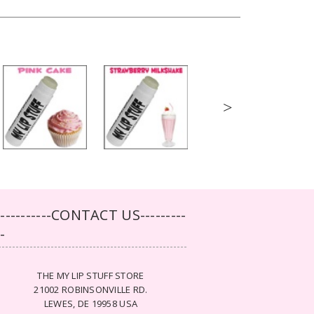
>
-----------CONTACT US---------
--
THE MY LIP STUFF STORE
21002 ROBINSONVILLE RD.
LEWES, DE 19958 USA