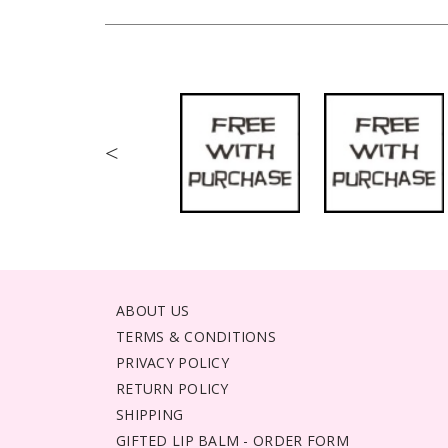
<
ABOUT US
TERMS & CONDITIONS
PRIVACY POLICY
RETURN POLICY
SHIPPING
GIFTED LIP BALM - ORDER FORM