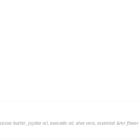
cocoa butter, jojoba oil, avocado oil, aloe vera, essential &/or flavor