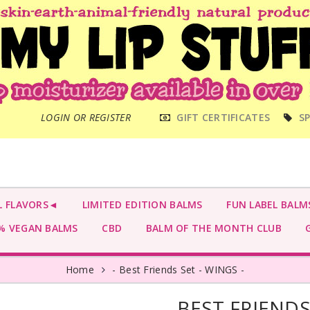
MAIN
LOGIN OR REGISTER
GIFT CERTIFICATES
SP
MENU
L FLAVORS◄
LIMITED EDITION BALMS
FUN LABEL BALM
 VEGAN BALMS
CBD
BALM OF THE MONTH CLUB
G
Home
- Best Friends Set - WINGS -
- BEST FRIENDS