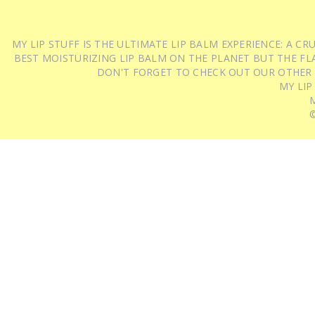
MY LIP STUFF IS THE ULTIMATE LIP BALM EXPERIENCE: A 
BEST MOISTURIZING LIP BALM ON THE PLANET BUT THE FLA
DON'T FORGET TO CHECK OUT OUR OTHER
MY LIP