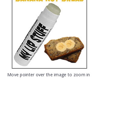
Move pointer over the image to zoom in