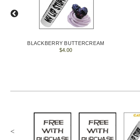
BLACKBERRY BUTTERCREAM
$4.00
<