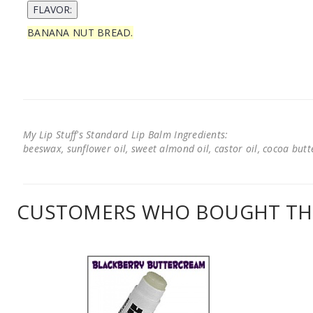
BANANA NUT BREAD.
My Lip Stuff's Standard Lip Balm Ingredients:
beeswax, sunflower oil, sweet almond oil, castor oil, cocoa butter
CUSTOMERS WHO BOUGHT THI