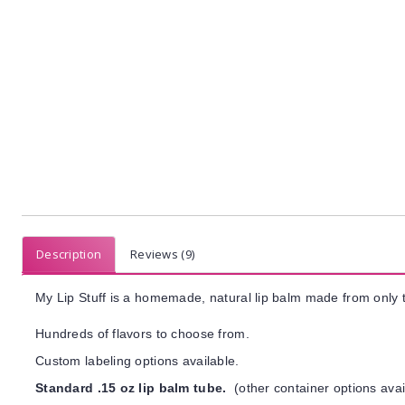
Description
Reviews (9)
My Lip Stuff is a homemade, natural lip balm made from only t
Hundreds of flavors to choose from.
Custom labeling options available.
Standard .15 oz lip balm tube.
(other container options avai