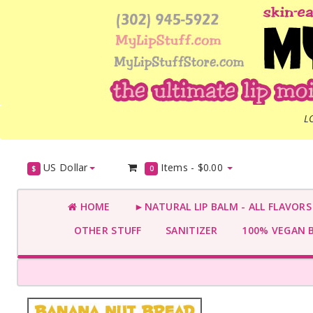
L
US Dollar
Items -
$0.00
$
0
HOME
►NATURAL LIP BALM - ALL FLAVOR
OTHER STUFF
SANITIZER
100% VEGAN 