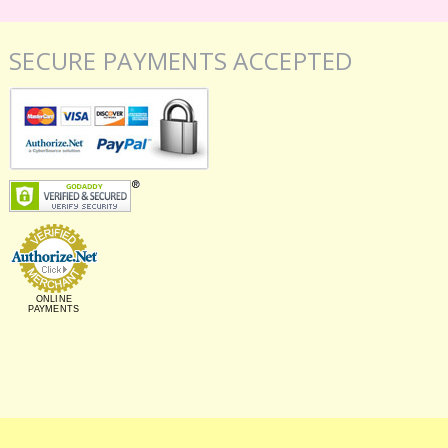
SECURE PAYMENTS ACCEPTED
ONLINE
PAYMENTS