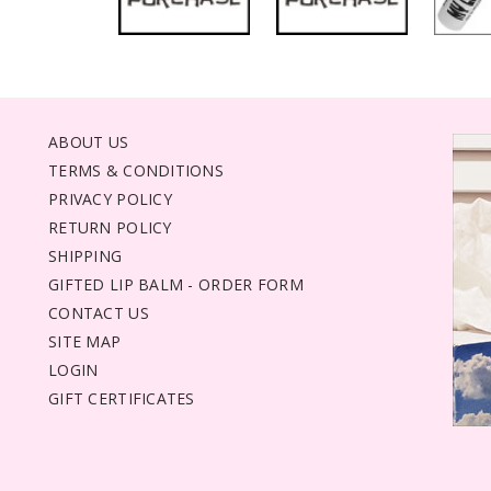
ABOUT US
TERMS & CONDITIONS
PRIVACY POLICY
RETURN POLICY
SHIPPING
GIFTED LIP BALM - ORDER FORM
CONTACT US
SITE MAP
LOGIN
GIFT CERTIFICATES