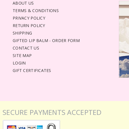
ABOUT US
TERMS & CONDITIONS
PRIVACY POLICY
RETURN POLICY
SHIPPING
GIFTED LIP BALM - ORDER FORM
CONTACT US
SITE MAP
LOGIN
GIFT CERTIFICATES
SECURE PAYMENTS ACCEPTED