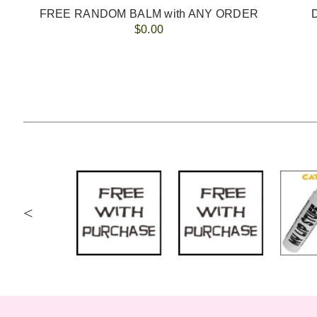
5
FREE RANDOM BALM with ANY ORDER
$0.00
<