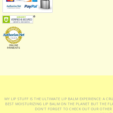
ONLINE
PAYMENTS
MY LIP STUFF IS THE ULTIMATE LIP BALM EXPERIENCE: A 
BEST MOISTURIZING LIP BALM ON THE PLANET BUT THE FLA
DON'T FORGET TO CHECK OUT OUR OTHER