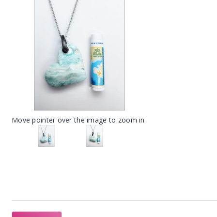
Move pointer over the image to zoom in