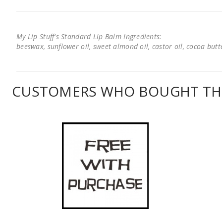
My Lip Stuff's Standard Lip Balm Ingredients:
beeswax, sunflower oil, sweet almond oil, castor oil, cocoa butter
CUSTOMERS WHO BOUGHT THI