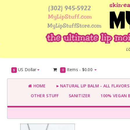
L
US Dollar
Items -
$0.00
$
0
HOME
►NATURAL LIP BALM - ALL FLAVOR
OTHER STUFF
SANITIZER
100% VEGAN 