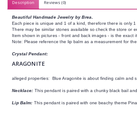
Description
Reviews (0)
Beautiful Handmade Jewelry by Brea.
Each piece is unique and 1 of a kind, therefore there is only 1 
There may be similar stones available so check the store or ema
Item shown in pictures - front and back images - is the exact 
Note: Please reference the lip balm as a measurement for the 
Crystal Pendant:
ARAGONITE
alleged properties: Blue Aragonite is about finding calm and s
Necklace:
This pendant is paired with a chunky black bail and
Lip Balm:
This pendant is paired with one beachy theme Pin