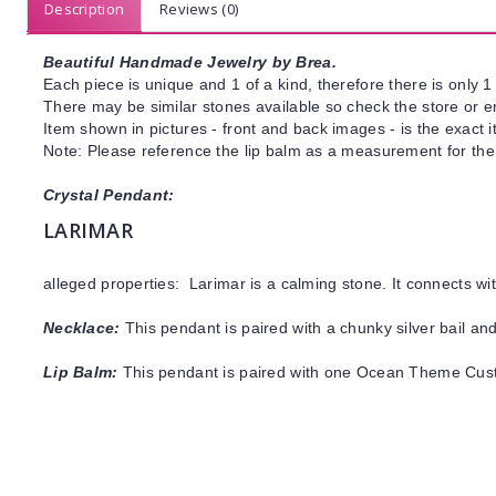
Description
Reviews (0)
Beautiful Handmade Jewelry by Brea.
Each piece is unique and 1 of a kind, therefore there is only 1 
There may be similar stones available so check the store or ema
Item shown in pictures - front and back images - is the exact 
Note: Please reference the lip balm as a measurement for the
Crystal Pendant:
LARIMAR
alleged properties: Larimar is a calming stone. It connects w
Necklace:
This pendant is paired with a chunky silver bail and
Lip Balm:
This pendant is paired with one Ocean Theme Cus