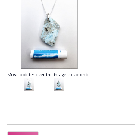
Move pointer over the image to zoom in