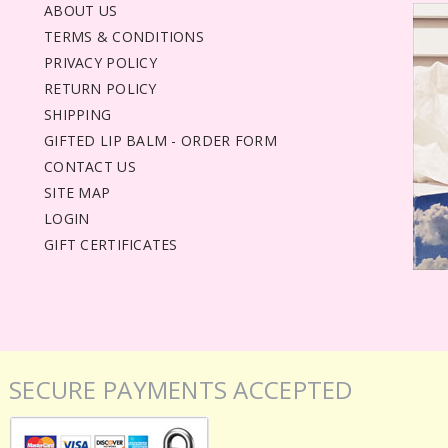
ABOUT US
TERMS & CONDITIONS
PRIVACY POLICY
RETURN POLICY
SHIPPING
GIFTED LIP BALM - ORDER FORM
CONTACT US
SITE MAP
LOGIN
GIFT CERTIFICATES
SECURE PAYMENTS ACCEPTED