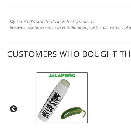
My Lip Stuff's Standard Lip Balm Ingredients:
beeswax, sunflower oil, sweet almond oil, castor oil, cocoa butter
CUSTOMERS WHO BOUGHT THI