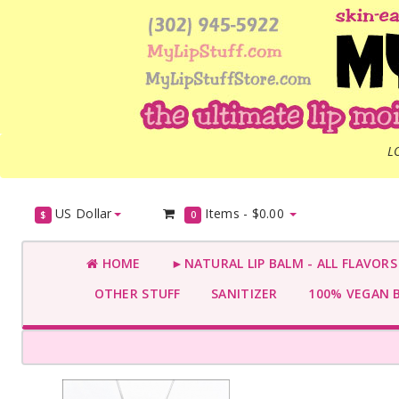
L
US Dollar
Items -
$0.00
$
0
HOME
►NATURAL LIP BALM - ALL FLAVOR
OTHER STUFF
SANITIZER
100% VEGAN 