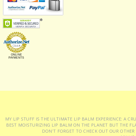
ONLINE
PAYMENTS
MY LIP STUFF IS THE ULTIMATE LIP BALM EXPERIENCE: A 
BEST MOISTURIZING LIP BALM ON THE PLANET BUT THE FLA
DON'T FORGET TO CHECK OUT OUR OTHER