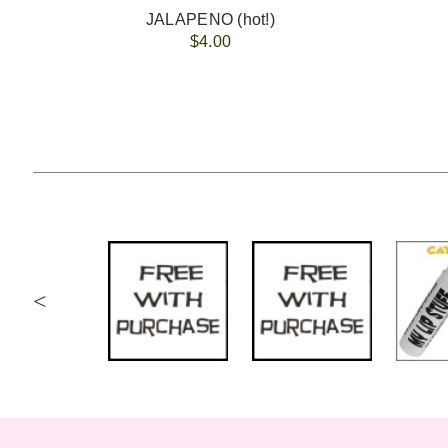
JALAPENO (hot!)
$4.00
<