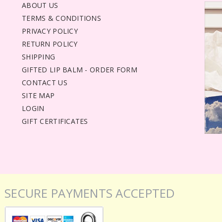
ABOUT US
TERMS & CONDITIONS
PRIVACY POLICY
RETURN POLICY
SHIPPING
GIFTED LIP BALM - ORDER FORM
CONTACT US
SITE MAP
LOGIN
GIFT CERTIFICATES
SECURE PAYMENTS ACCEPTED