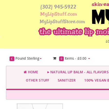
L
Pound Sterling
Items -
£0.00
£
0
HOME
►NATURAL LIP BALM - ALL FLAVOR
OTHER STUFF
SANITIZER
100% VEGAN 