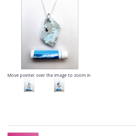
Move pointer over the image to zoom in