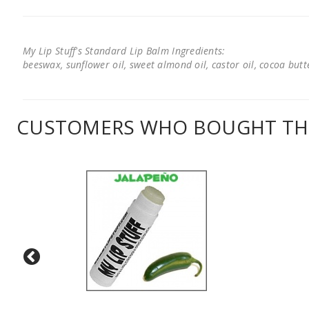
My Lip Stuff's Standard Lip Balm Ingredients:
beeswax, sunflower oil, sweet almond oil, castor oil, cocoa butter
CUSTOMERS WHO BOUGHT THI