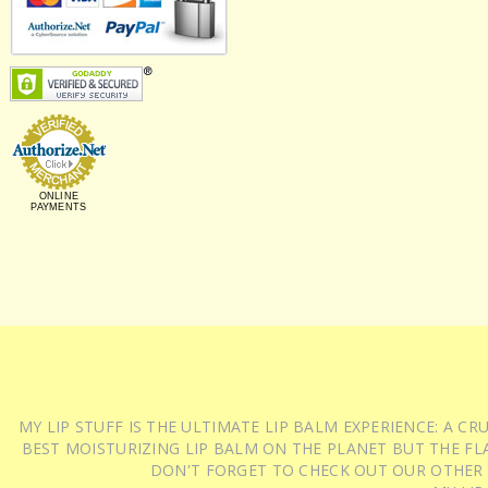
ONLINE
PAYMENTS
MY LIP STUFF IS THE ULTIMATE LIP BALM EXPERIENCE: A 
BEST MOISTURIZING LIP BALM ON THE PLANET BUT THE FLA
DON'T FORGET TO CHECK OUT OUR OTHER