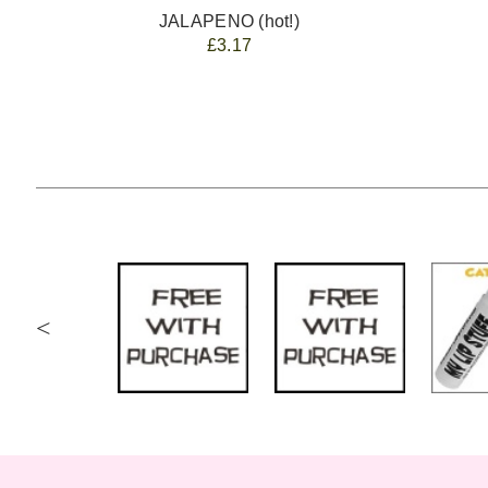
JALAPENO (hot!)
£3.17
<