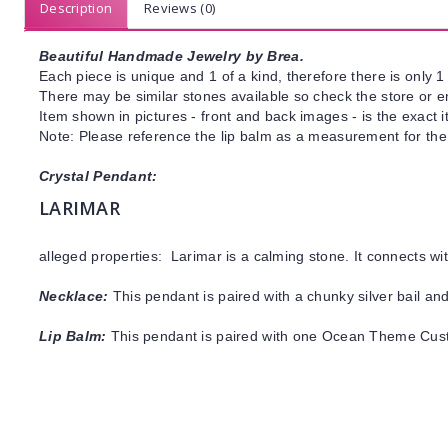
Description
Reviews (0)
Beautiful Handmade Jewelry by Brea.
Each piece is unique and 1 of a kind, therefore there is only 1 
There may be similar stones available so check the store or ema
Item shown in pictures - front and back images - is the exact 
Note: Please reference the lip balm as a measurement for the
Crystal Pendant:
LARIMAR
alleged properties: Larimar is a calming stone. It connects w
Necklace:
This pendant is paired with a chunky silver bail and
Lip Balm:
This pendant is paired with one Ocean Theme Cus