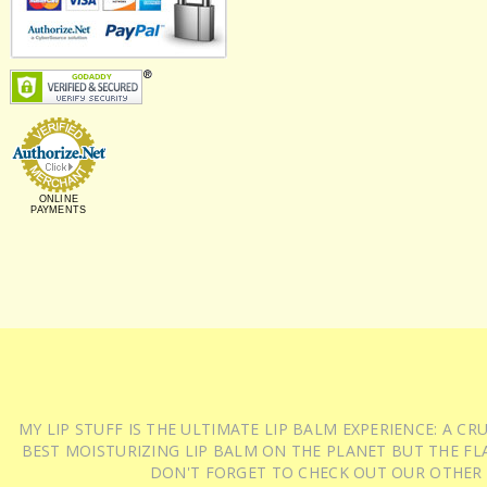
ONLINE
PAYMENTS
MY LIP STUFF IS THE ULTIMATE LIP BALM EXPERIENCE: A 
BEST MOISTURIZING LIP BALM ON THE PLANET BUT THE FLA
DON'T FORGET TO CHECK OUT OUR OTHER