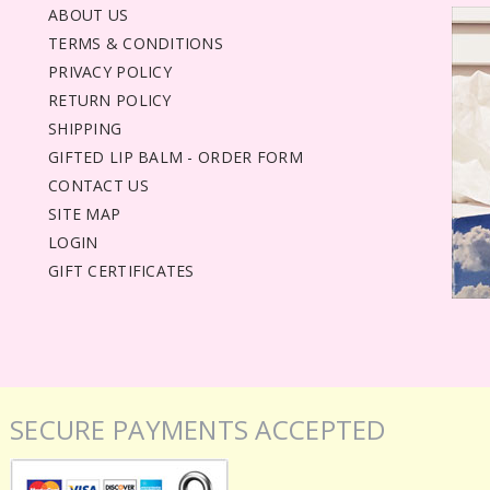
ABOUT US
TERMS & CONDITIONS
PRIVACY POLICY
RETURN POLICY
SHIPPING
GIFTED LIP BALM - ORDER FORM
CONTACT US
SITE MAP
LOGIN
GIFT CERTIFICATES
SECURE PAYMENTS ACCEPTED