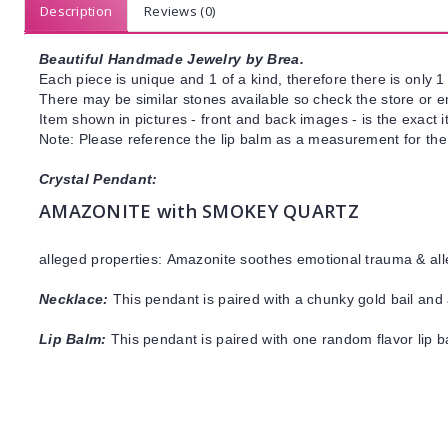
Description
Reviews (0)
Beautiful Handmade Jewelry by Brea.
Each piece is unique and 1 of a kind, therefore there is only 1 
There may be similar stones available so check the store or ema
Item shown in pictures - front and back images - is the exact 
Note: Please reference the lip balm as a measurement for the 
Crystal Pendant:
AMAZONITE with SMOKEY QUARTZ
alleged properties:
Amazonite
soothes emotional trauma & all
Necklace:
This pendant is paired with a chunky gold bail and 
Lip Balm:
This pendant is paired with one random flavor lip 