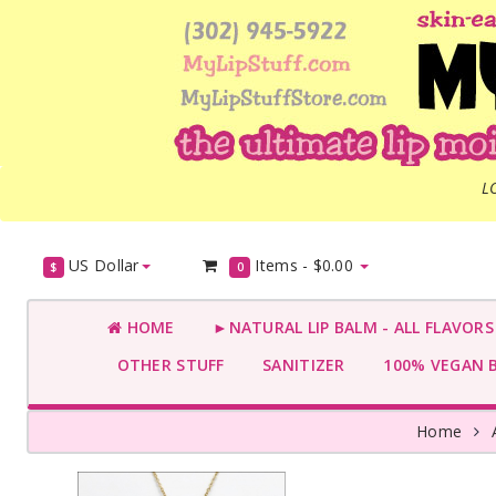
L
US Dollar
Items -
$0.00
$
0
HOME
►NATURAL LIP BALM - ALL FLAVOR
OTHER STUFF
SANITIZER
100% VEGAN 
Home