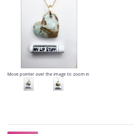
Move pointer over the image to zoom in