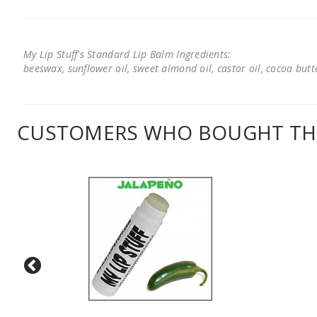
My Lip Stuff's Standard Lip Balm Ingredients:
beeswax, sunflower oil, sweet almond oil, castor oil, cocoa butter
CUSTOMERS WHO BOUGHT THI