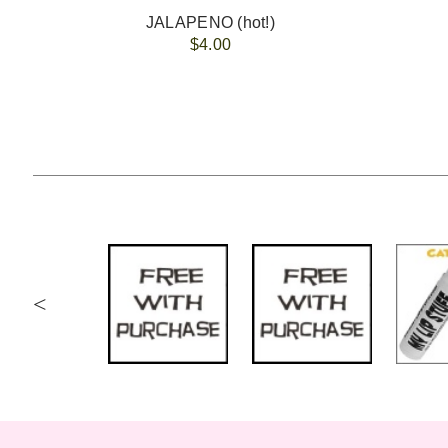
JALAPENO (hot!)
$4.00
<