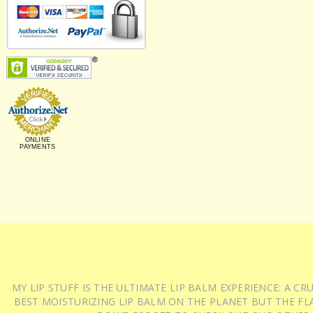
ONLINE
PAYMENTS
MY LIP STUFF IS THE ULTIMATE LIP BALM EXPERIENCE: A 
BEST MOISTURIZING LIP BALM ON THE PLANET BUT THE FLA