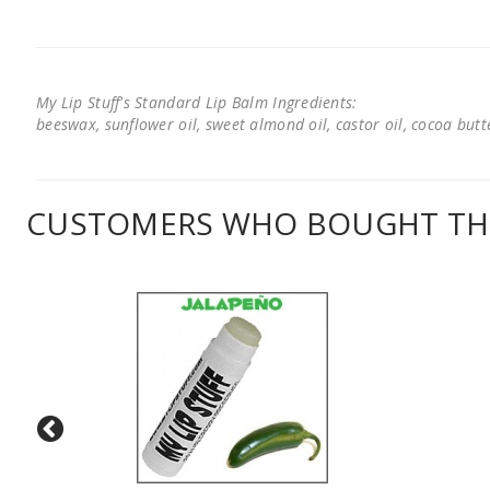
My Lip Stuff's Standard Lip Balm Ingredients:
beeswax, sunflower oil, sweet almond oil, castor oil, cocoa butter
CUSTOMERS WHO BOUGHT THI