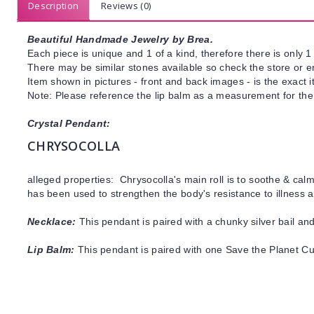
Description
Reviews (0)
Beautiful Handmade Jewelry by Brea.
Each piece is unique and 1 of a kind, therefore there is only 1 
There may be similar stones available so check the store or ema
Item shown in pictures - front and back images - is the exact 
Note: Please reference the lip balm as a measurement for the
Crystal Pendant:
CHRYSOCOLLA
alleged properties: Chrysocolla's main roll is to soothe & cal
has been used to strengthen the body's resistance to illness
Necklace:
This pendant is paired with a chunky silver bail and
Lip Balm:
This pendant is paired with one Save the Planet C