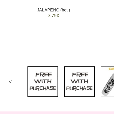
JALAPENO (hot!)
3.75€
<