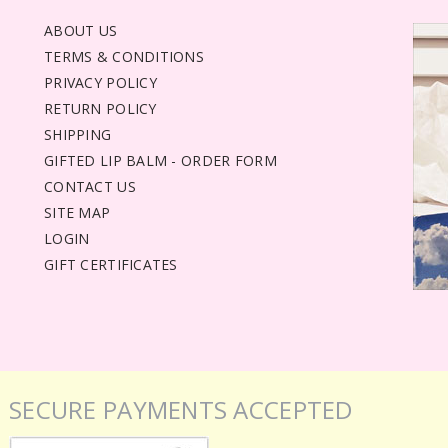
ABOUT US
TERMS & CONDITIONS
PRIVACY POLICY
RETURN POLICY
SHIPPING
GIFTED LIP BALM - ORDER FORM
CONTACT US
SITE MAP
LOGIN
GIFT CERTIFICATES
SECURE PAYMENTS ACCEPTED