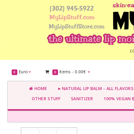
L
Euro
Items -
0.00€
€
0
HOME
►NATURAL LIP BALM - ALL FLAVOR
OTHER STUFF
SANITIZER
100% VEGAN 