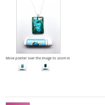
Move pointer over the image to zoom in