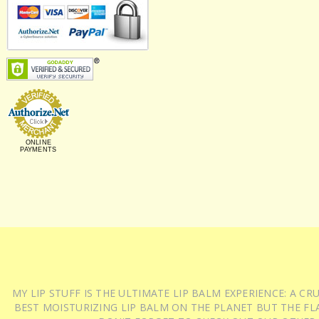
ONLINE
PAYMENTS
MY LIP STUFF IS THE ULTIMATE LIP BALM EXPERIENCE: A 
BEST MOISTURIZING LIP BALM ON THE PLANET BUT THE FLA