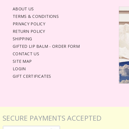
ABOUT US
TERMS & CONDITIONS
PRIVACY POLICY
RETURN POLICY
SHIPPING
GIFTED LIP BALM - ORDER FORM
CONTACT US
SITE MAP
LOGIN
GIFT CERTIFICATES
SECURE PAYMENTS ACCEPTED