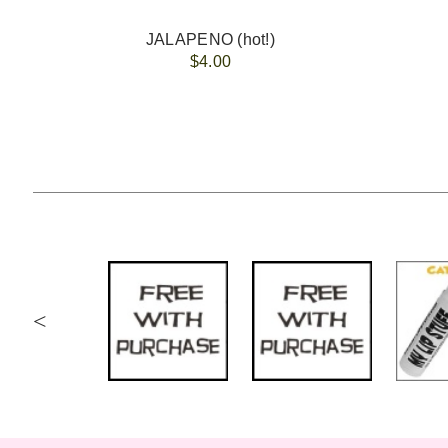
JALAPENO (hot!)
$4.00
<