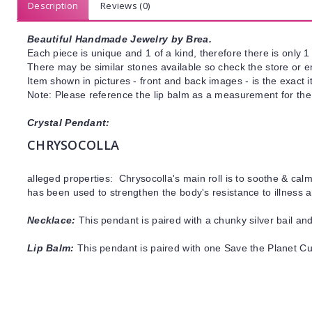
Description
Reviews (0)
Beautiful Handmade Jewelry by Brea.
Each piece is unique and 1 of a kind, therefore there is only 1 
There may be similar stones available so check the store or ema
Item shown in pictures - front and back images - is the exact 
Note: Please reference the lip balm as a measurement for the
Crystal Pendant:
CHRYSOCOLLA
alleged properties: Chrysocolla's main roll is to soothe & cal
has been used to strengthen the body's resistance to illness
Necklace:
This pendant is paired with a chunky silver bail and
Lip Balm:
This pendant is paired with one Save the Planet C