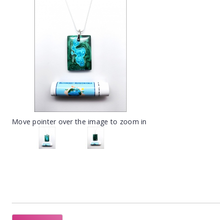
Move pointer over the image to zoom in