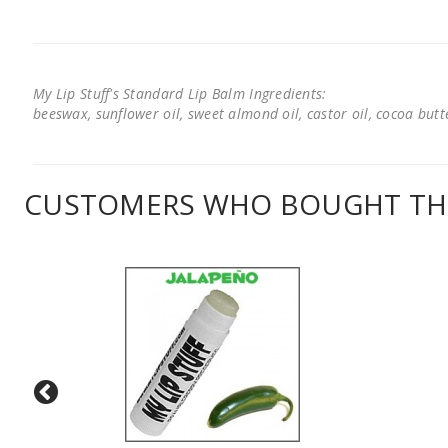
My Lip Stuff's Standard Lip Balm Ingredients:
beeswax, sunflower oil, sweet almond oil, castor oil, cocoa butter
CUSTOMERS WHO BOUGHT THI