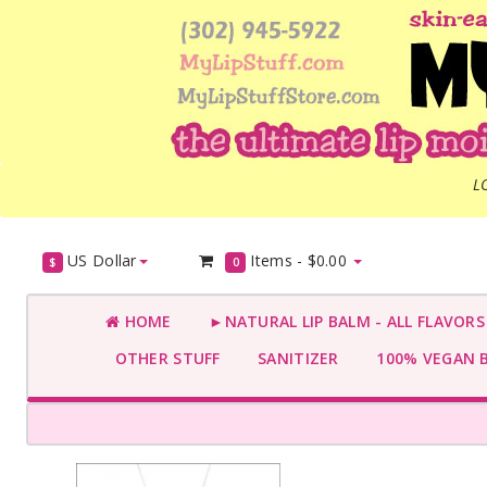
L
US Dollar
Items -
$0.00
$
0
HOME
►NATURAL LIP BALM - ALL FLAVOR
OTHER STUFF
SANITIZER
100% VEGAN 