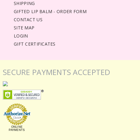
SHIPPING
GIFTED LIP BALM - ORDER FORM
CONTACT US
SITE MAP
LOGIN
GIFT CERTIFICATES
SECURE PAYMENTS ACCEPTED
ONLINE
PAYMENTS