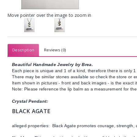
Move pointer over the image to zoom in
Description
Reviews (0)
Beautiful Handmade Jewelry by Brea.
Each piece is unique and 1 of a kind, therefore there is only 1 
There may be similar stones available so check the store or ema
Item shown in pictures - front and back images - is the exact 
Note: Please reference the lip balm as a measurement for the 
Crystal Pendant:
BLACK AGATE
alleged properties: Black Agate promotes courage, strength, 