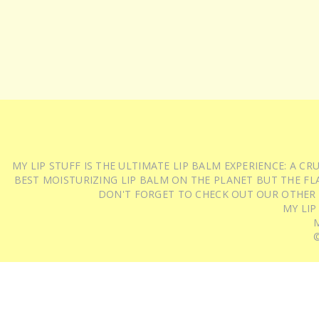
MY LIP STUFF IS THE ULTIMATE LIP BALM EXPERIENCE: A 
BEST MOISTURIZING LIP BALM ON THE PLANET BUT THE FLA
DON'T FORGET TO CHECK OUT OUR OTHER
MY LIP