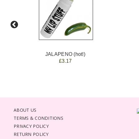
JALAPENO (hot!)
£3.17
ABOUT US
TERMS & CONDITIONS
PRIVACY POLICY
RETURN POLICY