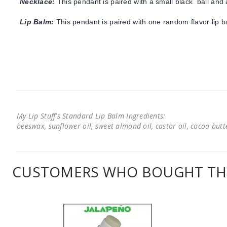
Necklace:
This pendant is paired with a small black bail and 
Lip Balm:
This pendant is paired with one random flavor lip 
My Lip Stuff's Standard Lip Balm Ingredients:
beeswax, sunflower oil, sweet almond oil, castor oil, cocoa butter
CUSTOMERS WHO BOUGHT THI