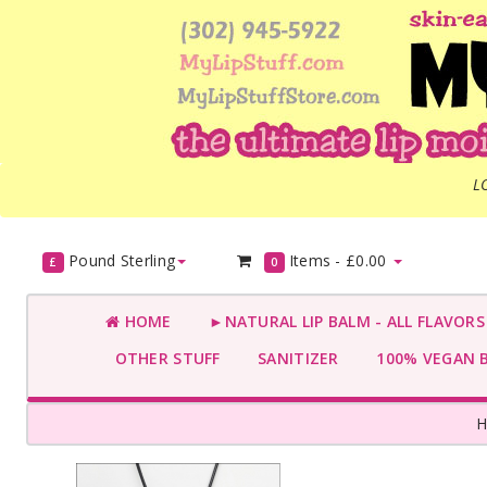
L
Pound Sterling
Items -
£0.00
£
0
HOME
►NATURAL LIP BALM - ALL FLAVOR
OTHER STUFF
SANITIZER
100% VEGAN 