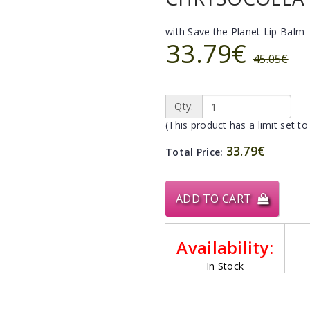
with Save the Planet Lip Balm
33.79€
45.05€
Qty:
(This product has a limit set to
33.79€
Total Price:
ADD TO CART
Availability:
In Stock