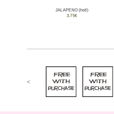
JALAPENO (hot!)
3.75€
<