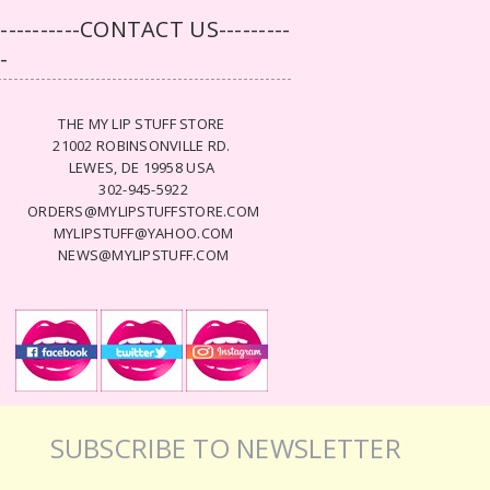
-----------CONTACT US---------
--
THE MY LIP STUFF STORE
21002 ROBINSONVILLE RD.
LEWES, DE 19958 USA
302-945-5922
ORDERS@MYLIPSTUFFSTORE.COM
MYLIPSTUFF@YAHOO.COM
NEWS@MYLIPSTUFF.COM
SUBSCRIBE TO NEWSLETTER