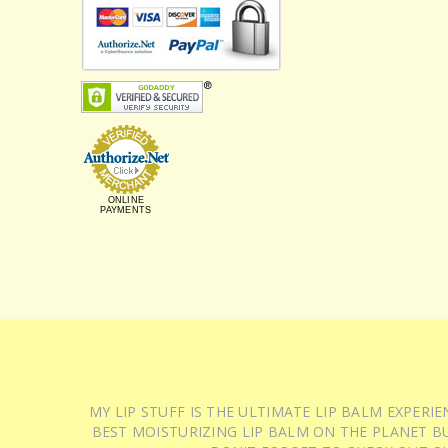
ONLINE
PAYMENTS
MY LIP STUFF IS THE ULTIMATE LIP BALM EXPER
BEST MOISTURIZING LIP BALM ON THE PLANET BU