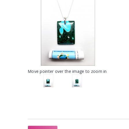
Move pointer over the image to zoom in