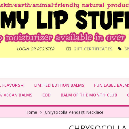
MAIN
LOGIN OR REGISTER
GIFT CERTIFICATES
SP
MENU
L FLAVORS◄
LIMITED EDITION BALMS
FUN LABEL BALM
 VEGAN BALMS
CBD
BALM OF THE MONTH CLUB
G
Home
Chrysocolla Pendant Necklace
CHRYSOCOLLA