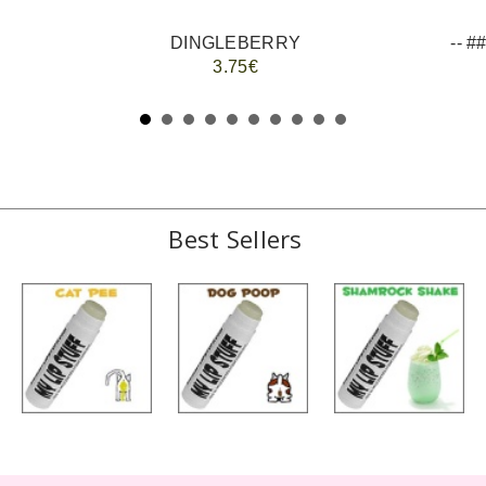
DINGLEBERRY
3.75€
Best Sellers