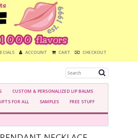
ECIALS
ACCOUNT
CART
CHECKOUT
S
CUSTOM & PERSONALIZED LIP BALMS
IFTS FOR ALL
SAMPLES
FREE STUFF
 PENDANT NECKLACE