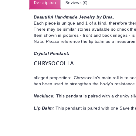
Description
Reviews (0)
Beautiful Handmade Jewelry by Brea.
Each piece is unique and 1 of a kind, therefore ther
There may be similar stones available so check the s
Item shown in pictures - front and back images - is
Note: Please reference the lip balm as a measureme
Crystal Pendant:
CHRYSOCOLLA
alleged properties: Chrysocolla's main roll is to s
has been used to strengthen the body's resistance 
Necklace:
This pendant is paired with a chunky silv
Lip Balm:
This pendant is paired with one Save th