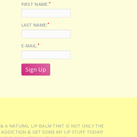
*
FIRST NAME:
*
LAST NAME:
*
E-MAIL:
 & A NATURAL LIP BALM THAT IS NOT ONLY THE
 ADDICTION & GET SOME MY LIP STUFF TODAY!