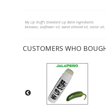
My Lip Stuff's Standard Lip Balm Ingredients:
beeswax, sunflower oil, sweet almond oil, castor oil, 
CUSTOMERS WHO BOUGHT