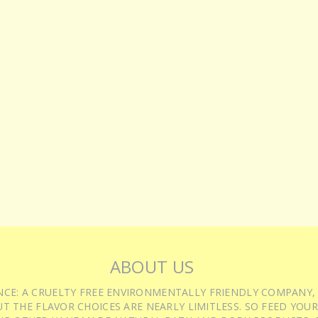
ABOUT US
IENCE: A CRUELTY FREE ENVIRONMENTALLY FRIENDLY COMPANY,
T THE FLAVOR CHOICES ARE NEARLY LIMITLESS. SO FEED YOUR