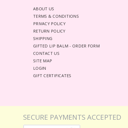
ABOUT US
TERMS & CONDITIONS
PRIVACY POLICY
RETURN POLICY
SHIPPING
GIFTED LIP BALM - ORDER FORM
CONTACT US
SITE MAP
LOGIN
GIFT CERTIFICATES
SECURE PAYMENTS ACCEPTED