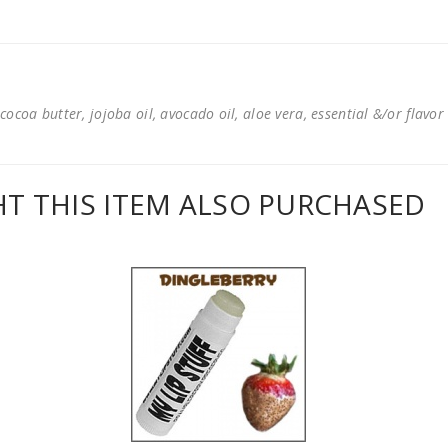
cocoa butter, jojoba oil, avocado oil, aloe vera, essential &/or flavor
 THIS ITEM ALSO PURCHASED