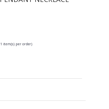
 1 item(s) per order)