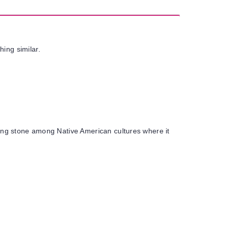
hing similar.
ealing stone among Native American cultures where it