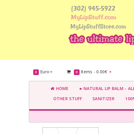
Euro
Items -
0.00€
€
0
HOME
►NATURAL LIP BALM - AL
OTHER STUFF
SANITIZER
100%