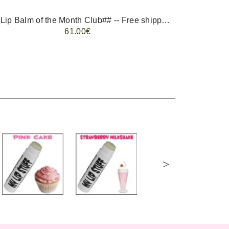
-- ##Lip Balm of the Month Club## -- Free shipping - USA only.
FREE 
61.00€
>