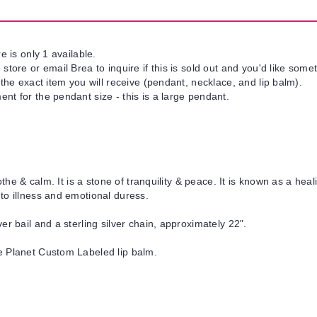
e is only 1 available.
tore or email Brea to inquire if this is sold out and you'd like somet
 the exact item you will receive (pendant, necklace, and lip balm).
nt for the pendant size - this is a large pendant.
oothe & calm.
It is a stone of tranquility & peace. It is known as a h
to illness and emotional duress.
er bail and a sterling silver chain, approximately 22".
e Planet Custom Labeled lip balm.