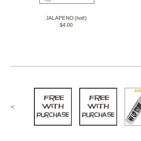
JALAPENO (hot!)
$4.00
<