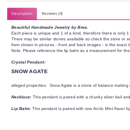
Description
Reviews (0)
Beautiful Handmade Jewelry by Brea.
Each piece is unique and 1 of a kind, therefore there is only 1 
There may be similar stones available so check the store or ema
Item shown in pictures - front and back images - is the exact 
Note: Please reference the lip balm as a measurement for the
Crystal Pendant:
SNOW AGATE
alleged properties: Snow Agate is a stone of balance making 
Necklace:
This pendant is paired with a chunky silver bail and
Lip Balm:
This pendant is paired with one Arctic Mint flavor l