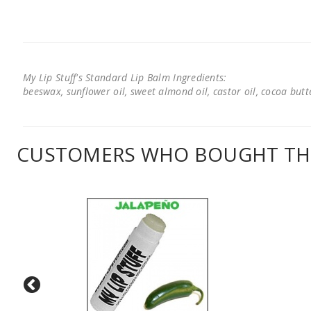
My Lip Stuff's Standard Lip Balm Ingredients:
beeswax, sunflower oil, sweet almond oil, castor oil, cocoa butter
CUSTOMERS WHO BOUGHT THI