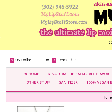
L
US Dollar
Items -
$0.00
$
0
HOME
►NATURAL LIP BALM - ALL FLAVOR
OTHER STUFF
SANITIZER
100% VEGAN 
Hom