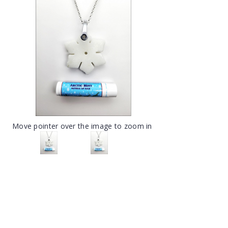
Move pointer over the image to zoom in