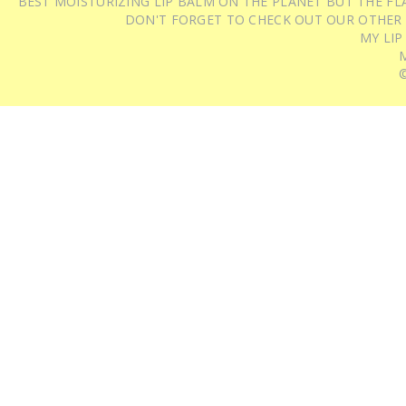
BEST MOISTURIZING LIP BALM ON THE PLANET BUT THE FLA
DON'T FORGET TO CHECK OUT OUR OTHER
MY LIP