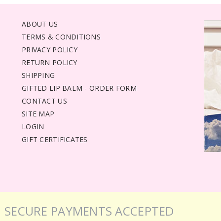
ABOUT US
TERMS & CONDITIONS
PRIVACY POLICY
RETURN POLICY
SHIPPING
GIFTED LIP BALM - ORDER FORM
CONTACT US
SITE MAP
LOGIN
GIFT CERTIFICATES
SECURE PAYMENTS ACCEPTED