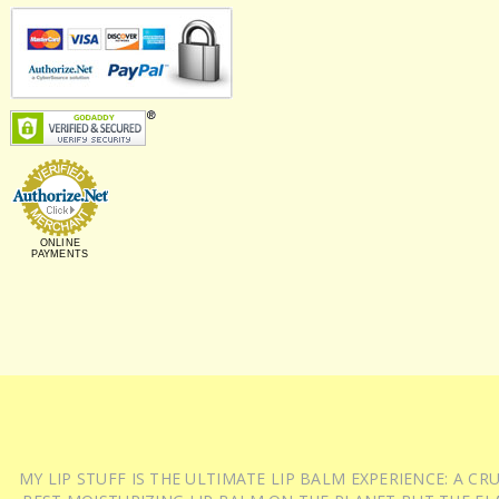
ONLINE
PAYMENTS
MY LIP STUFF IS THE ULTIMATE LIP BALM EXPERIENCE: A 