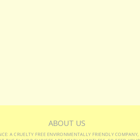
ABOUT US
IENCE: A CRUELTY FREE ENVIRONMENTALLY FRIENDLY COMPANY,