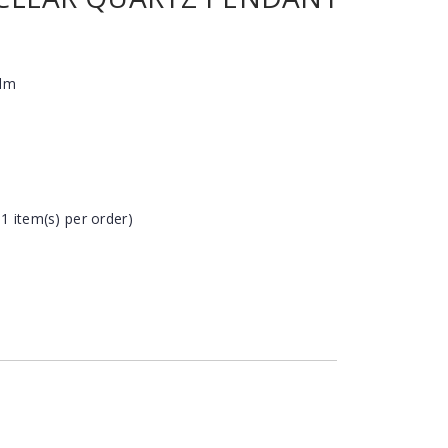
alm
 1 item(s) per order)