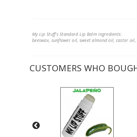
My Lip Stuff's Standard Lip Balm Ingredients:
beeswax, sunflower oil, sweet almond oil, castor oil, 
CUSTOMERS WHO BOUGHT