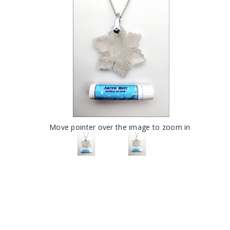
Move pointer over the image to zoom in