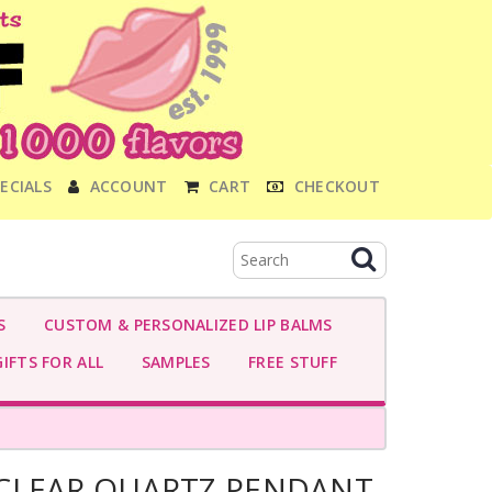
ECIALS
ACCOUNT
CART
CHECKOUT
S
CUSTOM & PERSONALIZED LIP BALMS
IFTS FOR ALL
SAMPLES
FREE STUFF
CLEAR QUARTZ PENDANT