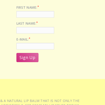
*
FIRST NAME:
*
LAST NAME:
*
E-MAIL:
 & A NATURAL LIP BALM THAT IS NOT ONLY THE