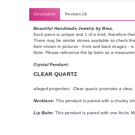
Description
Reviews (0)
Beautiful Handmade Jewelry by Brea.
Each piece is unique and 1 of a kind, therefore ther
There may be similar stones available so check the s
Item shown in pictures - front and back images - is
Note: Please reference the lip balm as a measureme
Crystal Pendant:
CLEAR QUARTZ
alleged properties: Clear quartz promotes a clear, 
Necklace:
This pendant is paired with a chunky silv
Lip Balm:
This pendant is paired with one Arctic Mi