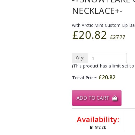
NECKLACE+-
with Arctic Mint Custom Lip B
£20.82
£27.77
Qty:
(This product has a limit set to
£20.82
Total Price:
ADD TO CART
Availability:
In Stock