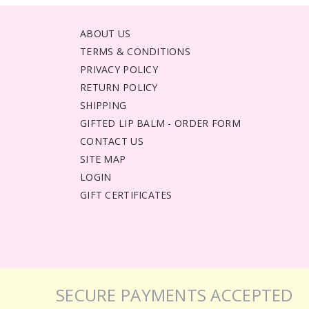
ABOUT US
TERMS & CONDITIONS
PRIVACY POLICY
RETURN POLICY
SHIPPING
GIFTED LIP BALM - ORDER FORM
CONTACT US
SITE MAP
LOGIN
GIFT CERTIFICATES
SECURE PAYMENTS ACCEPTED