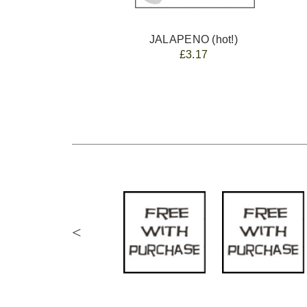
JALAPENO (hot!)
£3.17
<