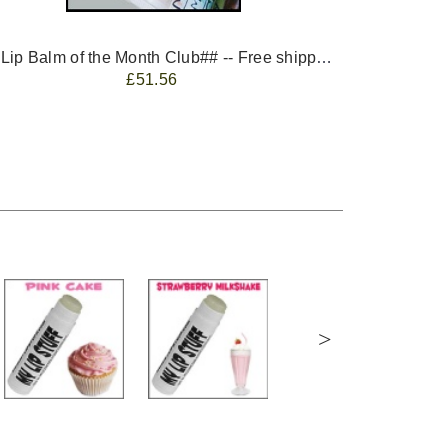
-- ##Lip Balm of the Month Club## -- Free shipping - USA only.
FREE 
£51.56
>