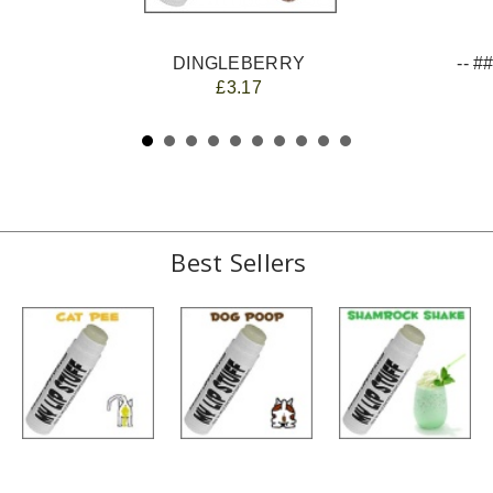
DINGLEBERRY
£3.17
Best Sellers