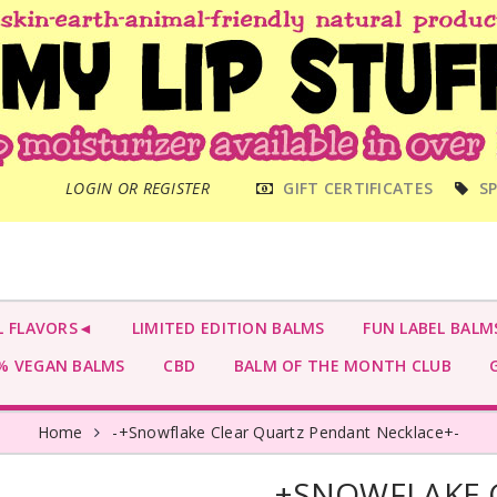
MAIN
LOGIN OR REGISTER
GIFT CERTIFICATES
SP
MENU
L FLAVORS◄
LIMITED EDITION BALMS
FUN LABEL BALM
 VEGAN BALMS
CBD
BALM OF THE MONTH CLUB
G
Home
-+Snowflake Clear Quartz Pendant Necklace+-
-+SNOWFLAKE 