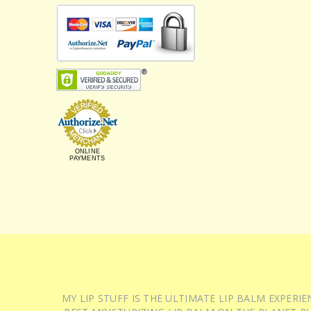
ONLINE
PAYMENTS
MY LIP STUFF IS THE ULTIMATE LIP BALM EXPER