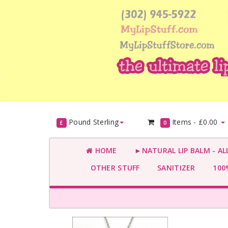
Pound Sterling
Items -
£0.00
£
0
HOME
►NATURAL LIP BALM - AL
OTHER STUFF
SANITIZER
100%