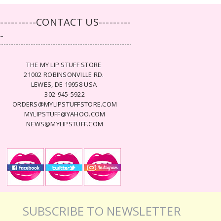
-----------CONTACT US---------
--
THE MY LIP STUFF STORE
21002 ROBINSONVILLE RD.
LEWES, DE 19958 USA
302-945-5922
ORDERS@MYLIPSTUFFSTORE.COM
MYLIPSTUFF@YAHOO.COM
NEWS@MYLIPSTUFF.COM
SUBSCRIBE TO NEWSLETTER