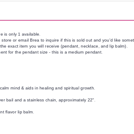
e is only 1 available.
tore or email Brea to inquire if this is sold out and you'd like somet
 the exact item you will receive (pendant, necklace, and lip balm).
nt for the pendant size - this is a medium pendant.
calm mind & aids in healing and spiritual growth.
er bail and a stainless chain, approximately 22".
nt flavor lip balm.