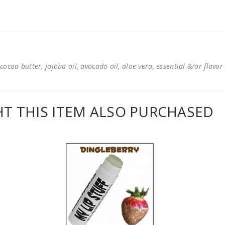
cocoa butter, jojoba oil, avocado oil, aloe vera, essential &/or flavor
 THIS ITEM ALSO PURCHASED