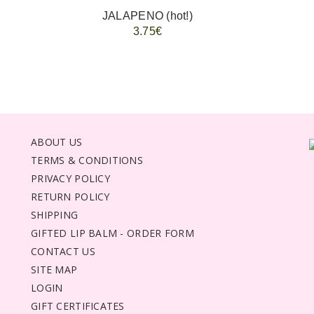
JALAPENO (hot!)
3.75€
ABOUT US
TERMS & CONDITIONS
PRIVACY POLICY
RETURN POLICY
SHIPPING
GIFTED LIP BALM - ORDER FORM
CONTACT US
SITE MAP
LOGIN
GIFT CERTIFICATES