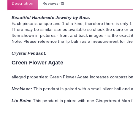
Description
Reviews (0)
Beautiful Handmade Jewelry by Brea.
Each piece is unique and 1 of a kind, therefore there is only 1 
There may be similar stones available so check the store or ema
Item shown in pictures - front and back images - is the exact 
Note: Please reference the lip balm as a measurement for the 
Crystal Pendant:
Green Flower Agate
alleged properties: Green Flower Agate increases compassion,
Necklace:
This pendant is paired with a small silver bail and
Lip Balm:
This pendant is paired with one Gingerbread Man fl