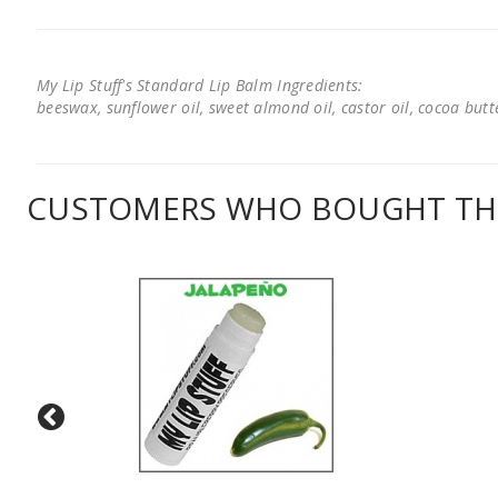
My Lip Stuff's Standard Lip Balm Ingredients:
beeswax, sunflower oil, sweet almond oil, castor oil, cocoa butter
CUSTOMERS WHO BOUGHT THI