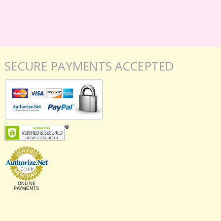
SECURE PAYMENTS ACCEPTED
ONLINE
PAYMENTS