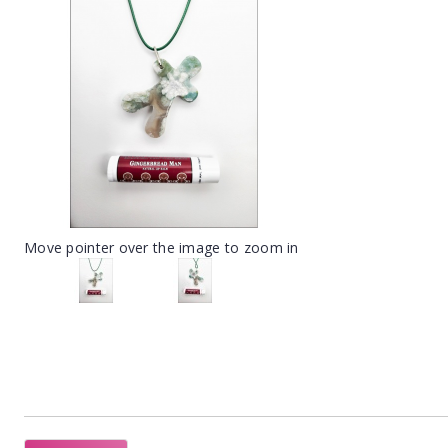
Move pointer over the image to zoom in