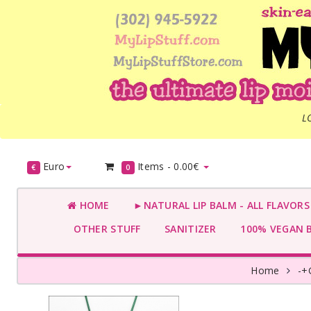
L
Euro
Items -
0.00€
€
0
HOME
►NATURAL LIP BALM - ALL FLAVOR
OTHER STUFF
SANITIZER
100% VEGAN 
Home
-+