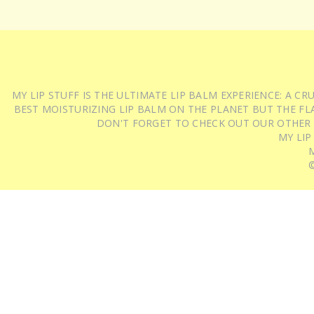
MY LIP STUFF IS THE ULTIMATE LIP BALM EXPERIENCE: A 
BEST MOISTURIZING LIP BALM ON THE PLANET BUT THE FLA
DON'T FORGET TO CHECK OUT OUR OTHER
MY LIP