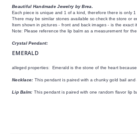
Beautiful Handmade Jewelry by Brea.
Each piece is unique and 1 of a kind, therefore there is only 1 
There may be similar stones available so check the store or ema
Item shown in pictures - front and back images - is the exact 
Note: Please reference the lip balm as a measurement for the 
Crystal Pendant:
EMERALD
alleged properties: Emerald is the stone of the heart because
Necklace:
This pendant is paired with a chunky gold bail and 
Lip Balm:
This pendant is paired with one random flavor lip 