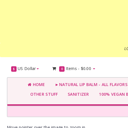
L
US Dollar
Items -
$0.00
$
0
HOME
►NATURAL LIP BALM - ALL FLAVOR
OTHER STUFF
SANITIZER
100% VEGAN 
Move pointer over the image to zoom in