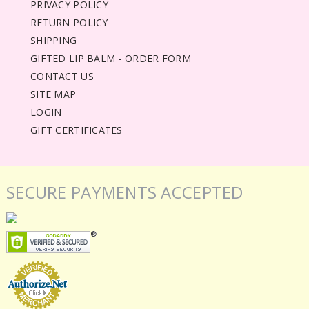
PRIVACY POLICY
RETURN POLICY
SHIPPING
GIFTED LIP BALM - ORDER FORM
CONTACT US
SITE MAP
LOGIN
GIFT CERTIFICATES
SECURE PAYMENTS ACCEPTED