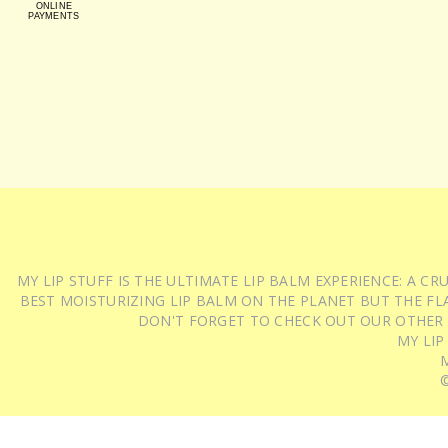
ONLINE
PAYMENTS
MY LIP STUFF IS THE ULTIMATE LIP BALM EXPERIENCE: A 
BEST MOISTURIZING LIP BALM ON THE PLANET BUT THE FLA
DON'T FORGET TO CHECK OUT OUR OTHER
MY LIP