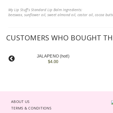
My Lip Stuff's Standard Lip Balm Ingredients:
beeswax, sunflower oil, sweet almond oil, castor oil, cocoa butter
CUSTOMERS WHO BOUGHT THI
JALAPENO (hot!)
$4.00
ABOUT US
TERMS & CONDITIONS