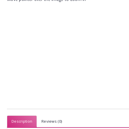
Description
Reviews (0)