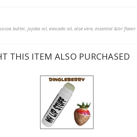
cocoa butter, jojoba oil, avocado oil, aloe vera, essential &/or flavor
 THIS ITEM ALSO PURCHASED