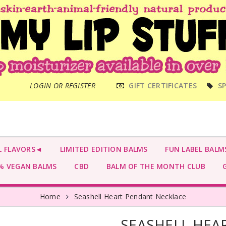
MAIN
LOGIN OR REGISTER
GIFT CERTIFICATES
SP
MENU
L FLAVORS◄
LIMITED EDITION BALMS
FUN LABEL BALM
 VEGAN BALMS
CBD
BALM OF THE MONTH CLUB
G
Home
Seashell Heart Pendant Necklace
SEASHELL HEA