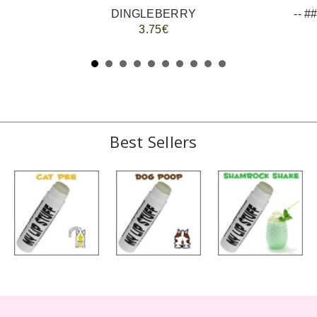
DINGLEBERRY
3.75€
Best Sellers