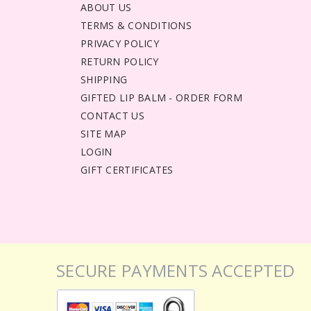
ABOUT US
TERMS & CONDITIONS
PRIVACY POLICY
RETURN POLICY
SHIPPING
GIFTED LIP BALM - ORDER FORM
CONTACT US
SITE MAP
LOGIN
GIFT CERTIFICATES
SECURE PAYMENTS ACCEPTED