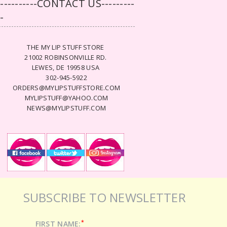
-----------CONTACT US---------
--
THE MY LIP STUFF STORE
21002 ROBINSONVILLE RD.
LEWES, DE 19958 USA
302-945-5922
ORDERS@MYLIPSTUFFSTORE.COM
MYLIPSTUFF@YAHOO.COM
NEWS@MYLIPSTUFF.COM
SUBSCRIBE TO NEWSLETTER
*
FIRST NAME: