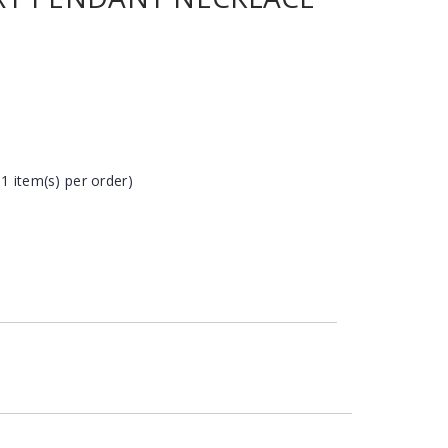
 1 item(s) per order)