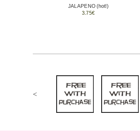
JALAPENO (hot!)
3.75€
<