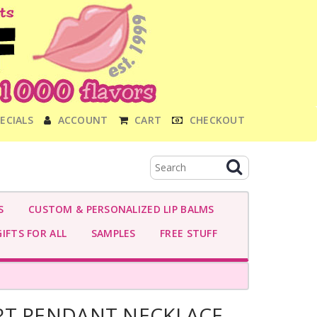
ECIALS
ACCOUNT
CART
CHECKOUT
S
CUSTOM & PERSONALIZED LIP BALMS
IFTS FOR ALL
SAMPLES
FREE STUFF
RT PENDANT NECKLACE