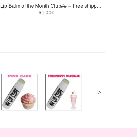
-- ##Lip Balm of the Month Club## -- Free shipping - USA only.
FREE 
61.00€
>