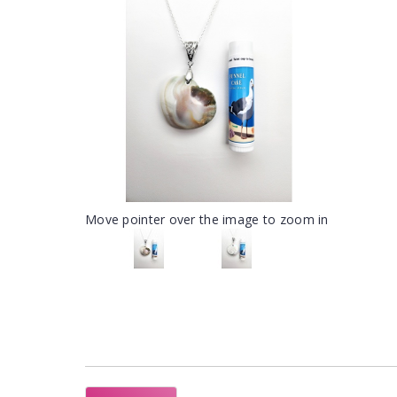
Move pointer over the image to zoom in