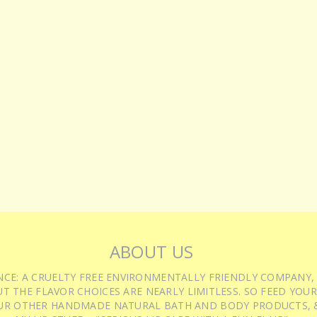
ABOUT US
IENCE: A CRUELTY FREE ENVIRONMENTALLY FRIENDLY COMPANY,
T THE FLAVOR CHOICES ARE NEARLY LIMITLESS. SO FEED YOUR
UR OTHER HANDMADE NATURAL BATH AND BODY PRODUCTS, &