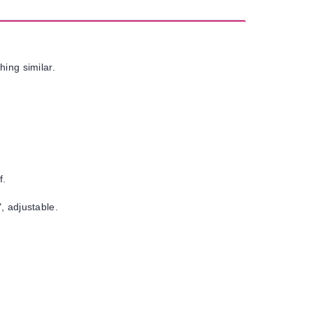
hing similar.
f.
, adjustable.