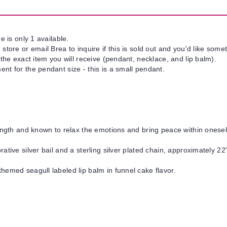
e is only 1 available.
tore or email Brea to inquire if this is sold out and you'd like somet
 the exact item you will receive (pendant, necklace, and lip balm).
nt for the pendant size - this is a small pendant.
ngth and known to relax the emotions and bring peace within onesel
ative silver bail and a sterling silver plated chain, approximately 22"
hemed seagull labeled lip balm in funnel cake flavor.