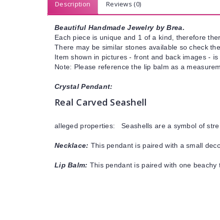
Description
Reviews (0)
Beautiful Handmade Jewelry by Brea.
Each piece is unique and 1 of a kind, therefore ther
There may be similar stones available so check the s
Item shown in pictures - front and back images - is
Note: Please reference the lip balm as a measureme
Crystal Pendant:
Real Carved Seashell
alleged properties: Seashells are a symbol of stre
Necklace:
This pendant is paired with a small decor
Lip Balm:
This pendant is paired with one beachy t