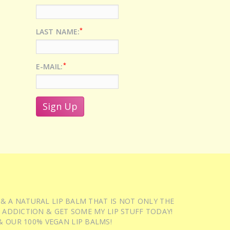
*
LAST NAME:
*
E-MAIL:
 & A NATURAL LIP BALM THAT IS NOT ONLY THE
 ADDICTION & GET SOME MY LIP STUFF TODAY!
 OUR 100% VEGAN LIP BALMS!