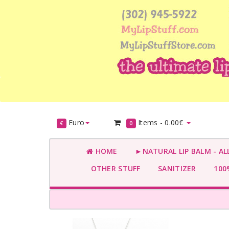
Euro
Items -
0.00€
€
0
HOME
►NATURAL LIP BALM - AL
OTHER STUFF
SANITIZER
100%