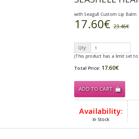
with Seagull Custom Lip Balm
17.60€
23.46€
Qty:
(This product has a limit set to
17.60€
Total Price:
ADD TO CART
Availability:
In Stock