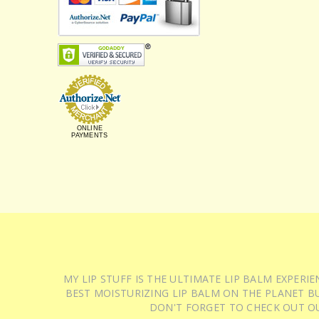
ONLINE
PAYMENTS
MY LIP STUFF IS THE ULTIMATE LIP BALM EXPER
BEST MOISTURIZING LIP BALM ON THE PLANET BU
DON'T FORGET TO CHECK OUT O