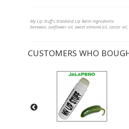
My Lip Stuff's Standard Lip Balm Ingredients:
beeswax, sunflower oil, sweet almond oil, castor oil, 
CUSTOMERS WHO BOUGHT