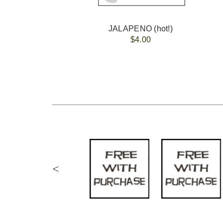
JALAPENO (hot!)
$4.00
<