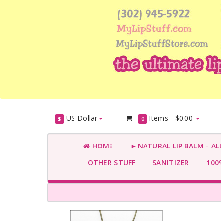
US Dollar
Items -
$0.00
$
0
HOME
►NATURAL LIP BALM - AL
OTHER STUFF
SANITIZER
100%