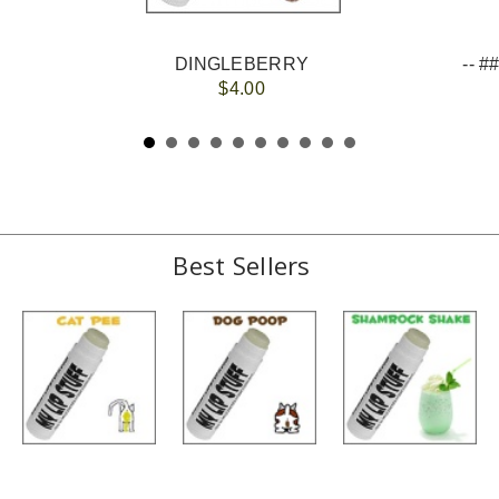
DINGLEBERRY
$4.00
Best Sellers