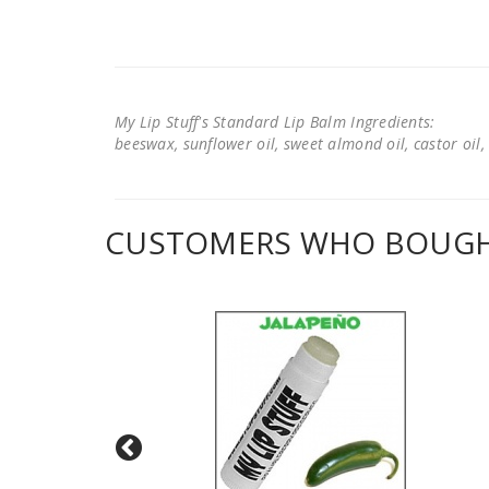
My Lip Stuff's Standard Lip Balm Ingredients:
beeswax, sunflower oil, sweet almond oil, castor oil, 
CUSTOMERS WHO BOUGHT