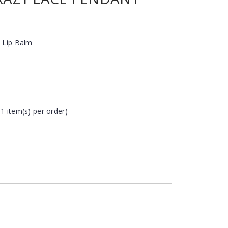
 Lip Balm
 1 item(s) per order)