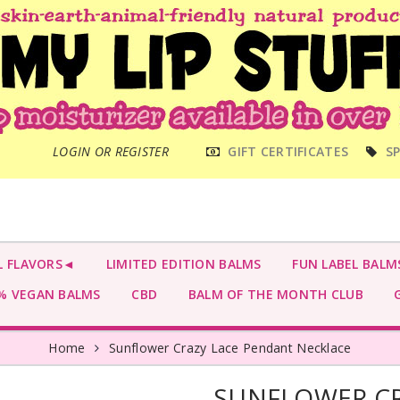
MAIN
LOGIN OR REGISTER
GIFT CERTIFICATES
SP
MENU
L FLAVORS◄
LIMITED EDITION BALMS
FUN LABEL BALM
 VEGAN BALMS
CBD
BALM OF THE MONTH CLUB
G
Home
Sunflower Crazy Lace Pendant Necklace
SUNFLOWER CR