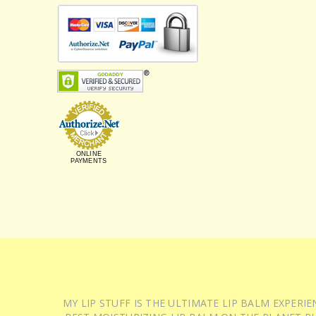
ONLINE
PAYMENTS
MY LIP STUFF IS THE ULTIMATE LIP BALM EXPER