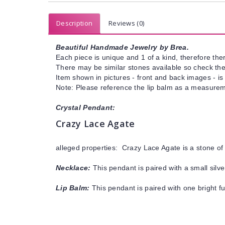
Description
Reviews (0)
Beautiful Handmade Jewelry by Brea.
Each piece is unique and 1 of a kind, therefore ther
There may be similar stones available so check the s
Item shown in pictures - front and back images - is
Note: Please reference the lip balm as a measureme
Crystal Pendant:
Crazy Lace Agate
alleged properties: Crazy Lace Agate is a stone of
Necklace:
This pendant is paired with a small silve
Lip Balm:
This pendant is paired with one bright f