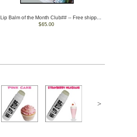
-- ##Lip Balm of the Month Club## -- Free shipping - USA only.
FREE 
$65.00
>