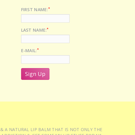
*
FIRST NAME:
*
LAST NAME:
*
E-MAIL:
 & A NATURAL LIP BALM THAT IS NOT ONLY THE