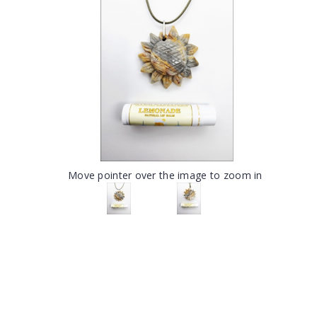
Move pointer over the image to zoom in