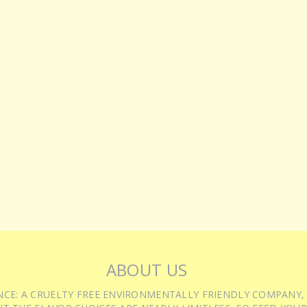
ABOUT US
IENCE: A CRUELTY FREE ENVIRONMENTALLY FRIENDLY COMPANY,