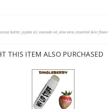
cocoa butter, jojoba oil, avocado oil, aloe vera, essential &/or flavor
 THIS ITEM ALSO PURCHASED