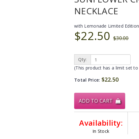
NECKLACE
with Lemonade Limited Edition
$22.50
$30.00
Qty:
(This product has a limit set to
$22.50
Total Price:
ADD TO CART
Availability:
In Stock