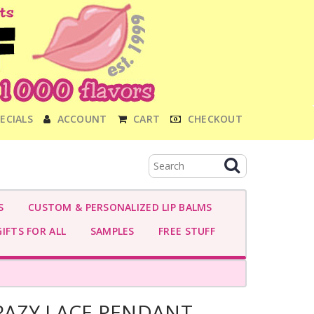
ECIALS
ACCOUNT
CART
CHECKOUT
S
CUSTOM & PERSONALIZED LIP BALMS
IFTS FOR ALL
SAMPLES
FREE STUFF
AZY LACE PENDANT