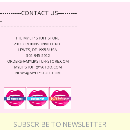
-----------CONTACT US---------
--
THE MY LIP STUFF STORE
21002 ROBINSONVILLE RD.
LEWES, DE 19958 USA
302-945-5922
ORDERS@MYLIPSTUFFSTORE.COM
MYLIPSTUFF@YAHOO.COM
NEWS@MYLIPSTUFF.COM
SUBSCRIBE TO NEWSLETTER