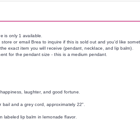
e is only 1 available.
tore or email Brea to inquire if this is sold out and you'd like somet
 the exact item you will receive (pendant, necklace, and lip balm).
nt for the pendant size - this is a medium pendant.
 happiness, laughter, and good fortune.
r bail and a grey cord, approximately 22".
un labeled lip balm in lemonade flavor.