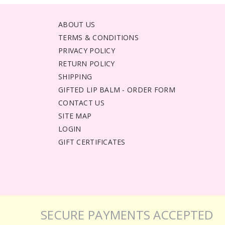
ABOUT US
TERMS & CONDITIONS
PRIVACY POLICY
RETURN POLICY
SHIPPING
GIFTED LIP BALM - ORDER FORM
CONTACT US
SITE MAP
LOGIN
GIFT CERTIFICATES
SECURE PAYMENTS ACCEPTED