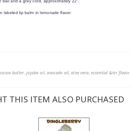
r bail and a grey cord, approximately 22".
un labeled lip balm in lemonade flavor.
cocoa butter, jojoba oil, avocado oil, aloe vera, essential &/or flavor
 THIS ITEM ALSO PURCHASED