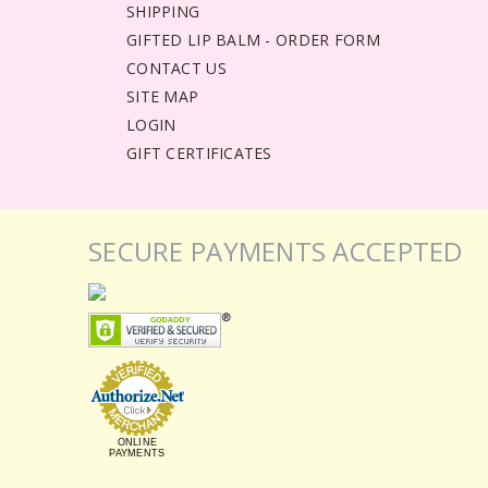
SHIPPING
GIFTED LIP BALM - ORDER FORM
CONTACT US
SITE MAP
LOGIN
GIFT CERTIFICATES
SECURE PAYMENTS ACCEPTED
ONLINE
PAYMENTS