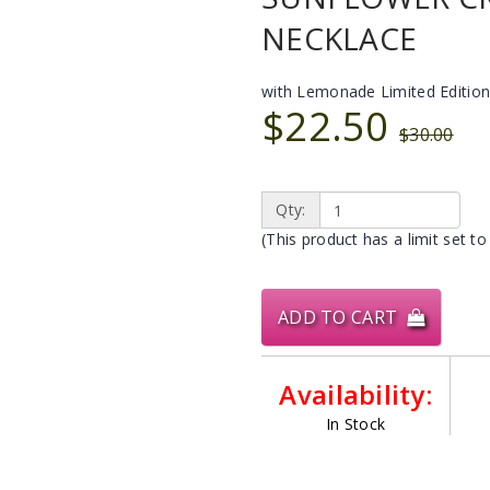
NECKLACE
with Lemonade Limited Edition
$22.50
$30.00
Qty:
(This product has a limit set to
ADD TO CART
Availability:
In Stock