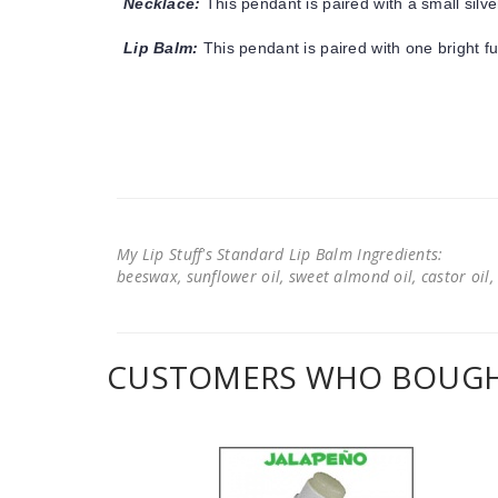
Necklace:
This pendant is paired with a small silve
Lip Balm:
This pendant is paired with one bright f
My Lip Stuff's Standard Lip Balm Ingredients:
beeswax, sunflower oil, sweet almond oil, castor oil, 
CUSTOMERS WHO BOUGHT