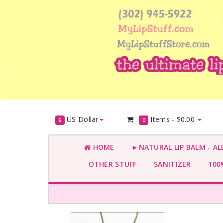
US Dollar
Items -
$0.00
$
0
HOME
►NATURAL LIP BALM - AL
OTHER STUFF
SANITIZER
100%