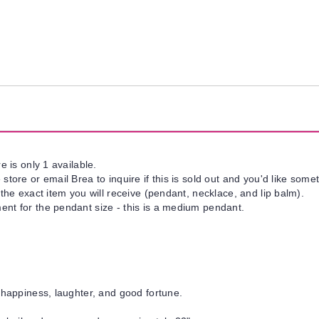
e is only 1 available.
tore or email Brea to inquire if this is sold out and you'd like somet
 the exact item you will receive (pendant, necklace, and lip balm).
nt for the pendant size - this is a medium pendant.
 happiness, laughter, and good fortune.