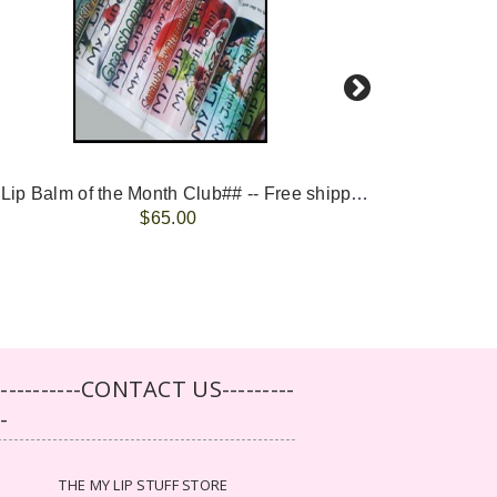
-- ##Lip Balm of the Month Club## -- Free shipping - USA only.
FREE 
$65.00
-----------CONTACT US---------
--
THE MY LIP STUFF STORE