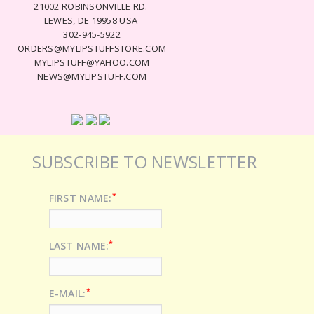
21002 ROBINSONVILLE RD.
LEWES, DE 19958 USA
302-945-5922
ORDERS@MYLIPSTUFFSTORE.COM
MYLIPSTUFF@YAHOO.COM
NEWS@MYLIPSTUFF.COM
SUBSCRIBE TO NEWSLETTER
*
FIRST NAME:
*
LAST NAME:
*
E-MAIL: