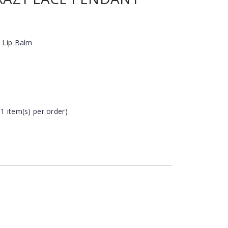
 Lip Balm
 1 item(s) per order)