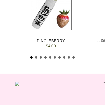
DINGLEBERRY
$4.00