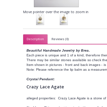
Move pointer over the image to zoom in
Description
Reviews (0)
Beautiful Handmade Jewelry by Brea.
Each piece is unique and 1 of a kind, therefore ther
There may be similar stones available so check the s
Item shown in pictures - front and back images - is
Note: Please reference the lip balm as a measureme
Crystal Pendant:
Crazy Lace Agate
alleged properties: Crazy Lace Agate is a stone of