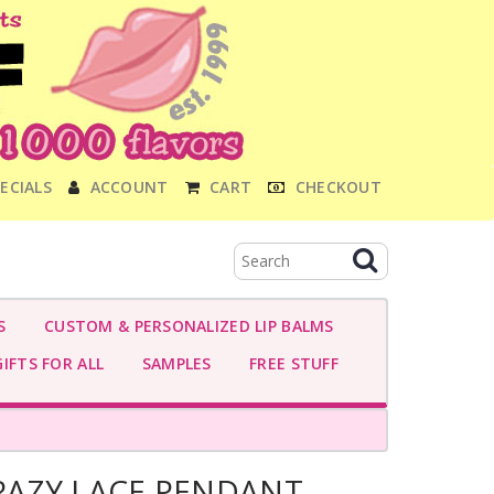
ECIALS
ACCOUNT
CART
CHECKOUT
S
CUSTOM & PERSONALIZED LIP BALMS
IFTS FOR ALL
SAMPLES
FREE STUFF
AZY LACE PENDANT