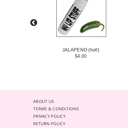
JALAPENO (hot!)
$4.00
ABOUT US
TERMS & CONDITIONS
PRIVACY POLICY
RETURN POLICY