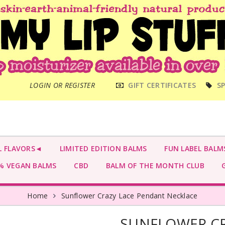
MAIN
LOGIN OR REGISTER
GIFT CERTIFICATES
SP
MENU
L FLAVORS◄
LIMITED EDITION BALMS
FUN LABEL BALM
 VEGAN BALMS
CBD
BALM OF THE MONTH CLUB
G
Home
Sunflower Crazy Lace Pendant Necklace
SUNFLOWER CR