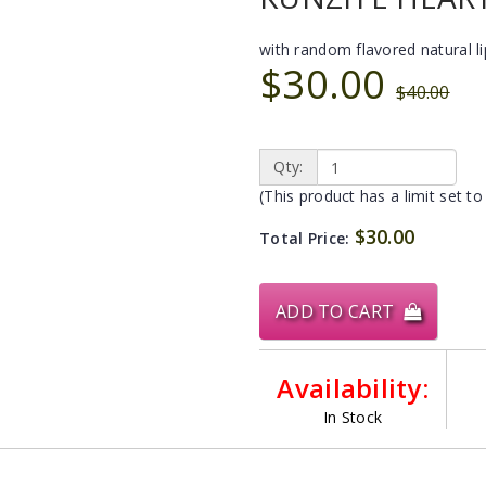
with random flavored natural l
$30.00
$40.00
Qty:
(This product has a limit set to
$30.00
Total Price:
ADD TO CART
Availability:
In Stock