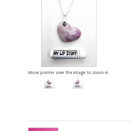
Move pointer over the image to zoom in