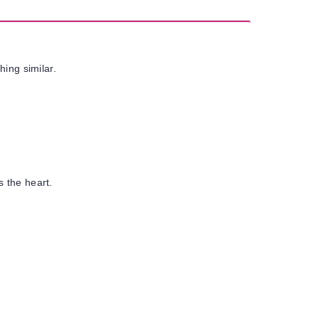
hing similar.
s the heart.