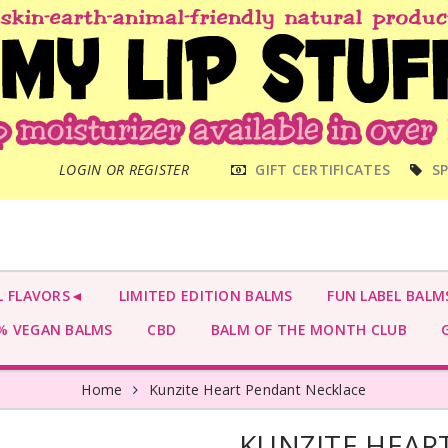
MAIN
LOGIN OR REGISTER
GIFT CERTIFICATES
SP
MENU
L FLAVORS◄
LIMITED EDITION BALMS
FUN LABEL BALM
 VEGAN BALMS
CBD
BALM OF THE MONTH CLUB
G
Home
Kunzite Heart Pendant Necklace
KUNZITE HEAR