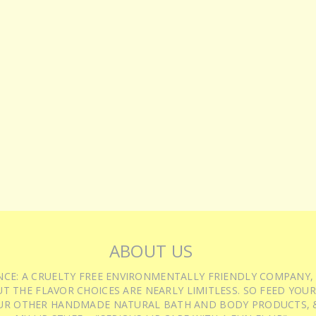
ABOUT US
IENCE: A CRUELTY FREE ENVIRONMENTALLY FRIENDLY COMPANY,
T THE FLAVOR CHOICES ARE NEARLY LIMITLESS. SO FEED YOUR
UR OTHER HANDMADE NATURAL BATH AND BODY PRODUCTS, &