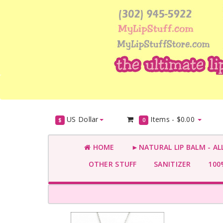
US Dollar
Items -
$0.00
$
0
HOME
►NATURAL LIP BALM - AL
OTHER STUFF
SANITIZER
100%