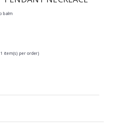
ip balm
 1 item(s) per order)