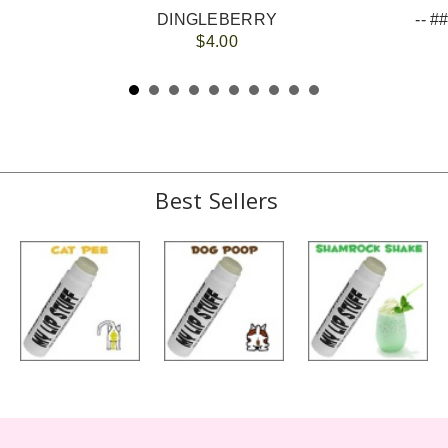
DINGLEBERRY
$4.00
Best Sellers