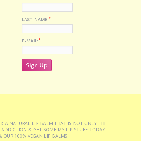
*
LAST NAME:
*
E-MAIL:
 & A NATURAL LIP BALM THAT IS NOT ONLY THE
 ADDICTION & GET SOME MY LIP STUFF TODAY!
 OUR 100% VEGAN LIP BALMS!