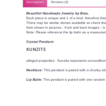
Description
Reviews (0)
Beautiful Handmade Jewelry by Brea.
Each piece is unique and 1 of a kind, therefore ther
There may be similar stones available so check the s
Item shown in pictures - front and back images - is
Note: Please reference the lip balm as a measureme
Crystal Pendant:
KUNZITE
alleged properties: Kunzite
represents
uncondition
Necklace:
This pendant is paired with a chunky silv
Lip Balm:
This pendant is paired with one random 