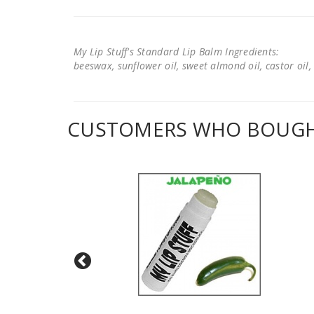
My Lip Stuff's Standard Lip Balm Ingredients:
beeswax, sunflower oil, sweet almond oil, castor oil, 
CUSTOMERS WHO BOUGHT