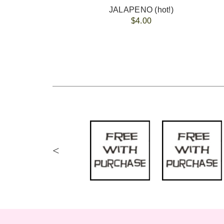
JALAPENO (hot!)
$4.00
<