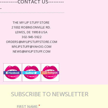
-----------CONTACT US---------
--
THE MY LIP STUFF STORE
21002 ROBINSONVILLE RD.
LEWES, DE 19958 USA
302-945-5922
ORDERS@MYLIPSTUFFSTORE.COM
MYLIPSTUFF@YAHOO.COM
NEWS@MYLIPSTUFF.COM
SUBSCRIBE TO NEWSLETTER
*
FIRST NAME: