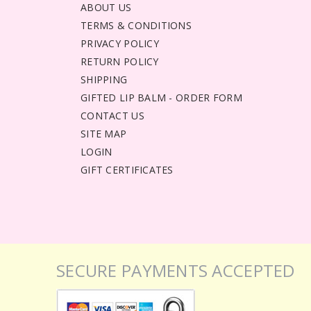
ABOUT US
TERMS & CONDITIONS
PRIVACY POLICY
RETURN POLICY
SHIPPING
GIFTED LIP BALM - ORDER FORM
CONTACT US
SITE MAP
LOGIN
GIFT CERTIFICATES
SECURE PAYMENTS ACCEPTED