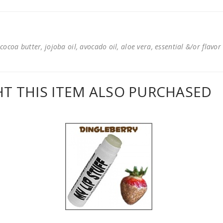
cocoa butter, jojoba oil, avocado oil, aloe vera, essential &/or flavor
 THIS ITEM ALSO PURCHASED