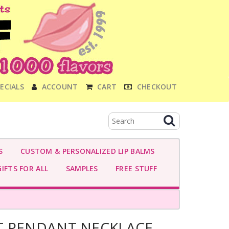
ECIALS
ACCOUNT
CART
CHECKOUT
S
CUSTOM & PERSONALIZED LIP BALMS
IFTS FOR ALL
SAMPLES
FREE STUFF
T PENDANT NECKLACE