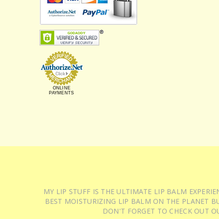
ONLINE
PAYMENTS
MY LIP STUFF IS THE ULTIMATE LIP BALM EXPER
BEST MOISTURIZING LIP BALM ON THE PLANET BU
DON'T FORGET TO CHECK OUT O