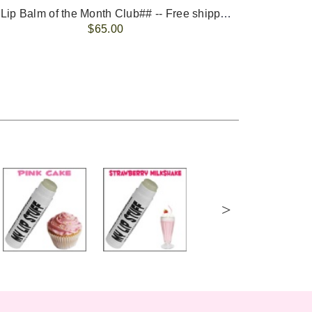
-- ##Lip Balm of the Month Club## -- Free shipping - USA only.
FREE 
$65.00
>