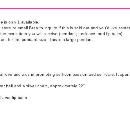
e is only 1 available.
tore or email Brea to inquire if this is sold out and you'd like somet
 the exact item you will receive (pendant, necklace, and lip balm).
nt for the pendant size - this is a large pendant.
al love and aids in promoting self-compassion and self-care. It open
er bail and a silver chain, approximately 22".
flavor lip balm.