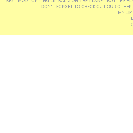
BEST MOISTURIZING LIP BALM ON THE PLANET BUT THE FLA
DON'T FORGET TO CHECK OUT OUR OTHER
MY LIP