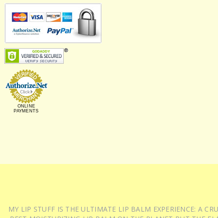
ONLINE
PAYMENTS
MY LIP STUFF IS THE ULTIMATE LIP BALM EXPERIENCE: A 