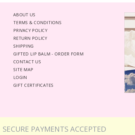
ABOUT US
TERMS & CONDITIONS
PRIVACY POLICY
RETURN POLICY
SHIPPING
GIFTED LIP BALM - ORDER FORM
CONTACT US
SITE MAP
LOGIN
GIFT CERTIFICATES
SECURE PAYMENTS ACCEPTED