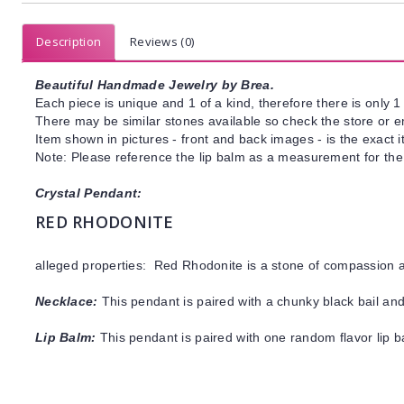
Description
Reviews (0)
Beautiful Handmade Jewelry by Brea.
Each piece is unique and 1 of a kind, therefore there is only 1 
There may be similar stones available so check the store or ema
Item shown in pictures - front and back images - is the exact 
Note: Please reference the lip balm as a measurement for the
Crystal Pendant:
RED RHODONITE
alleged properties: Red Rhodonite is a stone of compassion 
Necklace:
This pendant is paired with a chunky black bail and
Lip Balm:
This pendant is paired with one random flavor lip 