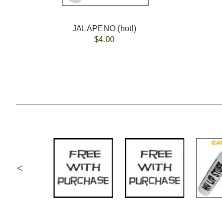
JALAPENO (hot!)
$4.00
<