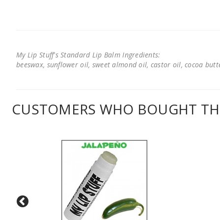
My Lip Stuff's Standard Lip Balm Ingredients:
beeswax, sunflower oil, sweet almond oil, castor oil, cocoa butter
CUSTOMERS WHO BOUGHT THI