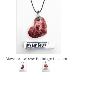
Move pointer over the image to zoom in