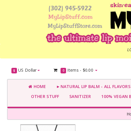
L
US Dollar
Items -
$0.00
$
0
HOME
►NATURAL LIP BALM - ALL FLAVOR
OTHER STUFF
SANITIZER
100% VEGAN 
H