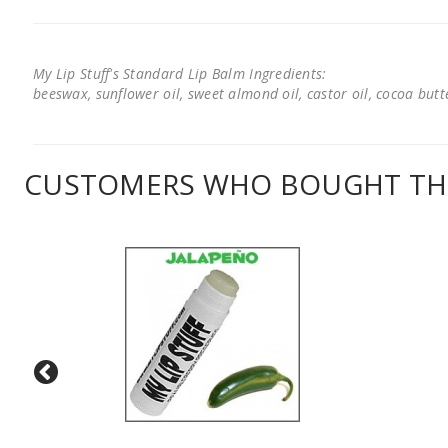
My Lip Stuff's Standard Lip Balm Ingredients:
beeswax, sunflower oil, sweet almond oil, castor oil, cocoa butter
CUSTOMERS WHO BOUGHT THI