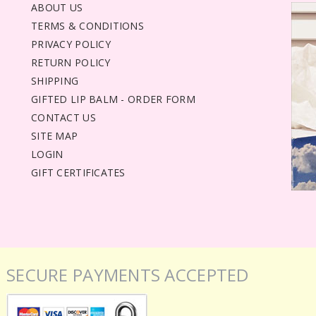
ABOUT US
TERMS & CONDITIONS
PRIVACY POLICY
RETURN POLICY
SHIPPING
GIFTED LIP BALM - ORDER FORM
CONTACT US
SITE MAP
LOGIN
GIFT CERTIFICATES
SECURE PAYMENTS ACCEPTED