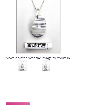
Move pointer over the image to zoom in