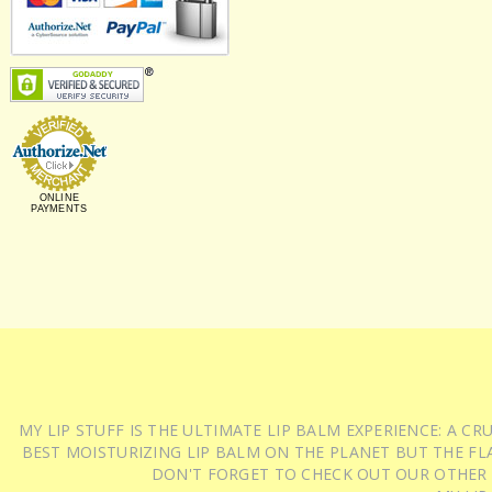
ONLINE
PAYMENTS
MY LIP STUFF IS THE ULTIMATE LIP BALM EXPERIENCE: A 
BEST MOISTURIZING LIP BALM ON THE PLANET BUT THE FLA
DON'T FORGET TO CHECK OUT OUR OTHER