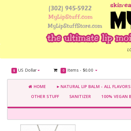
L
US Dollar
Items -
$0.00
$
0
HOME
►NATURAL LIP BALM - ALL FLAVOR
OTHER STUFF
SANITIZER
100% VEGAN 