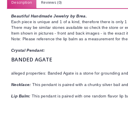
Description
Reviews (0)
Beautiful Handmade Jewelry by Brea.
Each piece is unique and 1 of a kind, therefore there is only 1 
There may be similar stones available so check the store or ema
Item shown in pictures - front and back images - is the exact 
Note: Please reference the lip balm as a measurement for the 
Crystal Pendant:
BANDED AGATE
alleged properties: Banded Agate is a stone for grounding a
Necklace:
This pendant is paired with a chunky silver bail and
Lip Balm:
This pendant is paired with one random flavor lip 