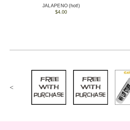
JALAPENO (hot!)
$4.00
<