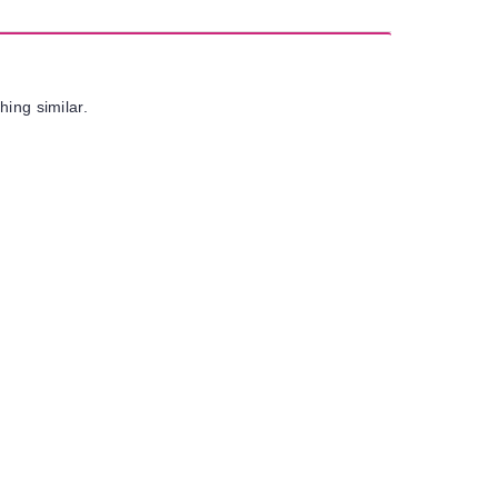
hing similar.