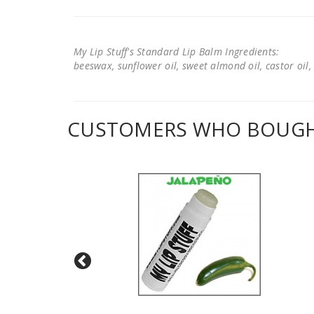
My Lip Stuff's Standard Lip Balm Ingredients:
beeswax, sunflower oil, sweet almond oil, castor oil, 
CUSTOMERS WHO BOUGHT