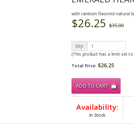
with random flavored natural l
$26.25
$35.00
Qty:
(This product has a limit set to
$26.25
Total Price:
ADD TO CART
Availability:
In Stock