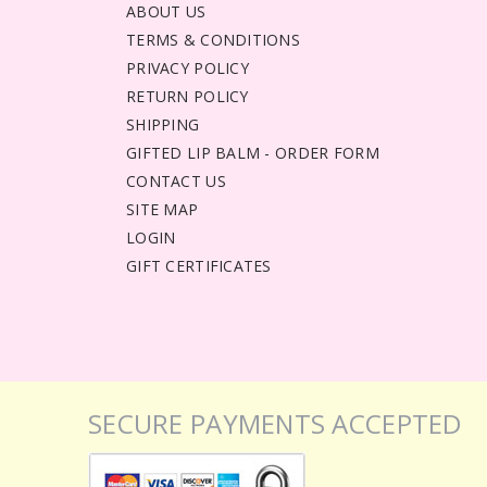
ABOUT US
TERMS & CONDITIONS
PRIVACY POLICY
RETURN POLICY
SHIPPING
GIFTED LIP BALM - ORDER FORM
CONTACT US
SITE MAP
LOGIN
GIFT CERTIFICATES
SECURE PAYMENTS ACCEPTED