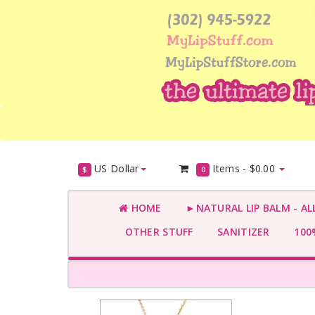
US Dollar
Items -
$0.00
$
0
HOME
►NATURAL LIP BALM - AL
OTHER STUFF
SANITIZER
100%