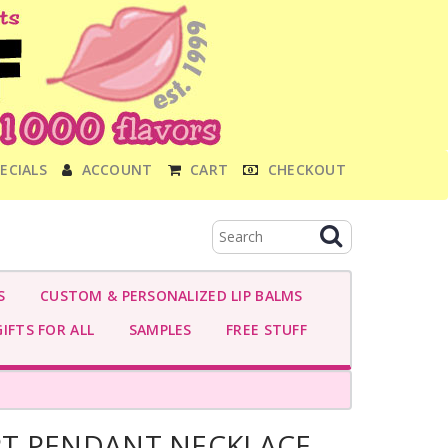
ECIALS
ACCOUNT
CART
CHECKOUT
S
CUSTOM & PERSONALIZED LIP BALMS
IFTS FOR ALL
SAMPLES
FREE STUFF
T PENDANT NECKLACE