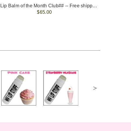
-- ##Lip Balm of the Month Club## -- Free shipping - USA only.
FREE 
$65.00
>