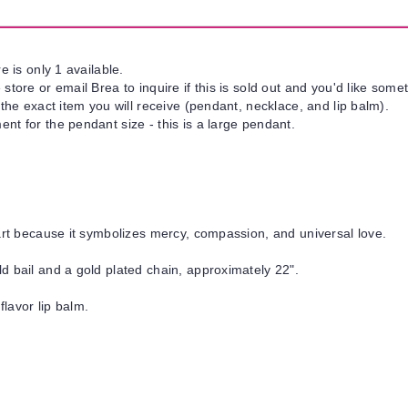
e is only 1 available.
tore or email Brea to inquire if this is sold out and you'd like somet
 the exact item you will receive (pendant, necklace, and lip balm).
nt for the pendant size - this is a large pendant.
art because it symbolizes mercy, compassion, and universal love.
d bail and a gold plated chain, approximately 22".
flavor lip balm.