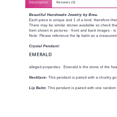
Description
Reviews (0)
Beautiful Handmade Jewelry by Brea.
Each piece is unique and 1 of a kind, therefore ther
There may be similar stones available so check the s
Item shown in pictures - front and back images - is
Note: Please reference the lip balm as a measureme
Crystal Pendant:
EMERALD
alleged properties: Emerald is the stone of the he
Necklace:
This pendant is paired with a chunky gol
Lip Balm:
This pendant is paired with one random 