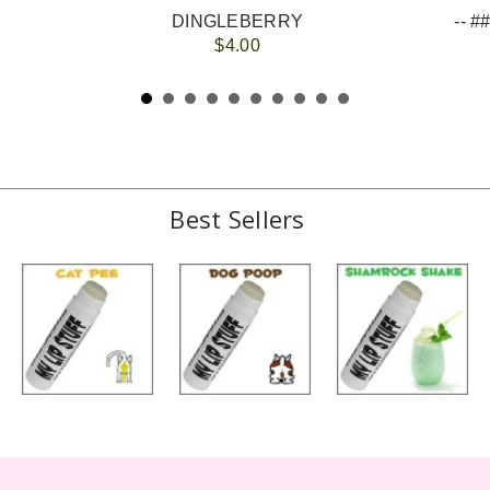
DINGLEBERRY
$4.00
Best Sellers