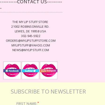
-----------CONTACT US---------
--
THE MY LIP STUFF STORE
21002 ROBINSONVILLE RD.
LEWES, DE 19958 USA
302-945-5922
ORDERS@MYLIPSTUFFSTORE.COM
MYLIPSTUFF@YAHOO.COM
NEWS@MYLIPSTUFF.COM
SUBSCRIBE TO NEWSLETTER
*
FIRST NAME: