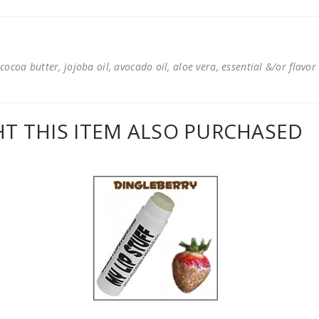
cocoa butter, jojoba oil, avocado oil, aloe vera, essential &/or flavor
 THIS ITEM ALSO PURCHASED