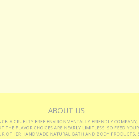
ABOUT US
IENCE: A CRUELTY FREE ENVIRONMENTALLY FRIENDLY COMPANY,
T THE FLAVOR CHOICES ARE NEARLY LIMITLESS. SO FEED YOUR
UR OTHER HANDMADE NATURAL BATH AND BODY PRODUCTS, &