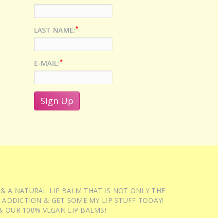
*
LAST NAME:
*
E-MAIL:
 & A NATURAL LIP BALM THAT IS NOT ONLY THE
 ADDICTION & GET SOME MY LIP STUFF TODAY!
 OUR 100% VEGAN LIP BALMS!