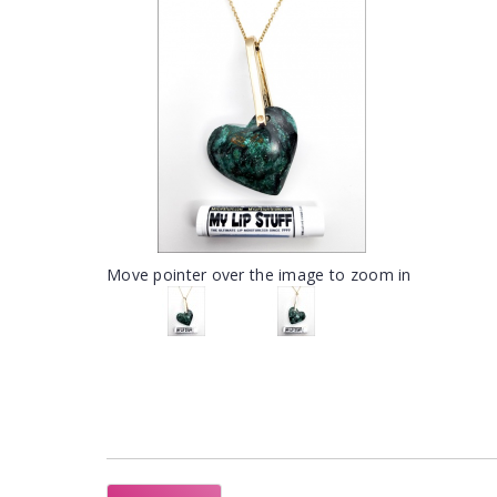
Move pointer over the image to zoom in