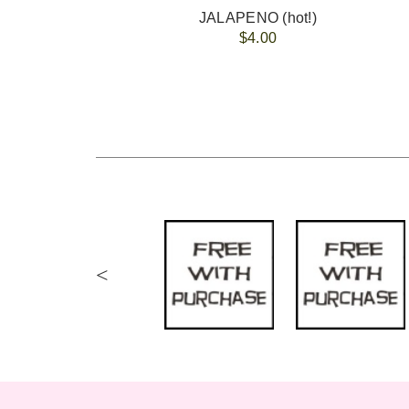
JALAPENO (hot!)
$4.00
<