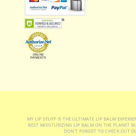
ONLINE
PAYMENTS
MY LIP STUFF IS THE ULTIMATE LIP BALM EXPER
BEST MOISTURIZING LIP BALM ON THE PLANET BU
DON'T FORGET TO CHECK OUT O