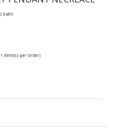
ip balm
 1 item(s) per order)