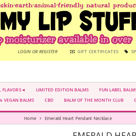
MAIN
LOGIN OR REGISTER
GIFT CERTIFICATES
SP
MENU
L FLAVORS◄
LIMITED EDITION BALMS
FUN LABEL BALM
 VEGAN BALMS
CBD
BALM OF THE MONTH CLUB
G
Home
Emerald Heart Pendant Necklace
EMERALD HEAR