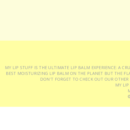
MY LIP STUFF IS THE ULTIMATE LIP BALM EXPERIENCE: A 
BEST MOISTURIZING LIP BALM ON THE PLANET BUT THE FLA
DON'T FORGET TO CHECK OUT OUR OTHER
MY LIP