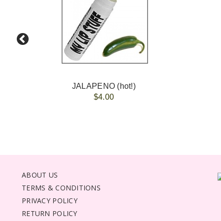
JALAPENO (hot!)
$4.00
ABOUT US
TERMS & CONDITIONS
PRIVACY POLICY
RETURN POLICY