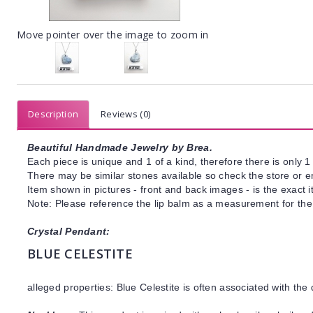
Move pointer over the image to zoom in
Description
Reviews (0)
Beautiful Handmade Jewelry by Brea.
Each piece is unique and 1 of a kind, therefore there is only 1 
There may be similar stones available so check the store or ema
Item shown in pictures - front and back images - is the exact 
Note: Please reference the lip balm as a measurement for the
Crystal Pendant:
BLUE CELESTITE
alleged properties: Blue Celestite is often associated with the