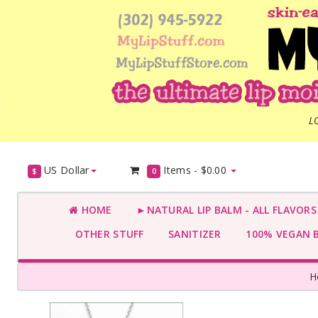
L
US Dollar
Items -
$0.00
$
0
HOME
►NATURAL LIP BALM - ALL FLAVOR
OTHER STUFF
SANITIZER
100% VEGAN 
H