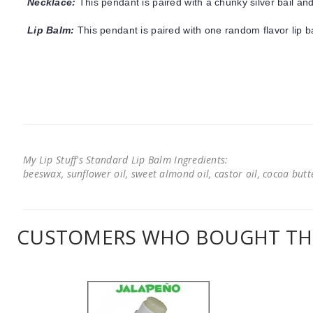
Necklace:
This pendant is paired with a chunky silver bail and
Lip Balm:
This pendant is paired with one random flavor lip 
My Lip Stuff's Standard Lip Balm Ingredients:
beeswax, sunflower oil, sweet almond oil, castor oil, cocoa butter
CUSTOMERS WHO BOUGHT THI