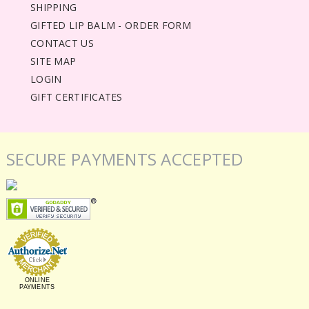
SHIPPING
GIFTED LIP BALM - ORDER FORM
CONTACT US
SITE MAP
LOGIN
GIFT CERTIFICATES
SECURE PAYMENTS ACCEPTED
ONLINE
PAYMENTS