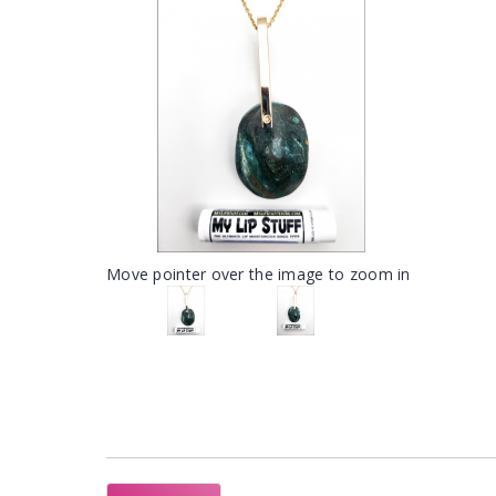
Move pointer over the image to zoom in