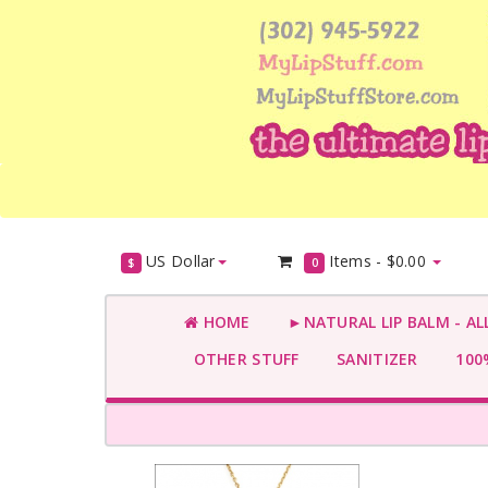
US Dollar
Items -
$0.00
$
0
HOME
►NATURAL LIP BALM - AL
OTHER STUFF
SANITIZER
100%