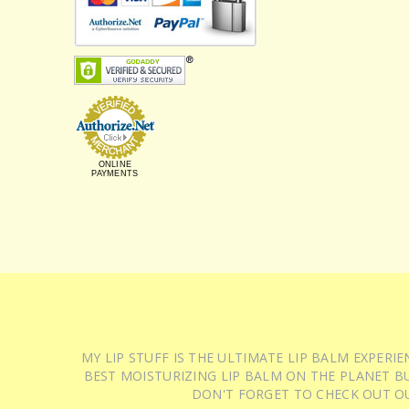
ONLINE
PAYMENTS
MY LIP STUFF IS THE ULTIMATE LIP BALM EXPER
BEST MOISTURIZING LIP BALM ON THE PLANET BU
DON'T FORGET TO CHECK OUT O