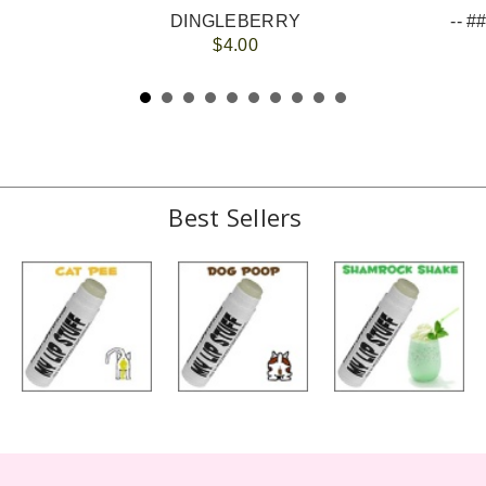
DINGLEBERRY
$4.00
Best Sellers