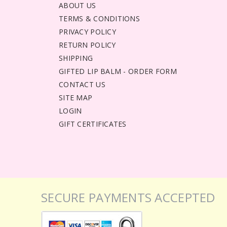
ABOUT US
TERMS & CONDITIONS
PRIVACY POLICY
RETURN POLICY
SHIPPING
GIFTED LIP BALM - ORDER FORM
CONTACT US
SITE MAP
LOGIN
GIFT CERTIFICATES
SECURE PAYMENTS ACCEPTED