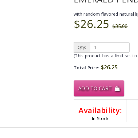
with random flavored natural l
$26.25
$35.00
Qty:
(This product has a limit set to
$26.25
Total Price:
ADD TO CART
Availability:
In Stock