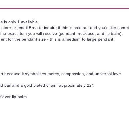
e is only 1 available.
tore or email Brea to inquire if this is sold out and you'd like somet
 the exact item you will receive (pendant, necklace, and lip balm).
nt for the pendant size - this is a medium to large pendant.
art because it symbolizes mercy, compassion, and universal love.
d bail and a gold plated chain, approximately 22".
flavor lip balm.