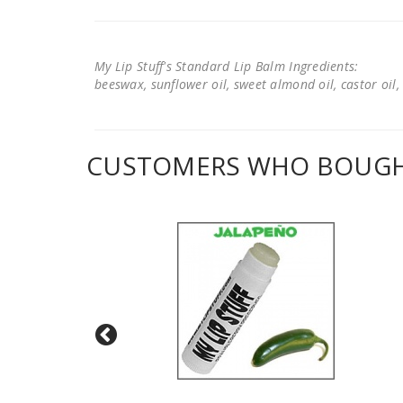
My Lip Stuff's Standard Lip Balm Ingredients:
beeswax, sunflower oil, sweet almond oil, castor oil, 
CUSTOMERS WHO BOUGHT