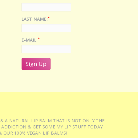
*
LAST NAME:
*
E-MAIL:
 & A NATURAL LIP BALM THAT IS NOT ONLY THE
 ADDICTION & GET SOME MY LIP STUFF TODAY!
 OUR 100% VEGAN LIP BALMS!