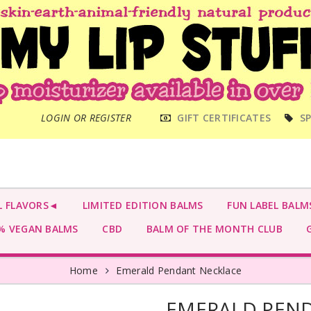
MAIN
LOGIN OR REGISTER
GIFT CERTIFICATES
SP
MENU
L FLAVORS◄
LIMITED EDITION BALMS
FUN LABEL BALM
 VEGAN BALMS
CBD
BALM OF THE MONTH CLUB
G
Home
Emerald Pendant Necklace
EMERALD PEN