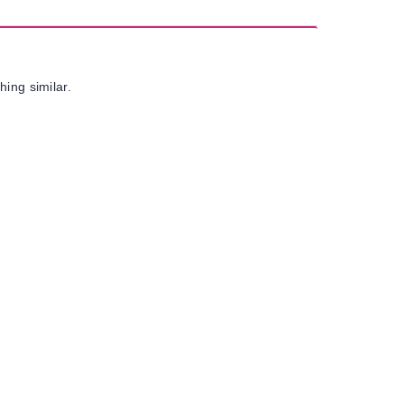
hing similar.