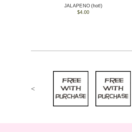
JALAPENO (hot!)
$4.00
<