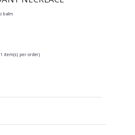
ip balm
 1 item(s) per order)