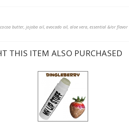
cocoa butter, jojoba oil, avocado oil, aloe vera, essential &/or flavor
 THIS ITEM ALSO PURCHASED