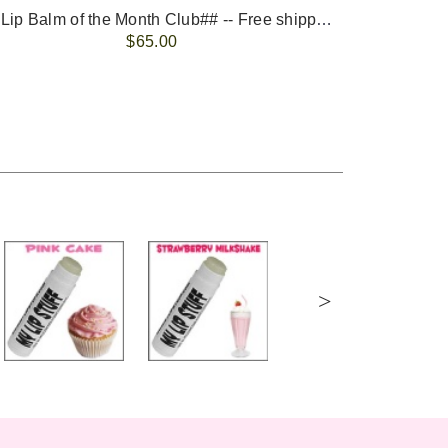
-- ##Lip Balm of the Month Club## -- Free shipping - USA only.
FREE 
$65.00
>