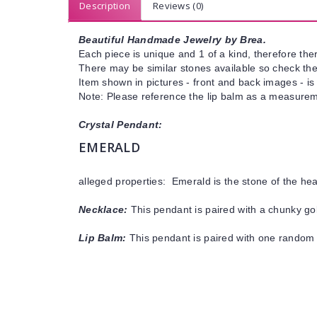
Description
Reviews (0)
Beautiful Handmade Jewelry by Brea.
Each piece is unique and 1 of a kind, therefore ther
There may be similar stones available so check the s
Item shown in pictures - front and back images - is
Note: Please reference the lip balm as a measureme
Crystal Pendant:
EMERALD
alleged properties: Emerald is the stone of the he
Necklace:
This pendant is paired with a chunky gol
Lip Balm:
This pendant is paired with one random 