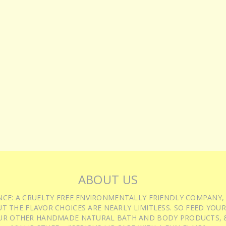
ABOUT US
IENCE: A CRUELTY FREE ENVIRONMENTALLY FRIENDLY COMPANY,
T THE FLAVOR CHOICES ARE NEARLY LIMITLESS. SO FEED YOUR
UR OTHER HANDMADE NATURAL BATH AND BODY PRODUCTS, &