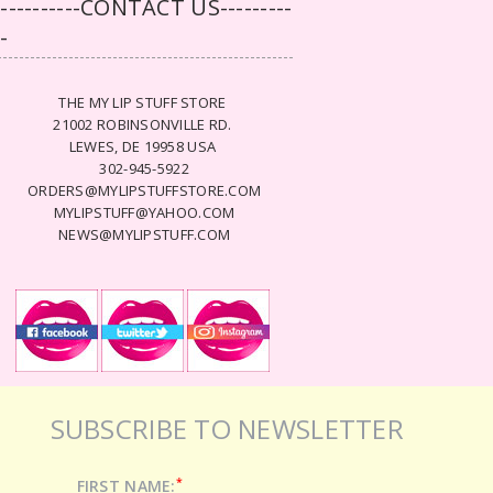
-----------CONTACT US---------
--
THE MY LIP STUFF STORE
21002 ROBINSONVILLE RD.
LEWES, DE 19958 USA
302-945-5922
ORDERS@MYLIPSTUFFSTORE.COM
MYLIPSTUFF@YAHOO.COM
NEWS@MYLIPSTUFF.COM
SUBSCRIBE TO NEWSLETTER
*
FIRST NAME: