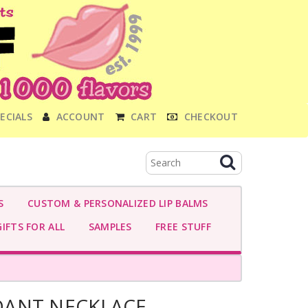
ECIALS
ACCOUNT
CART
CHECKOUT
S
CUSTOM & PERSONALIZED LIP BALMS
IFTS FOR ALL
SAMPLES
FREE STUFF
DANT NECKLACE