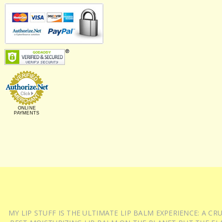
ONLINE
PAYMENTS
MY LIP STUFF IS THE ULTIMATE LIP BALM EXPERIENCE: A 