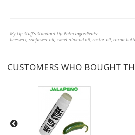
My Lip Stuff's Standard Lip Balm Ingredients:
beeswax, sunflower oil, sweet almond oil, castor oil, cocoa butter
CUSTOMERS WHO BOUGHT THI