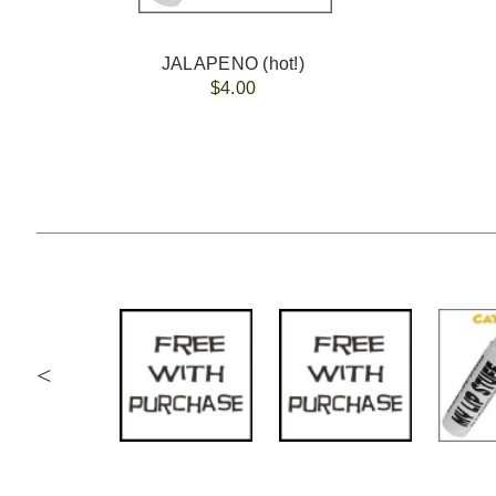
JALAPENO (hot!)
$4.00
<