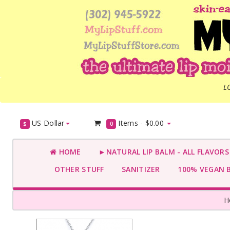
L
US Dollar
Items -
$0.00
$
0
HOME
►NATURAL LIP BALM - ALL FLAVOR
OTHER STUFF
SANITIZER
100% VEGAN 
H