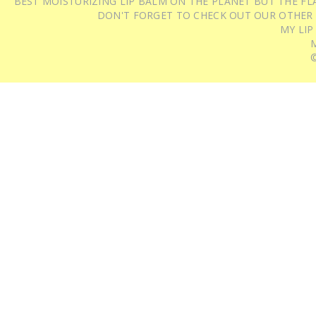
BEST MOISTURIZING LIP BALM ON THE PLANET BUT THE FLA
DON'T FORGET TO CHECK OUT OUR OTHER
MY LIP