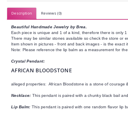
Description
Reviews (0)
Beautiful Handmade Jewelry by Brea.
Each piece is unique and 1 of a kind, therefore there is only 1 
There may be similar stones available so check the store or ema
Item shown in pictures - front and back images - is the exact 
Note: Please reference the lip balm as a measurement for the 
Crystal Pendant:
AFRICAN BLOODSTONE
alleged properties: African Bloodstone is a stone of courage 
Necklace:
This pendant is paired with a chunky black bail and
Lip Balm:
This pendant is paired with one random flavor lip 