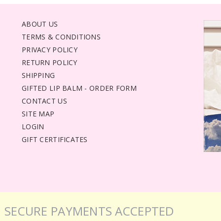
ABOUT US
TERMS & CONDITIONS
PRIVACY POLICY
RETURN POLICY
SHIPPING
GIFTED LIP BALM - ORDER FORM
CONTACT US
SITE MAP
LOGIN
GIFT CERTIFICATES
SECURE PAYMENTS ACCEPTED