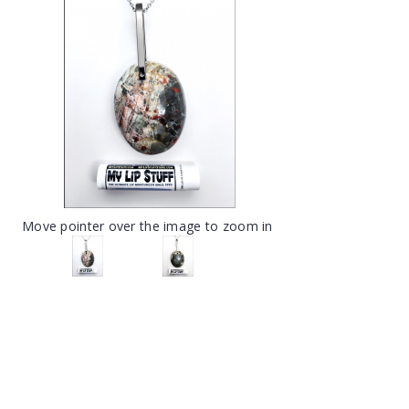
Move pointer over the image to zoom in