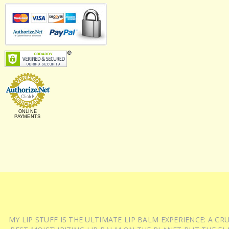
ONLINE
PAYMENTS
MY LIP STUFF IS THE ULTIMATE LIP BALM EXPERIENCE: A 