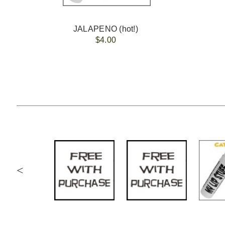
JALAPENO (hot!)
$4.00
<