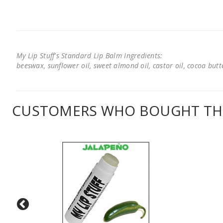
My Lip Stuff's Standard Lip Balm Ingredients:
beeswax, sunflower oil, sweet almond oil, castor oil, cocoa butter
CUSTOMERS WHO BOUGHT THI