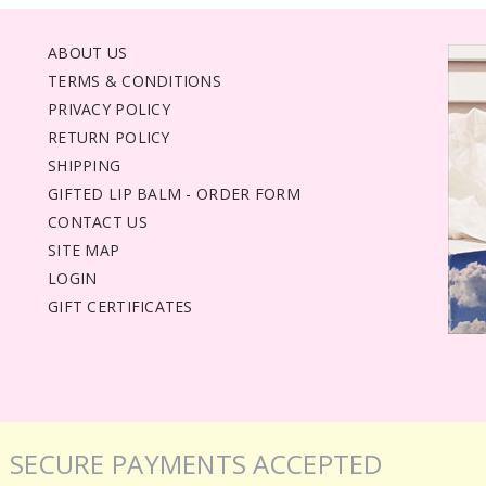
ABOUT US
TERMS & CONDITIONS
PRIVACY POLICY
RETURN POLICY
SHIPPING
GIFTED LIP BALM - ORDER FORM
CONTACT US
SITE MAP
LOGIN
GIFT CERTIFICATES
SECURE PAYMENTS ACCEPTED