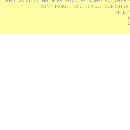
BEST MOISTURIZING LIP BALM ON THE PLANET BUT THE FLA
DON'T FORGET TO CHECK OUT OUR OTHER
MY LIP