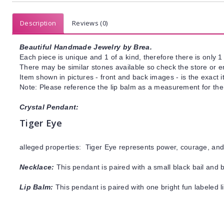
Description
Reviews (0)
Beautiful Handmade Jewelry by Brea.
Each piece is unique and 1 of a kind, therefore there is only 1 
There may be similar stones available so check the store or ema
Item shown in pictures - front and back images - is the exact 
Note: Please reference the lip balm as a measurement for the
Crystal Pendant:
Tiger Eye
alleged properties: Tiger Eye represents power, courage, and 
Necklace:
This pendant is paired with a small black bail and 
Lip Balm:
This pendant is paired with one bright fun labeled 