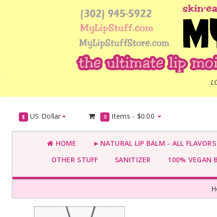
L
US Dollar
Items -
$0.00
$
0
HOME
►NATURAL LIP BALM - ALL FLAVOR
OTHER STUFF
SANITIZER
100% VEGAN 
H