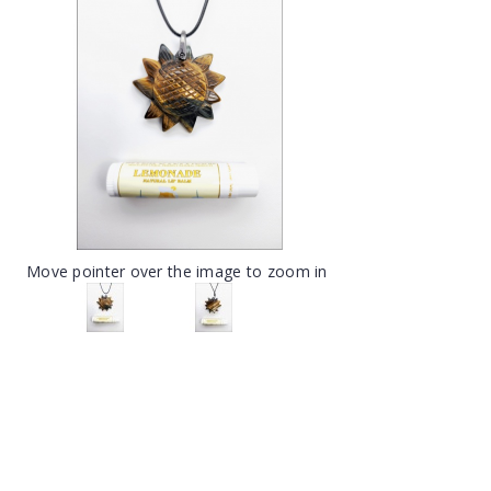
Move pointer over the image to zoom in