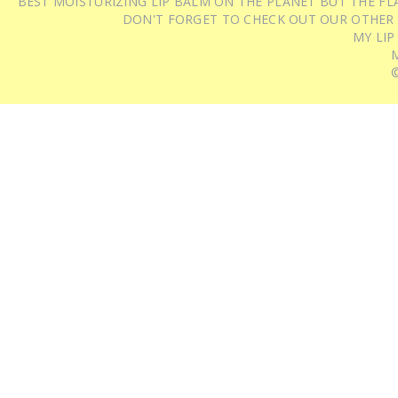
BEST MOISTURIZING LIP BALM ON THE PLANET BUT THE FLA
DON'T FORGET TO CHECK OUT OUR OTHER
MY LIP