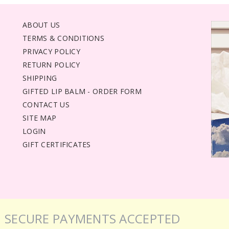
ABOUT US
TERMS & CONDITIONS
PRIVACY POLICY
RETURN POLICY
SHIPPING
GIFTED LIP BALM - ORDER FORM
CONTACT US
SITE MAP
LOGIN
GIFT CERTIFICATES
SECURE PAYMENTS ACCEPTED