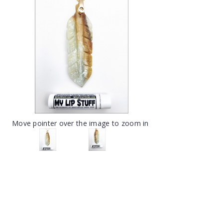
Move pointer over the image to zoom in