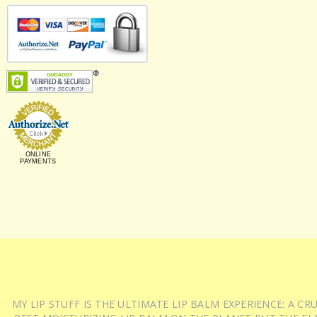
ONLINE
PAYMENTS
MY LIP STUFF IS THE ULTIMATE LIP BALM EXPERIENCE: A 