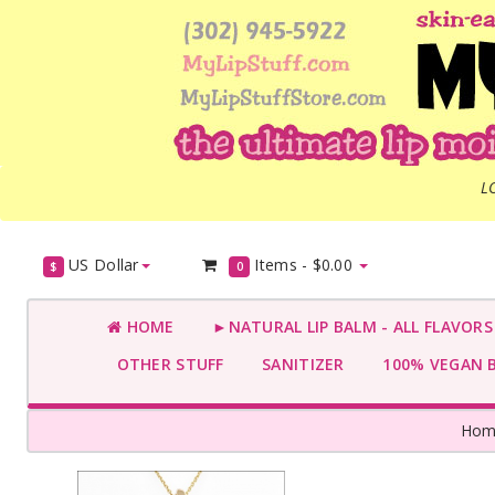
L
US Dollar
Items -
$0.00
$
0
HOME
►NATURAL LIP BALM - ALL FLAVOR
OTHER STUFF
SANITIZER
100% VEGAN 
Hom