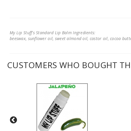
My Lip Stuff's Standard Lip Balm Ingredients:
beeswax, sunflower oil, sweet almond oil, castor oil, cocoa butter
CUSTOMERS WHO BOUGHT THI