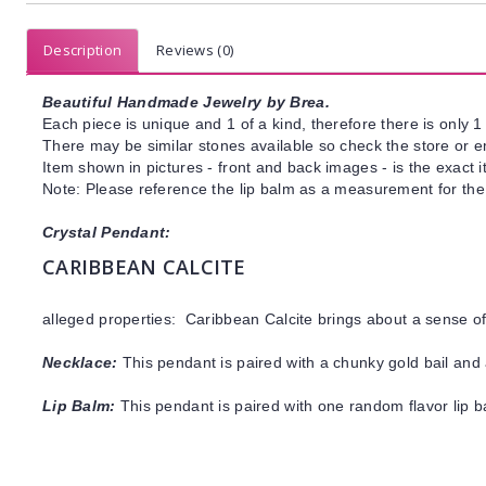
Description
Reviews (0)
Beautiful Handmade Jewelry by Brea.
Each piece is unique and 1 of a kind, therefore there is only 1 
There may be similar stones available so check the store or ema
Item shown in pictures - front and back images - is the exact 
Note: Please reference the lip balm as a measurement for the 
Crystal Pendant:
CARIBBEAN CALCITE
alleged properties: Caribbean Calcite brings about a sense 
Necklace:
This pendant is paired with a chunky gold bail and 
Lip Balm:
This pendant is paired with one random flavor lip 