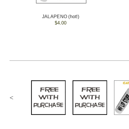
JALAPENO (hot!)
$4.00
<