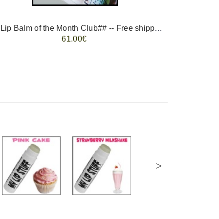
-- ##Lip Balm of the Month Club## -- Free shipping - USA only.
FREE 
61.00€
>