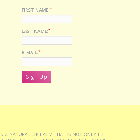
*
FIRST NAME:
*
LAST NAME:
*
E-MAIL:
 & A NATURAL LIP BALM THAT IS NOT ONLY THE