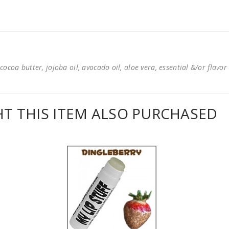
cocoa butter, jojoba oil, avocado oil, aloe vera, essential &/or flavor
 THIS ITEM ALSO PURCHASED