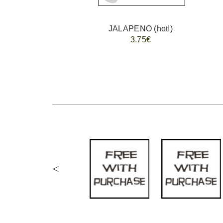
JALAPENO (hot!)
3.75€
<