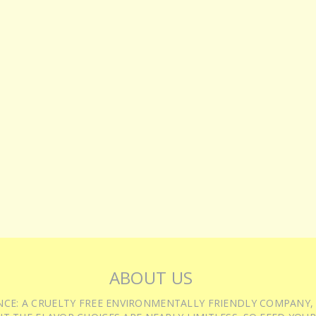
ABOUT US
IENCE: A CRUELTY FREE ENVIRONMENTALLY FRIENDLY COMPANY,