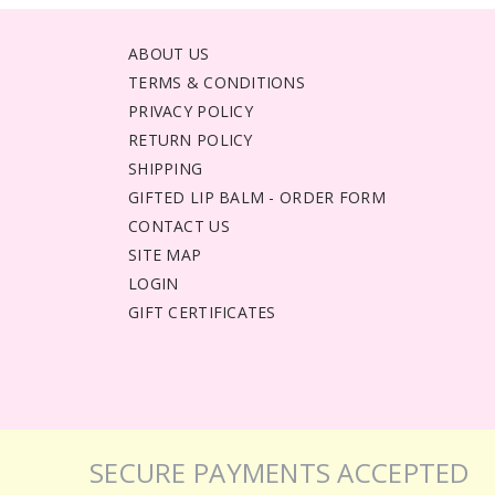
ABOUT US
TERMS & CONDITIONS
PRIVACY POLICY
RETURN POLICY
SHIPPING
GIFTED LIP BALM - ORDER FORM
CONTACT US
SITE MAP
LOGIN
GIFT CERTIFICATES
SECURE PAYMENTS ACCEPTED