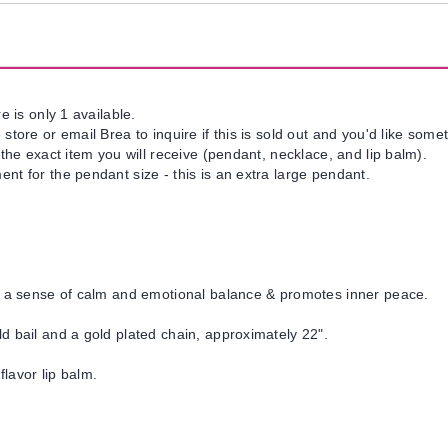
e is only 1 available.
tore or email Brea to inquire if this is sold out and you'd like somet
 the exact item you will receive (pendant, necklace, and lip balm).
t for the pendant size - this is an extra large pendant.
t a sense of calm and emotional balance & promotes inner peace.
d bail and a gold plated chain, approximately 22".
flavor lip balm.