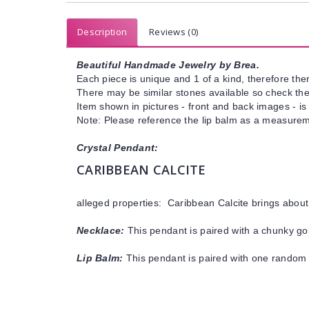
Description
Reviews (0)
Beautiful Handmade Jewelry by Brea.
Each piece is unique and 1 of a kind, therefore ther
There may be similar stones available so check the s
Item shown in pictures - front and back images - is
Note: Please reference the lip balm as a measuremen
Crystal Pendant:
CARIBBEAN CALCITE
alleged properties: Caribbean Calcite brings abou
Necklace:
This pendant is paired with a chunky gol
Lip Balm:
This pendant is paired with one random 