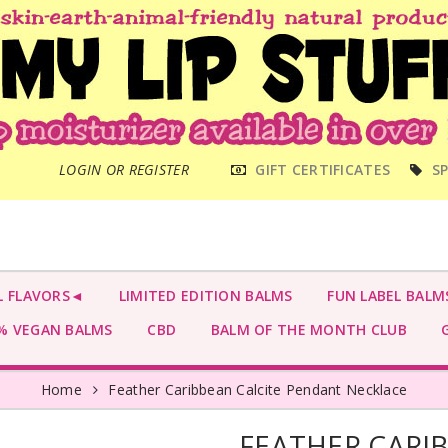
MAIN
LOGIN OR REGISTER
GIFT CERTIFICATES
SP
MENU
L FLAVORS◄
LIMITED EDITION BALMS
FUN LABEL BALM
 VEGAN BALMS
CBD
BALM OF THE MONTH CLUB
G
Home
Feather Caribbean Calcite Pendant Necklace
FEATHER CARI