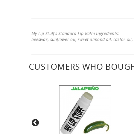
My Lip Stuff's Standard Lip Balm Ingredients:
beeswax, sunflower oil, sweet almond oil, castor oil, 
CUSTOMERS WHO BOUGHT