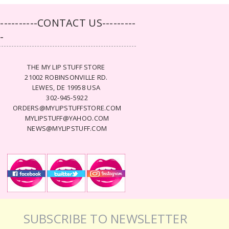
-----------CONTACT US---------
--
THE MY LIP STUFF STORE
21002 ROBINSONVILLE RD.
LEWES, DE 19958 USA
302-945-5922
ORDERS@MYLIPSTUFFSTORE.COM
MYLIPSTUFF@YAHOO.COM
NEWS@MYLIPSTUFF.COM
SUBSCRIBE TO NEWSLETTER