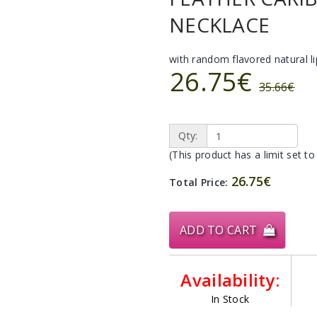
NECKLACE
with random flavored natural l
26.75€
35.66€
Qty:
(This product has a limit set to
26.75€
Total Price:
ADD TO CART
Availability:
In Stock