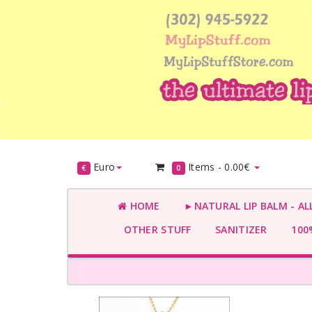
Euro
Items -
0.00€
€
0
HOME
►NATURAL LIP BALM - AL
OTHER STUFF
SANITIZER
100%