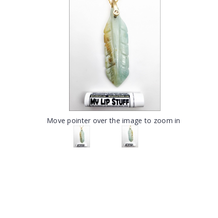
Move pointer over the image to zoom in