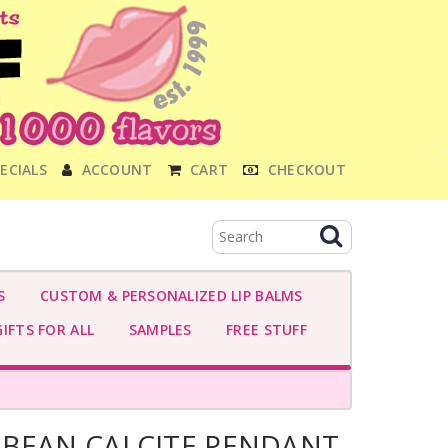
ECIALS
ACCOUNT
CART
CHECKOUT
S
CUSTOM & PERSONALIZED LIP BALMS
IFTS FOR ALL
SAMPLES
FREE STUFF
BBEAN CALCITE PENDANT