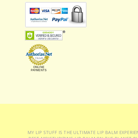
ONLINE
PAYMENTS
MY LIP STUFF IS THE ULTIMATE LIP BALM EXPER