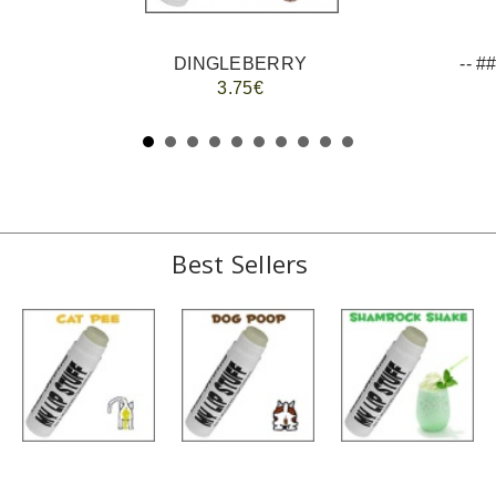
DINGLEBERRY
3.75€
Best Sellers