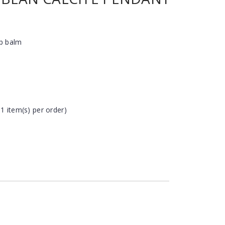
ip balm
 1 item(s) per order)