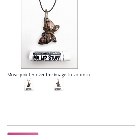
Move pointer over the image to zoom in