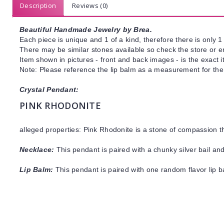
Description
Reviews (0)
Beautiful Handmade Jewelry by Brea.
Each piece is unique and 1 of a kind, therefore there is only 1 
There may be similar stones available so check the store or ema
Item shown in pictures - front and back images - is the exact 
Note: Please reference the lip balm as a measurement for the
Crystal Pendant:
PINK RHODONITE
alleged properties: Pink Rhodonite is a stone of compassion 
Necklace:
This pendant is paired with a chunky silver bail an
Lip Balm:
This pendant is paired with one random flavor lip 