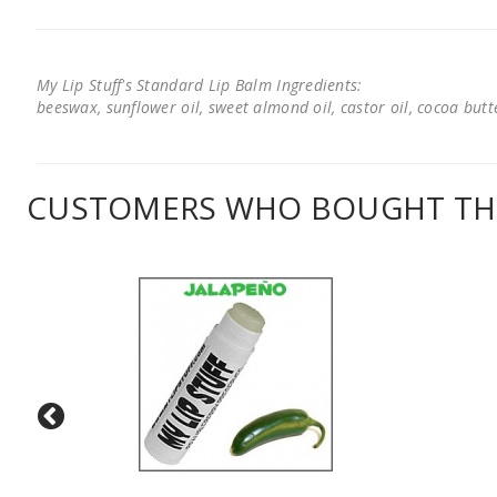
My Lip Stuff's Standard Lip Balm Ingredients:
beeswax, sunflower oil, sweet almond oil, castor oil, cocoa butter
CUSTOMERS WHO BOUGHT THI