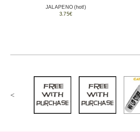
JALAPENO (hot!)
3.75€
<