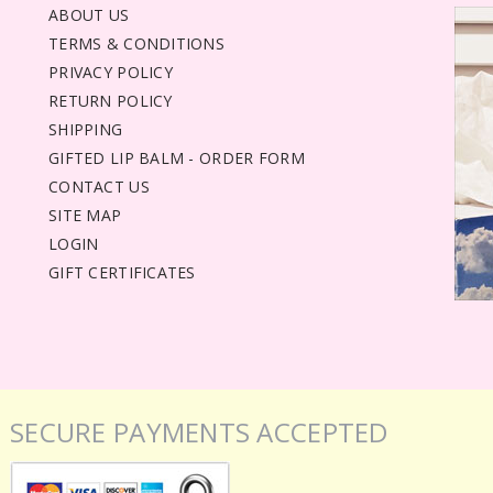
ABOUT US
TERMS & CONDITIONS
PRIVACY POLICY
RETURN POLICY
SHIPPING
GIFTED LIP BALM - ORDER FORM
CONTACT US
SITE MAP
LOGIN
GIFT CERTIFICATES
SECURE PAYMENTS ACCEPTED