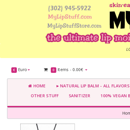
L
Euro
Items -
0.00€
€
0
HOME
►NATURAL LIP BALM - ALL FLAVOR
OTHER STUFF
SANITIZER
100% VEGAN 
Ho