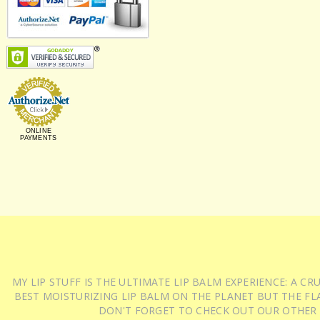
ONLINE
PAYMENTS
MY LIP STUFF IS THE ULTIMATE LIP BALM EXPERIENCE: A 
BEST MOISTURIZING LIP BALM ON THE PLANET BUT THE FLA
DON'T FORGET TO CHECK OUT OUR OTHER