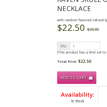
NECKLACE
with random flavored natural l
$22.50
$30.00
Qty:
(This product has a limit set to
$22.50
Total Price:
ADD TO CART
Availability:
In Stock