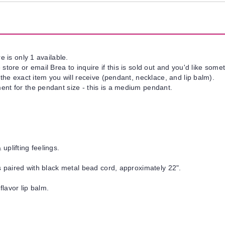
e is only 1 available.
tore or email Brea to inquire if this is sold out and you'd like somet
 the exact item you will receive (pendant, necklace, and lip balm).
nt for the pendant size - this is a medium pendant.
uplifting feelings.
is paired with black metal bead cord, approximately 22".
flavor lip balm.