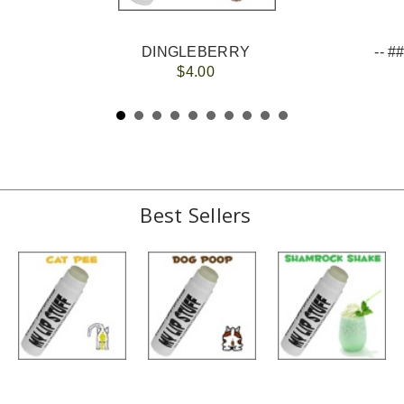
DINGLEBERRY
$4.00
Best Sellers