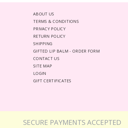
ABOUT US
TERMS & CONDITIONS
PRIVACY POLICY
RETURN POLICY
SHIPPING
GIFTED LIP BALM - ORDER FORM
CONTACT US
SITE MAP
LOGIN
GIFT CERTIFICATES
SECURE PAYMENTS ACCEPTED