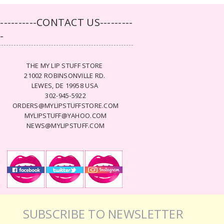
-----------CONTACT US---------
--
THE MY LIP STUFF STORE
21002 ROBINSONVILLE RD.
LEWES, DE 19958 USA
302-945-5922
ORDERS@MYLIPSTUFFSTORE.COM
MYLIPSTUFF@YAHOO.COM
NEWS@MYLIPSTUFF.COM
SUBSCRIBE TO NEWSLETTER