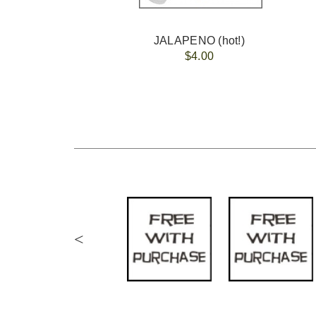
JALAPENO (hot!)
$4.00
<