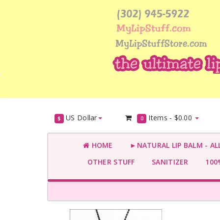
US Dollar
Items -
$0.00
$
0
HOME
►NATURAL LIP BALM - AL
OTHER STUFF
SANITIZER
100%