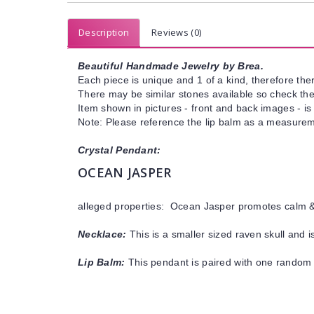
Description
Reviews (0)
Beautiful Handmade Jewelry by Brea.
Each piece is unique and 1 of a kind, therefore ther
There may be similar stones available so check the s
Item shown in pictures - front and back images - is
Note: Please reference the lip balm as a measureme
Crystal Pendant:
OCEAN JASPER
alleged properties: Ocean Jasper promotes calm & 
Necklace:
This is a smaller sized raven skull and 
Lip Balm:
This pendant is paired with one random 