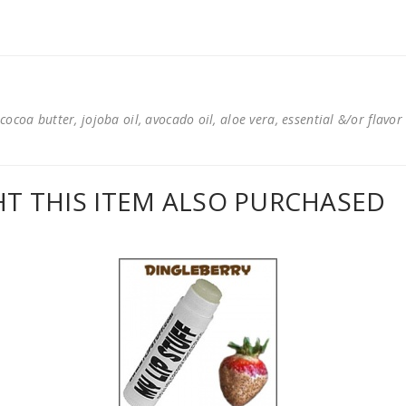
cocoa butter, jojoba oil, avocado oil, aloe vera, essential &/or flavor
 THIS ITEM ALSO PURCHASED