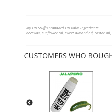
My Lip Stuff's Standard Lip Balm Ingredients:
beeswax, sunflower oil, sweet almond oil, castor oil, 
CUSTOMERS WHO BOUGHT