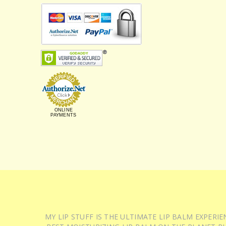
ONLINE
PAYMENTS
MY LIP STUFF IS THE ULTIMATE LIP BALM EXPER