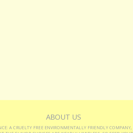
ABOUT US
IENCE: A CRUELTY FREE ENVIRONMENTALLY FRIENDLY COMPANY,