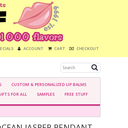
ECIALS
ACCOUNT
CART
CHECKOUT
S
CUSTOM & PERSONALIZED LIP BALMS
IFTS FOR ALL
SAMPLES
FREE STUFF
OCEAN JASPER PENDANT