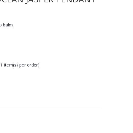
ip balm
 1 item(s) per order)