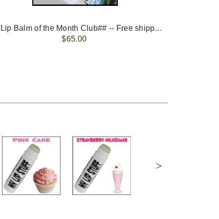
-- ##Lip Balm of the Month Club## -- Free shipping - USA only.
FREE 
$65.00
>