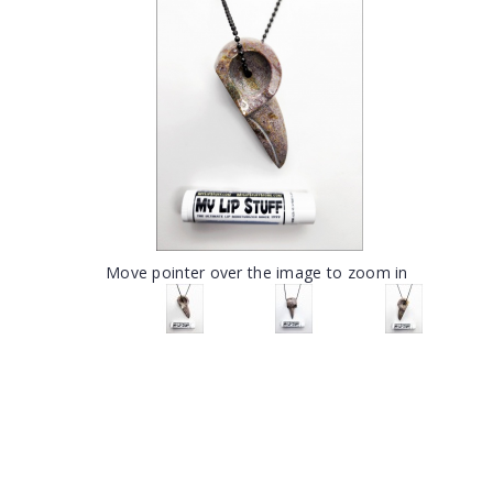
Move pointer over the image to zoom in