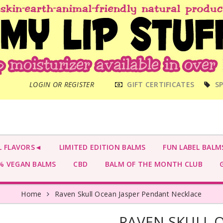
MAIN
LOGIN OR REGISTER
GIFT CERTIFICATES
SP
MENU
L FLAVORS◄
LIMITED EDITION BALMS
FUN LABEL BALM
 VEGAN BALMS
CBD
BALM OF THE MONTH CLUB
G
Home
Raven Skull Ocean Jasper Pendant Necklace
RAVEN SKULL 