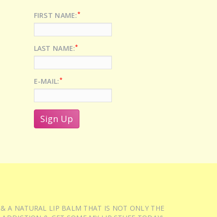
*
FIRST NAME:
*
LAST NAME:
*
E-MAIL:
 & A NATURAL LIP BALM THAT IS NOT ONLY THE