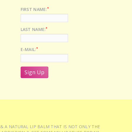
*
FIRST NAME:
*
LAST NAME:
*
E-MAIL:
 & A NATURAL LIP BALM THAT IS NOT ONLY THE