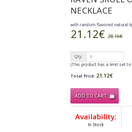
NECKLACE
with random flavored natural l
21.12€
28.16€
Qty:
(This product has a limit set to
21.12€
Total Price:
ADD TO CART
Availability:
In Stock