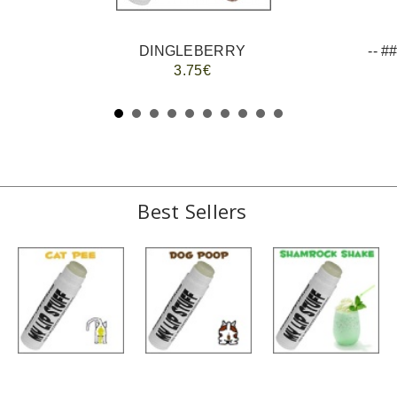
DINGLEBERRY
3.75€
Best Sellers