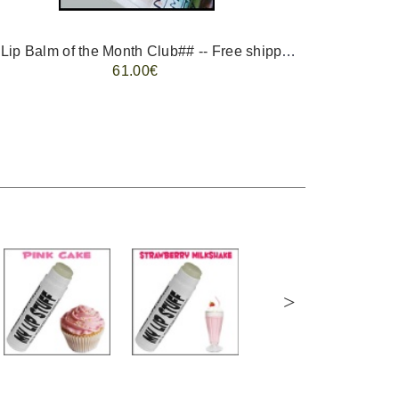
-- ##Lip Balm of the Month Club## -- Free shipping - USA only.
FREE 
61.00€
>