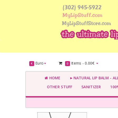
Euro
Items -
0.00€
€
0
HOME
►NATURAL LIP BALM - AL
OTHER STUFF
SANITIZER
100%