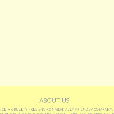
ABOUT US
IENCE: A CRUELTY FREE ENVIRONMENTALLY FRIENDLY COMPANY,