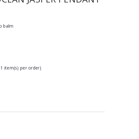
ip balm
 1 item(s) per order)