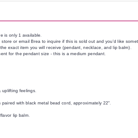
e is only 1 available.
tore or email Brea to inquire if this is sold out and you'd like somet
 the exact item you will receive (pendant, necklace, and lip balm).
nt for the pendant size - this is a medium pendant.
uplifting feelings.
is paired with black metal bead cord, approximately 22".
flavor lip balm.