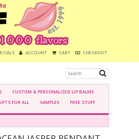
ECIALS
ACCOUNT
CART
CHECKOUT
S
CUSTOM & PERSONALIZED LIP BALMS
IFTS FOR ALL
SAMPLES
FREE STUFF
OCEAN JASPER PENDANT