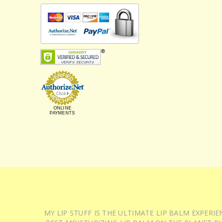
ONLINE
PAYMENTS
MY LIP STUFF IS THE ULTIMATE LIP BALM EXPER