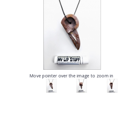
Move pointer over the image to zoom in