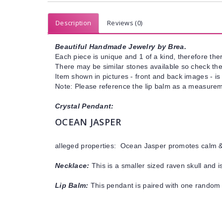
Description
Reviews (0)
Beautiful Handmade Jewelry by Brea.
Each piece is unique and 1 of a kind, therefore ther
There may be similar stones available so check the s
Item shown in pictures - front and back images - is
Note: Please reference the lip balm as a measureme
Crystal Pendant:
OCEAN JASPER
alleged properties: Ocean Jasper promotes calm & 
Necklace:
This is a smaller sized raven skull and 
Lip Balm:
This pendant is paired with one random 