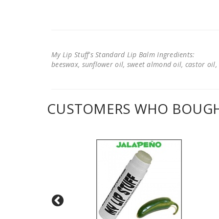
My Lip Stuff's Standard Lip Balm Ingredients:
beeswax, sunflower oil, sweet almond oil, castor oil, 
CUSTOMERS WHO BOUGHT