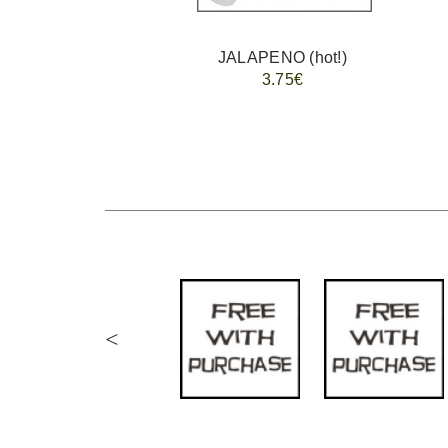
JALAPENO (hot!)
3.75€
<