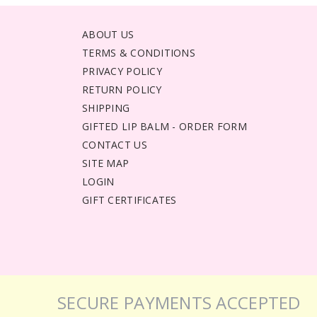
ABOUT US
TERMS & CONDITIONS
PRIVACY POLICY
RETURN POLICY
SHIPPING
GIFTED LIP BALM - ORDER FORM
CONTACT US
SITE MAP
LOGIN
GIFT CERTIFICATES
SECURE PAYMENTS ACCEPTED