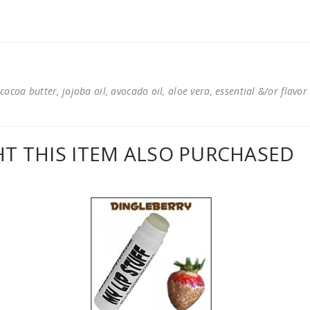
cocoa butter, jojoba oil, avocado oil, aloe vera, essential &/or flavor
 THIS ITEM ALSO PURCHASED