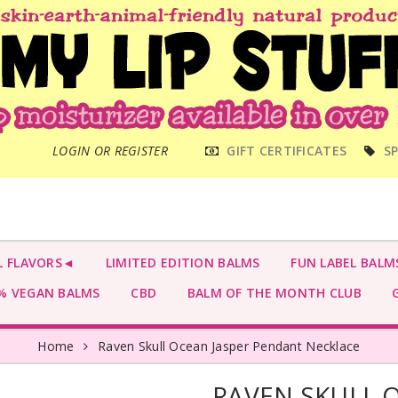
MAIN
LOGIN OR REGISTER
GIFT CERTIFICATES
SP
MENU
L FLAVORS◄
LIMITED EDITION BALMS
FUN LABEL BALM
 VEGAN BALMS
CBD
BALM OF THE MONTH CLUB
G
Home
Raven Skull Ocean Jasper Pendant Necklace
RAVEN SKULL 