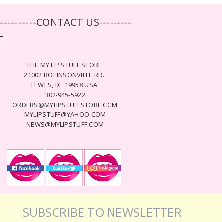
-----------CONTACT US---------
--
THE MY LIP STUFF STORE
21002 ROBINSONVILLE RD.
LEWES, DE 19958 USA
302-945-5922
ORDERS@MYLIPSTUFFSTORE.COM
MYLIPSTUFF@YAHOO.COM
NEWS@MYLIPSTUFF.COM
SUBSCRIBE TO NEWSLETTER