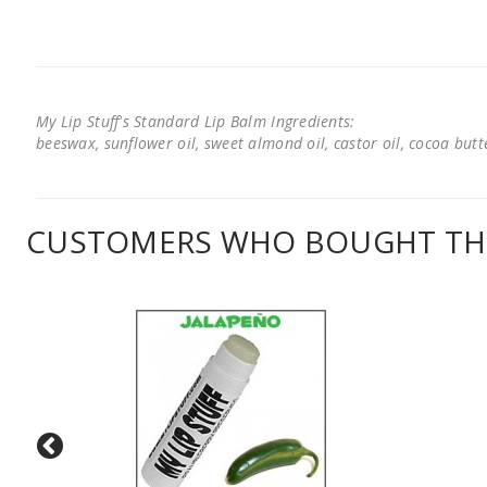
My Lip Stuff's Standard Lip Balm Ingredients:
beeswax, sunflower oil, sweet almond oil, castor oil, cocoa butter
CUSTOMERS WHO BOUGHT THI