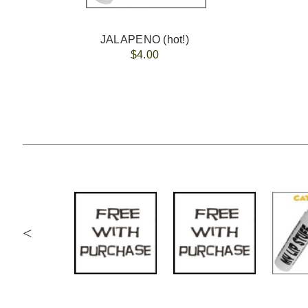
JALAPENO (hot!)
$4.00
<