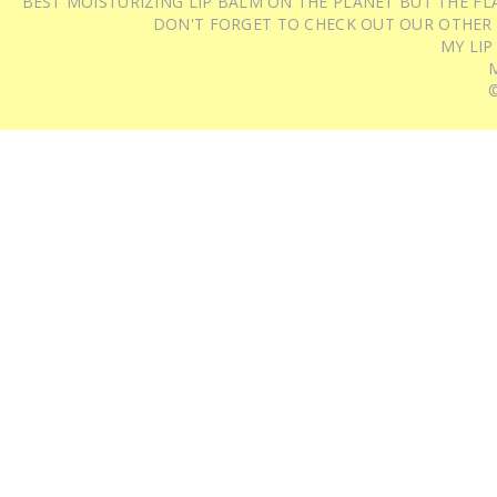
BEST MOISTURIZING LIP BALM ON THE PLANET BUT THE FLA
DON'T FORGET TO CHECK OUT OUR OTHER
MY LIP