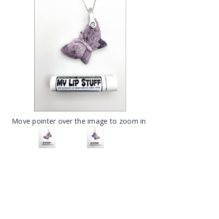
Move pointer over the image to zoom in