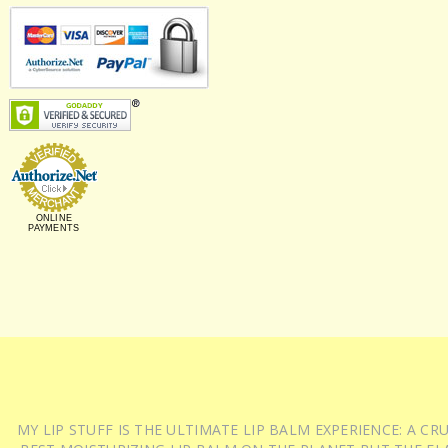
ONLINE
PAYMENTS
MY LIP STUFF IS THE ULTIMATE LIP BALM EXPERIENCE: A 