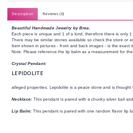
Description
Reviews (0)
Beautiful Handmade Jewelry by Brea.
Each piece is unique and 1 of a kind, therefore there is only 1 
There may be similar stones available so check the store or ema
Item shown in pictures - front and back images - is the exact 
Note: Please reference the lip balm as a measurement for the
Crystal Pendant:
LEPIDOLITE
alleged properties: Lepidolite is a peace stone and is thought
Necklace:
This pendant is paired with a chunky silver bail and
Lip Balm:
This pendant is paired with one random flavor lip 