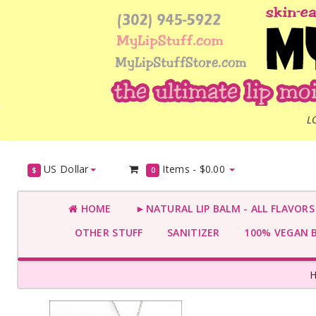
L
US Dollar
Items -
$0.00
$
0
HOME
►NATURAL LIP BALM - ALL FLAVOR
OTHER STUFF
SANITIZER
100% VEGAN 