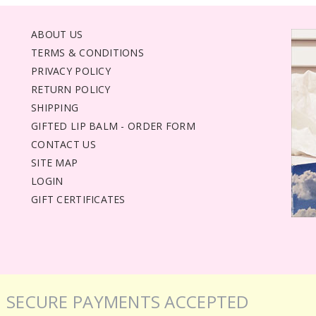
ABOUT US
TERMS & CONDITIONS
PRIVACY POLICY
RETURN POLICY
SHIPPING
GIFTED LIP BALM - ORDER FORM
CONTACT US
SITE MAP
LOGIN
GIFT CERTIFICATES
SECURE PAYMENTS ACCEPTED