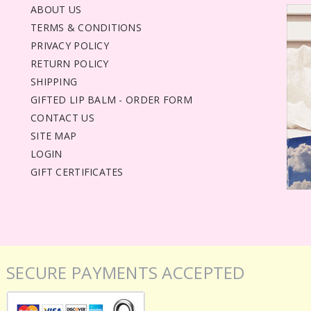
ABOUT US
TERMS & CONDITIONS
PRIVACY POLICY
RETURN POLICY
SHIPPING
GIFTED LIP BALM - ORDER FORM
CONTACT US
SITE MAP
LOGIN
GIFT CERTIFICATES
SECURE PAYMENTS ACCEPTED