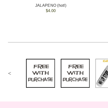
JALAPENO (hot!)
$4.00
<