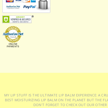
ONLINE
PAYMENTS
MY LIP STUFF IS THE ULTIMATE LIP BALM EXPERIENCE: A 
BEST MOISTURIZING LIP BALM ON THE PLANET BUT THE FLA
DON'T FORGET TO CHECK OUT OUR OTHER