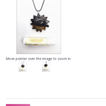
Move pointer over the image to zoom in