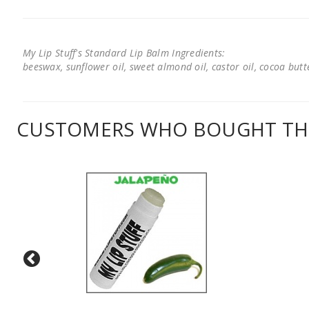
My Lip Stuff's Standard Lip Balm Ingredients:
beeswax, sunflower oil, sweet almond oil, castor oil, cocoa butter
CUSTOMERS WHO BOUGHT THI