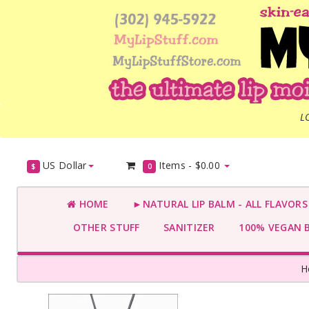
L
US Dollar
Items -
$0.00
$
0
HOME
►NATURAL LIP BALM - ALL FLAVOR
OTHER STUFF
SANITIZER
100% VEGAN 
H