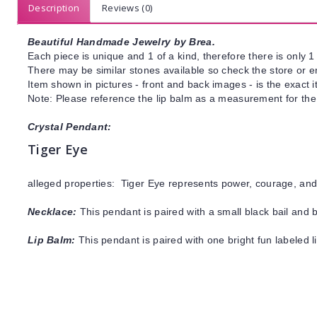
Description
Reviews (0)
Beautiful Handmade Jewelry by Brea.
Each piece is unique and 1 of a kind, therefore there is only 1 
There may be similar stones available so check the store or ema
Item shown in pictures - front and back images - is the exact 
Note: Please reference the lip balm as a measurement for the
Crystal Pendant:
Tiger Eye
alleged properties: Tiger Eye represents power, courage, and 
Necklace:
This pendant is paired with a small black bail and 
Lip Balm:
This pendant is paired with one bright fun labeled 