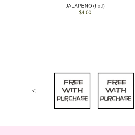
JALAPENO (hot!)
$4.00
<