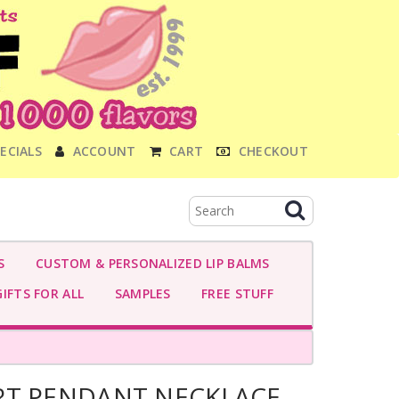
ECIALS
ACCOUNT
CART
CHECKOUT
S
CUSTOM & PERSONALIZED LIP BALMS
IFTS FOR ALL
SAMPLES
FREE STUFF
RT PENDANT NECKLACE