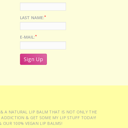
*
LAST NAME:
*
E-MAIL:
 & A NATURAL LIP BALM THAT IS NOT ONLY THE
 ADDICTION & GET SOME MY LIP STUFF TODAY!
 OUR 100% VEGAN LIP BALMS!