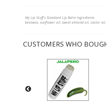
My Lip Stuff's Standard Lip Balm Ingredients:
beeswax, sunflower oil, sweet almond oil, castor oil, 
CUSTOMERS WHO BOUGHT