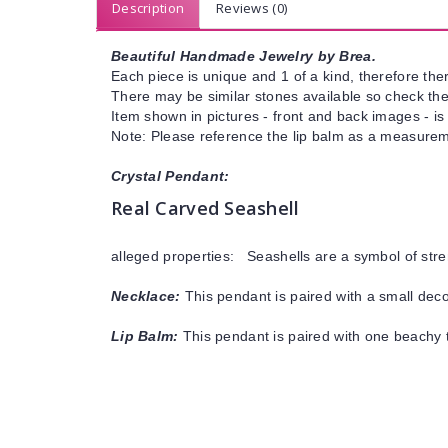
Description
Reviews (0)
Beautiful Handmade Jewelry by Brea.
Each piece is unique and 1 of a kind, therefore ther
There may be similar stones available so check the s
Item shown in pictures - front and back images - is
Note: Please reference the lip balm as a measureme
Crystal Pendant:
Real Carved Seashell
alleged properties: Seashells are a symbol of stre
Necklace:
This pendant is paired with a small decor
Lip Balm:
This pendant is paired with one beachy t