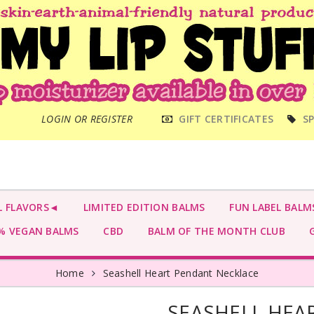
MAIN
LOGIN OR REGISTER
GIFT CERTIFICATES
SP
MENU
L FLAVORS◄
LIMITED EDITION BALMS
FUN LABEL BALM
 VEGAN BALMS
CBD
BALM OF THE MONTH CLUB
G
Home
Seashell Heart Pendant Necklace
SEASHELL HEA