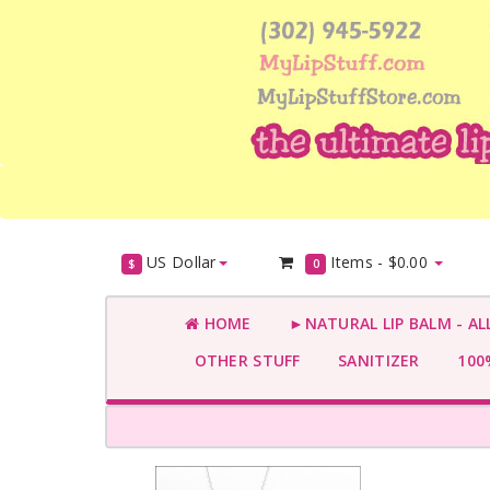
US Dollar
Items -
$0.00
$
0
HOME
►NATURAL LIP BALM - AL
OTHER STUFF
SANITIZER
100%