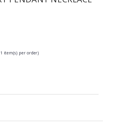
 1 item(s) per order)