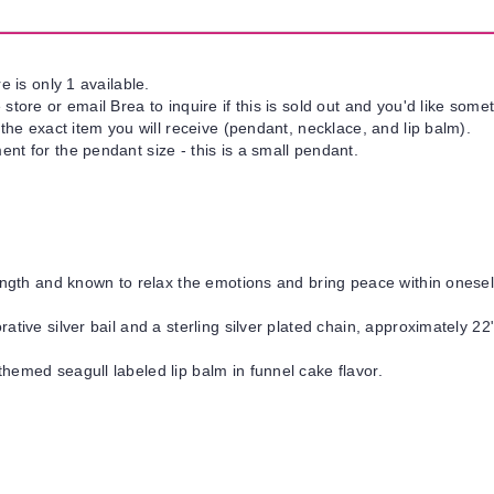
e is only 1 available.
tore or email Brea to inquire if this is sold out and you'd like somet
 the exact item you will receive (pendant, necklace, and lip balm).
nt for the pendant size - this is a small pendant.
ngth and known to relax the emotions and bring peace within onesel
ative silver bail and a sterling silver plated chain, approximately 22"
hemed seagull labeled lip balm in funnel cake flavor.