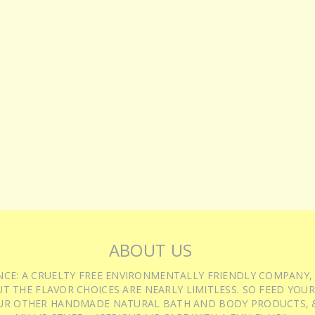
ABOUT US
IENCE: A CRUELTY FREE ENVIRONMENTALLY FRIENDLY COMPANY,
T THE FLAVOR CHOICES ARE NEARLY LIMITLESS. SO FEED YOUR
UR OTHER HANDMADE NATURAL BATH AND BODY PRODUCTS, &