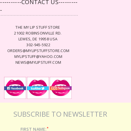
-----------CONTACT US---------
--
THE MY LIP STUFF STORE
21002 ROBINSONVILLE RD.
LEWES, DE 19958 USA
302-945-5922
ORDERS@MYLIPSTUFFSTORE.COM
MYLIPSTUFF@YAHOO.COM
NEWS@MYLIPSTUFF.COM
SUBSCRIBE TO NEWSLETTER
*
FIRST NAME: