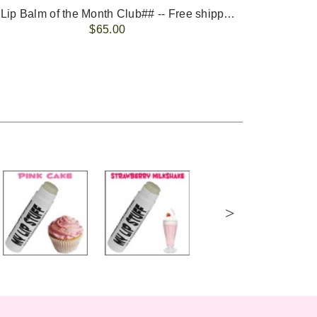
-- ##Lip Balm of the Month Club## -- Free shipping - USA only.
FREE 
$65.00
>