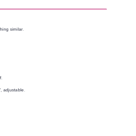
hing similar.
f.
, adjustable.