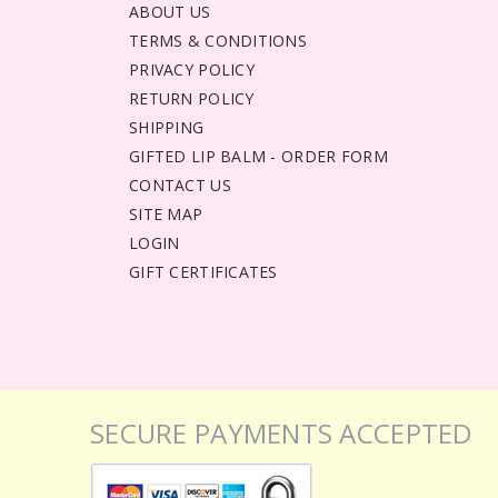
ABOUT US
TERMS & CONDITIONS
PRIVACY POLICY
RETURN POLICY
SHIPPING
GIFTED LIP BALM - ORDER FORM
CONTACT US
SITE MAP
LOGIN
GIFT CERTIFICATES
SECURE PAYMENTS ACCEPTED