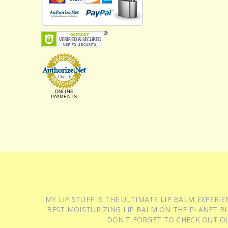
ONLINE
PAYMENTS
MY LIP STUFF IS THE ULTIMATE LIP BALM EXPER
BEST MOISTURIZING LIP BALM ON THE PLANET BU
DON'T FORGET TO CHECK OUT O