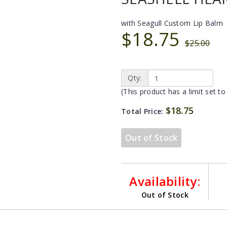
with Seagull Custom Lip Balm
$18.75
$25.00
Qty:
(This product has a limit set to
$18.75
Total Price:
Out of Stock
Availability:
Out of Stock