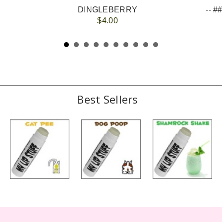
DINGLEBERRY
$4.00
Best Sellers