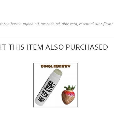
cocoa butter, jojoba oil, avocado oil, aloe vera, essential &/or flavor
 THIS ITEM ALSO PURCHASED