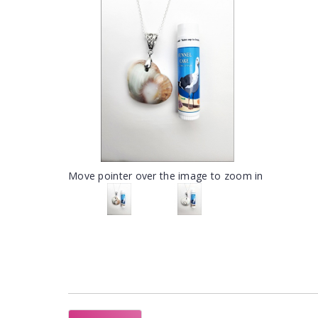
Move pointer over the image to zoom in