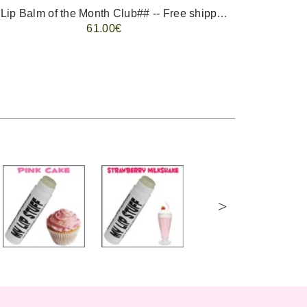
-- ##Lip Balm of the Month Club## -- Free shipping - USA only.
FREE 
61.00€
>