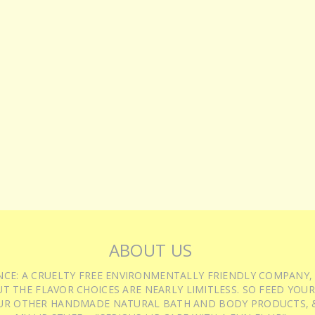
ABOUT US
IENCE: A CRUELTY FREE ENVIRONMENTALLY FRIENDLY COMPANY,
T THE FLAVOR CHOICES ARE NEARLY LIMITLESS. SO FEED YOUR
UR OTHER HANDMADE NATURAL BATH AND BODY PRODUCTS, &