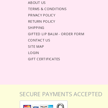
ABOUT US
TERMS & CONDITIONS
PRIVACY POLICY
RETURN POLICY
SHIPPING
GIFTED LIP BALM - ORDER FORM
CONTACT US
SITE MAP
LOGIN
GIFT CERTIFICATES
SECURE PAYMENTS ACCEPTED