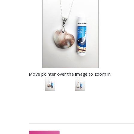
Move pointer over the image to zoom in