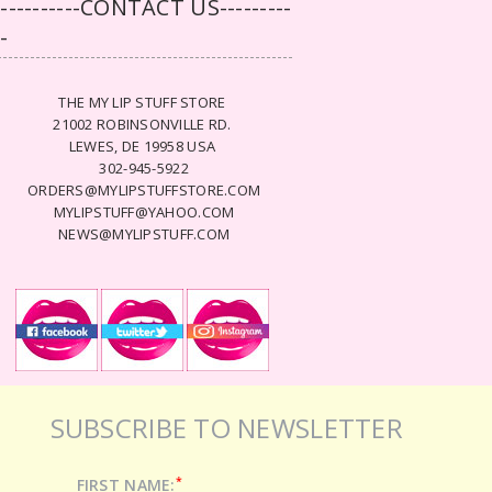
-----------CONTACT US---------
--
THE MY LIP STUFF STORE
21002 ROBINSONVILLE RD.
LEWES, DE 19958 USA
302-945-5922
ORDERS@MYLIPSTUFFSTORE.COM
MYLIPSTUFF@YAHOO.COM
NEWS@MYLIPSTUFF.COM
SUBSCRIBE TO NEWSLETTER
*
FIRST NAME: