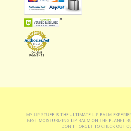
ONLINE
PAYMENTS
MY LIP STUFF IS THE ULTIMATE LIP BALM EXPER
BEST MOISTURIZING LIP BALM ON THE PLANET BU
DON'T FORGET TO CHECK OUT O