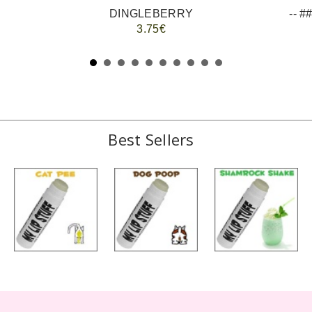
DINGLEBERRY
3.75€
Best Sellers