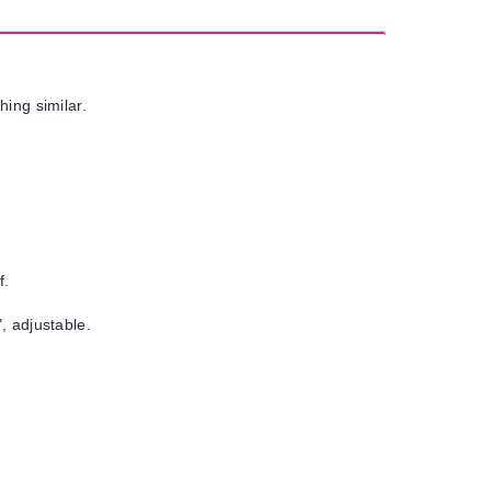
hing similar.
f.
, adjustable.