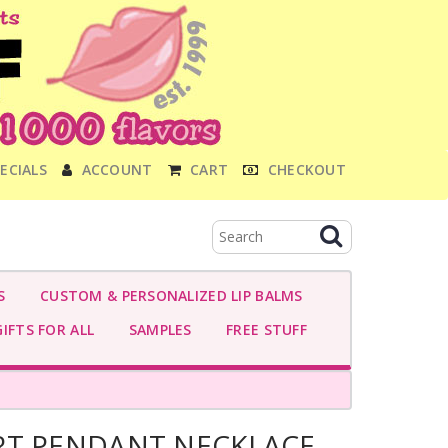
ECIALS
ACCOUNT
CART
CHECKOUT
S
CUSTOM & PERSONALIZED LIP BALMS
IFTS FOR ALL
SAMPLES
FREE STUFF
RT PENDANT NECKLACE