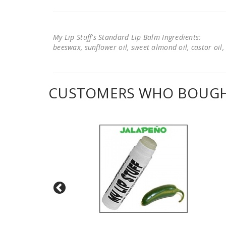
My Lip Stuff's Standard Lip Balm Ingredients:
beeswax, sunflower oil, sweet almond oil, castor oil, 
CUSTOMERS WHO BOUGHT