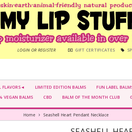
MAIN
LOGIN OR REGISTER
GIFT CERTIFICATES
SP
MENU
L FLAVORS◄
LIMITED EDITION BALMS
FUN LABEL BALM
 VEGAN BALMS
CBD
BALM OF THE MONTH CLUB
G
Home
Seashell Heart Pendant Necklace
SEASHELL HEA