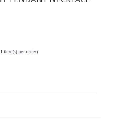
 1 item(s) per order)