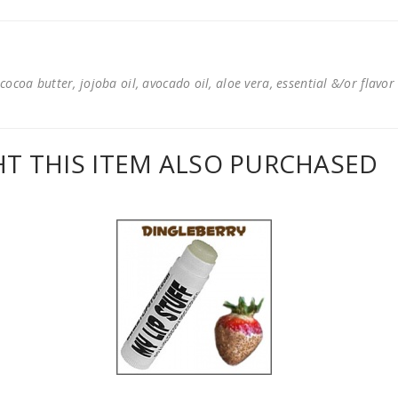
cocoa butter, jojoba oil, avocado oil, aloe vera, essential &/or flavor
 THIS ITEM ALSO PURCHASED