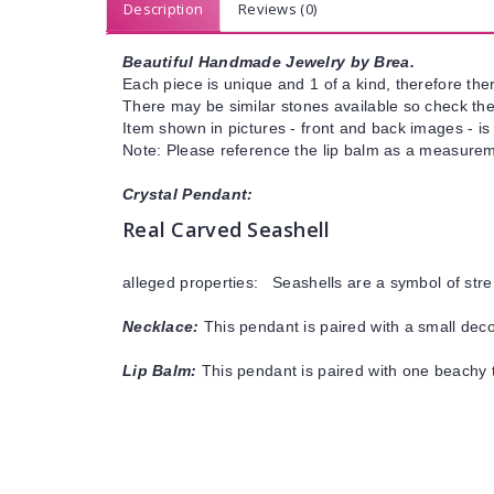
Description
Reviews (0)
Beautiful Handmade Jewelry by Brea.
Each piece is unique and 1 of a kind, therefore ther
There may be similar stones available so check the s
Item shown in pictures - front and back images - is
Note: Please reference the lip balm as a measureme
Crystal Pendant:
Real Carved Seashell
alleged properties: Seashells are a symbol of stre
Necklace:
This pendant is paired with a small decor
Lip Balm:
This pendant is paired with one beachy t