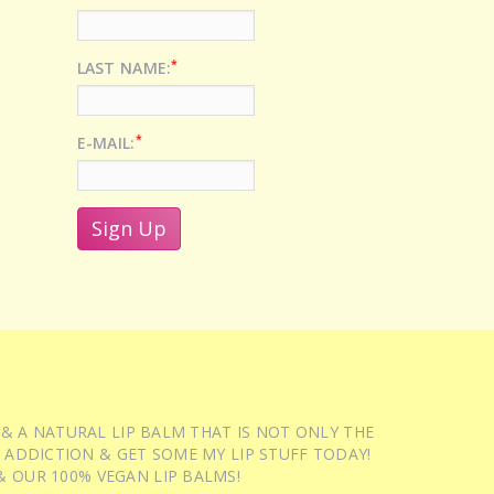
*
LAST NAME:
*
E-MAIL:
 & A NATURAL LIP BALM THAT IS NOT ONLY THE
 ADDICTION & GET SOME MY LIP STUFF TODAY!
 OUR 100% VEGAN LIP BALMS!