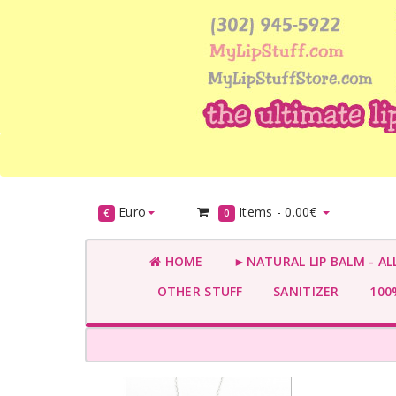
Euro
Items -
0.00€
€
0
HOME
►NATURAL LIP BALM - AL
OTHER STUFF
SANITIZER
100%