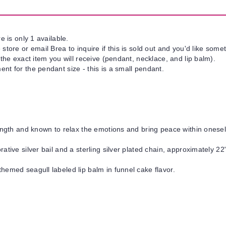
e is only 1 available.
tore or email Brea to inquire if this is sold out and you'd like somet
 the exact item you will receive (pendant, necklace, and lip balm).
nt for the pendant size - this is a small pendant.
ngth and known to relax the emotions and bring peace within onesel
ative silver bail and a sterling silver plated chain, approximately 22"
hemed seagull labeled lip balm in funnel cake flavor.