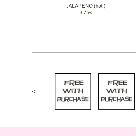
JALAPENO (hot!)
3.75€
<