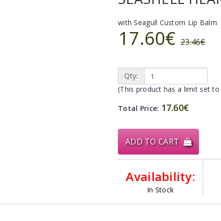
with Seagull Custom Lip Balm
17.60€
23.46€
Qty:
(This product has a limit set to
17.60€
Total Price:
ADD TO CART
Availability:
In Stock