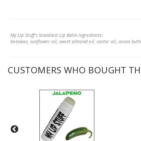
My Lip Stuff's Standard Lip Balm Ingredients:
beeswax, sunflower oil, sweet almond oil, castor oil, cocoa butter
CUSTOMERS WHO BOUGHT THI