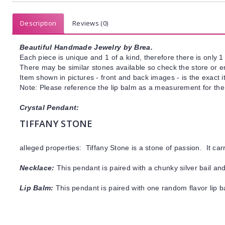
Description
Reviews (0)
Beautiful Handmade Jewelry by Brea.
Each piece is unique and 1 of a kind, therefore there is only 1 
There may be similar stones available so check the store or ema
Item shown in pictures - front and back images - is the exact 
Note: Please reference the lip balm as a measurement for the 
Crystal Pendant:
TIFFANY STONE
alleged properties: Tiffany Stone is a stone of passion.
It
car
Necklace:
This pendant is paired with a chunky silver bail an
Lip Balm:
This pendant is paired with one random flavor lip 