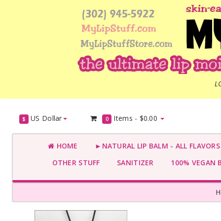
L
US Dollar
Items -
$0.00
$
0
HOME
►NATURAL LIP BALM - ALL FLAVOR
OTHER STUFF
SANITIZER
100% VEGAN 
H