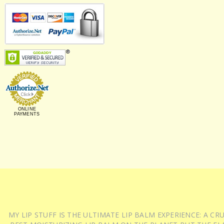
ONLINE
PAYMENTS
MY LIP STUFF IS THE ULTIMATE LIP BALM EXPERIENCE: A 