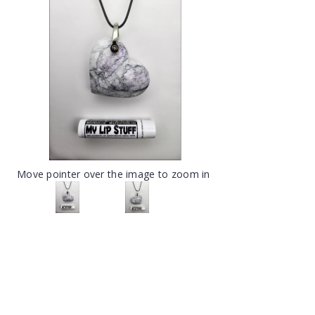
Move pointer over the image to zoom in