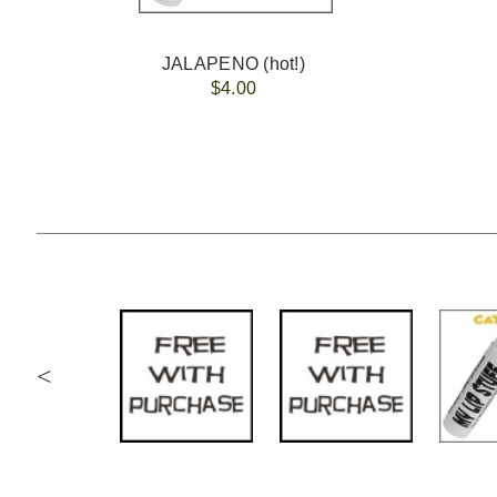
JALAPENO (hot!)
$4.00
<