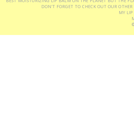
BEST MOISTURIZING LIP BALM ON THE PLANET BUT THE FLA
DON'T FORGET TO CHECK OUT OUR OTHER
MY LIP