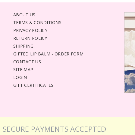
ABOUT US
TERMS & CONDITIONS
PRIVACY POLICY
RETURN POLICY
SHIPPING
GIFTED LIP BALM - ORDER FORM
CONTACT US
SITE MAP
LOGIN
GIFT CERTIFICATES
SECURE PAYMENTS ACCEPTED