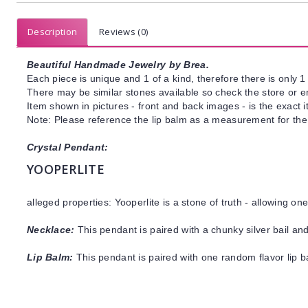
Description
Reviews (0)
Beautiful Handmade Jewelry by Brea.
Each piece is unique and 1 of a kind, therefore there is only 1 
There may be similar stones available so check the store or ema
Item shown in pictures - front and back images - is the exact 
Note: Please reference the lip balm as a measurement for the 
Crystal Pendant:
YOOPERLITE
alleged properties: Yooperlite is a stone of truth - allowing o
Necklace:
This pendant is paired with a chunky silver bail an
Lip Balm:
This pendant is paired with one random flavor lip 