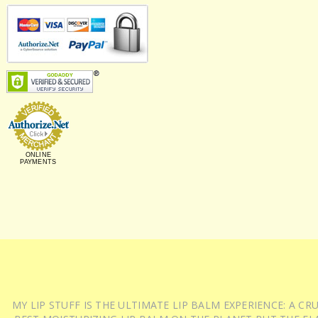
ONLINE
PAYMENTS
MY LIP STUFF IS THE ULTIMATE LIP BALM EXPERIENCE: A 