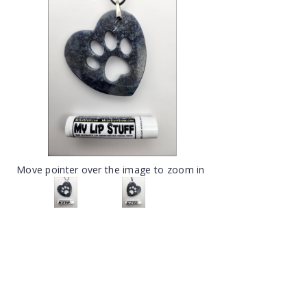
Move pointer over the image to zoom in