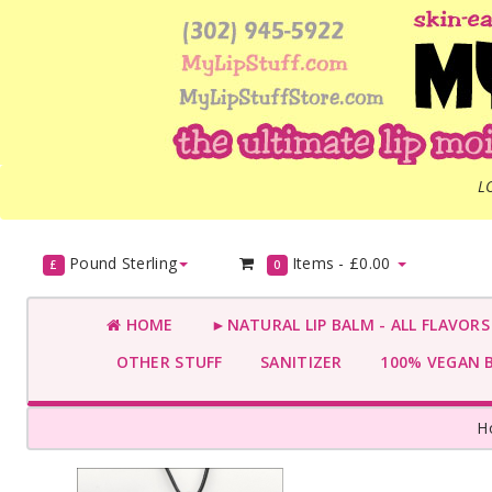
L
Pound Sterling
Items -
£0.00
£
0
HOME
►NATURAL LIP BALM - ALL FLAVOR
OTHER STUFF
SANITIZER
100% VEGAN 
H