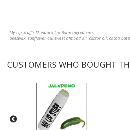
My Lip Stuff's Standard Lip Balm Ingredients:
beeswax, sunflower oil, sweet almond oil, castor oil, cocoa butter
CUSTOMERS WHO BOUGHT THI