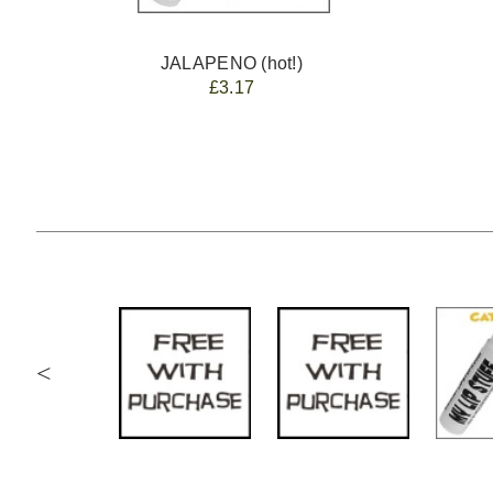
JALAPENO (hot!)
£3.17
<