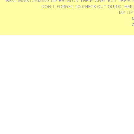
BEST MOISTURIZING LIP BALM ON THE PLANET BUT THE FLA
DON'T FORGET TO CHECK OUT OUR OTHER
MY LIP