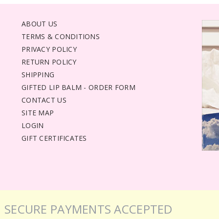
ABOUT US
TERMS & CONDITIONS
PRIVACY POLICY
RETURN POLICY
SHIPPING
GIFTED LIP BALM - ORDER FORM
CONTACT US
SITE MAP
LOGIN
GIFT CERTIFICATES
SECURE PAYMENTS ACCEPTED