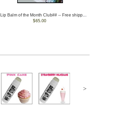
-- ##Lip Balm of the Month Club## -- Free shipping - USA only.
FREE 
$65.00
>