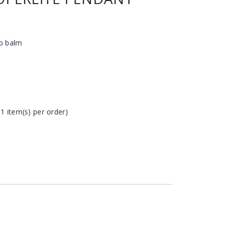
ip balm
 1 item(s) per order)