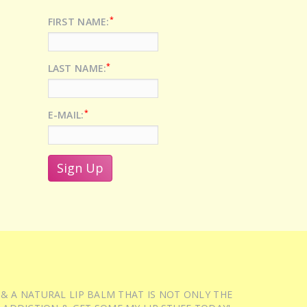
*
FIRST NAME:
*
LAST NAME:
*
E-MAIL:
 & A NATURAL LIP BALM THAT IS NOT ONLY THE