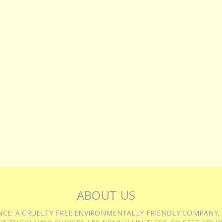
ABOUT US
IENCE: A CRUELTY FREE ENVIRONMENTALLY FRIENDLY COMPANY,