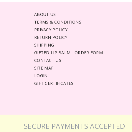
ABOUT US
TERMS & CONDITIONS
PRIVACY POLICY
RETURN POLICY
SHIPPING
GIFTED LIP BALM - ORDER FORM
CONTACT US
SITE MAP
LOGIN
GIFT CERTIFICATES
SECURE PAYMENTS ACCEPTED