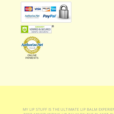
ONLINE
PAYMENTS
MY LIP STUFF IS THE ULTIMATE LIP BALM EXPER