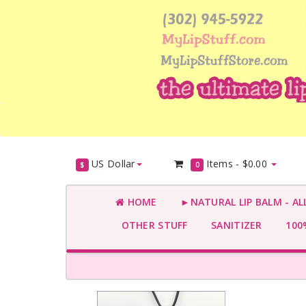
US Dollar
Items -
$0.00
$
0
HOME
►NATURAL LIP BALM - AL
OTHER STUFF
SANITIZER
100%