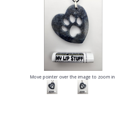
Move pointer over the image to zoom in