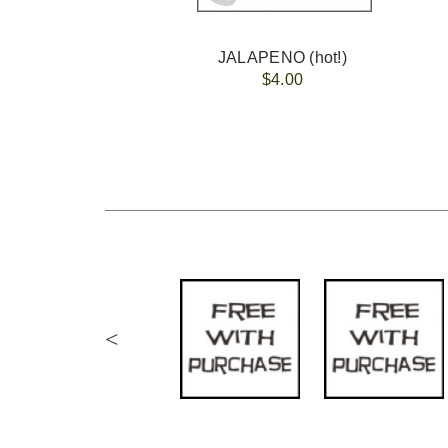
JALAPENO (hot!)
$4.00
<