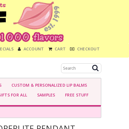
ECIALS
ACCOUNT
CART
CHECKOUT
S
CUSTOM & PERSONALIZED LIP BALMS
IFTS FOR ALL
SAMPLES
FREE STUFF
OPERLITE PENDANT