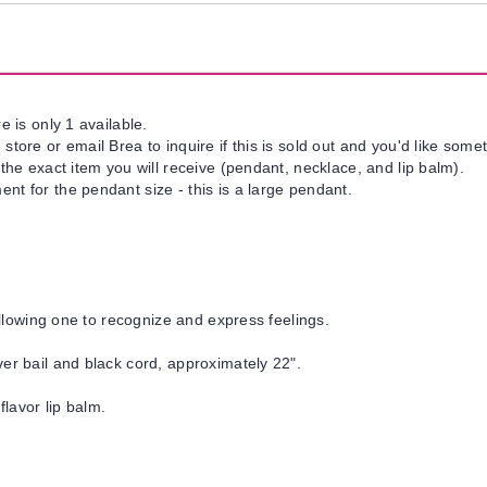
e is only 1 available.
tore or email Brea to inquire if this is sold out and you'd like somet
 the exact item you will receive (pendant, necklace, and lip balm).
nt for the pendant size - this is a large pendant.
 allowing one to recognize and express feelings.
ver bail and black cord, approximately 22".
flavor lip balm.