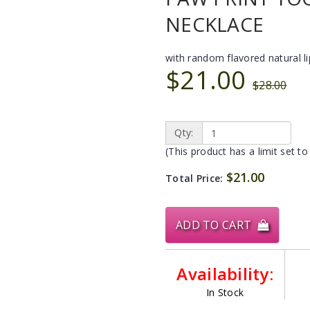
NECKLACE
with random flavored natural l
$21.00
$28.00
Qty:
(This product has a limit set to
$21.00
Total Price:
ADD TO CART
Availability:
In Stock