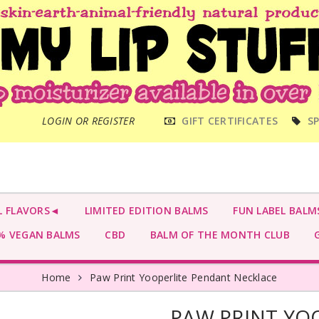
MAIN
LOGIN OR REGISTER
GIFT CERTIFICATES
SP
MENU
L FLAVORS◄
LIMITED EDITION BALMS
FUN LABEL BALM
 VEGAN BALMS
CBD
BALM OF THE MONTH CLUB
G
Home
Paw Print Yooperlite Pendant Necklace
PAW PRINT YO