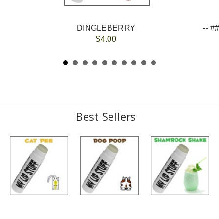
DINGLEBERRY
$4.00
Best Sellers