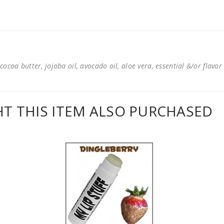
cocoa butter, jojoba oil, avocado oil, aloe vera, essential &/or flavor
 THIS ITEM ALSO PURCHASED