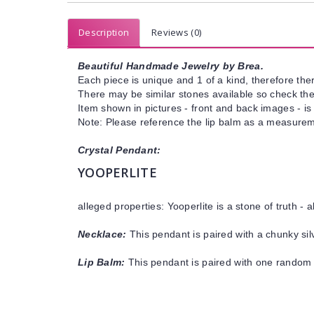
Description
Reviews (0)
Beautiful Handmade Jewelry by Brea.
Each piece is unique and 1 of a kind, therefore ther
There may be similar stones available so check the s
Item shown in pictures - front and back images - is
Note: Please reference the lip balm as a measureme
Crystal Pendant:
YOOPERLITE
alleged properties: Yooperlite is a stone of truth -
Necklace:
This pendant is paired with a chunky sil
Lip Balm:
This pendant is paired with one random 