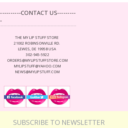
-----------CONTACT US---------
--
THE MY LIP STUFF STORE
21002 ROBINSONVILLE RD.
LEWES, DE 19958 USA
302-945-5922
ORDERS@MYLIPSTUFFSTORE.COM
MYLIPSTUFF@YAHOO.COM
NEWS@MYLIPSTUFF.COM
SUBSCRIBE TO NEWSLETTER