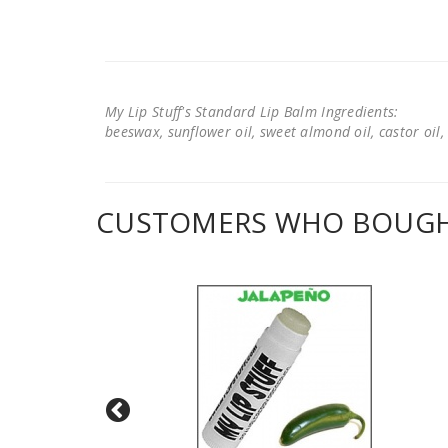
My Lip Stuff's Standard Lip Balm Ingredients:
beeswax, sunflower oil, sweet almond oil, castor oil, 
CUSTOMERS WHO BOUGHT