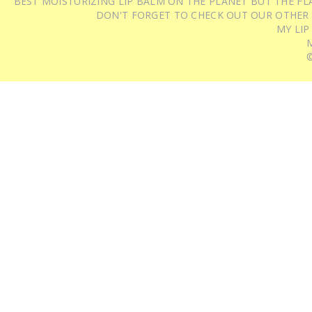
BEST MOISTURIZING LIP BALM ON THE PLANET BUT THE FLA
DON'T FORGET TO CHECK OUT OUR OTHER
MY LIP