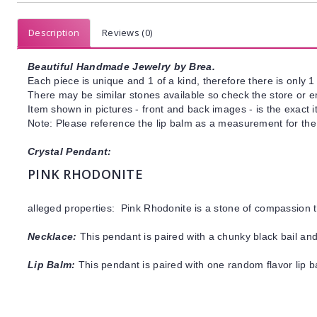
Description
Reviews (0)
Beautiful Handmade Jewelry by Brea.
Each piece is unique and 1 of a kind, therefore there is only 1 
There may be similar stones available so check the store or ema
Item shown in pictures - front and back images - is the exact 
Note: Please reference the lip balm as a measurement for the
Crystal Pendant:
PINK RHODONITE
alleged properties: Pink Rhodonite is a stone of compassion 
Necklace:
This pendant is paired with a chunky black bail and
Lip Balm:
This pendant is paired with one random flavor lip 