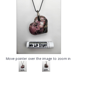
Move pointer over the image to zoom in