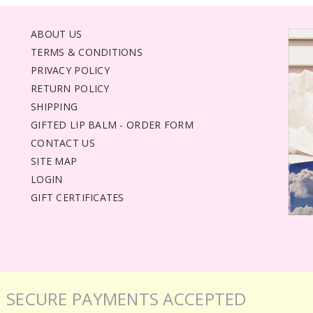
ABOUT US
TERMS & CONDITIONS
PRIVACY POLICY
RETURN POLICY
SHIPPING
GIFTED LIP BALM - ORDER FORM
CONTACT US
SITE MAP
LOGIN
GIFT CERTIFICATES
SECURE PAYMENTS ACCEPTED