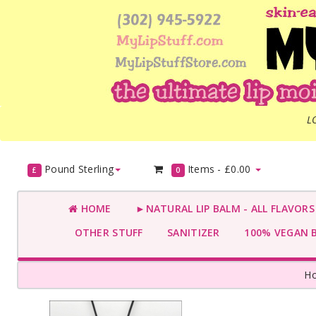
L
Pound Sterling
Items -
£0.00
£
0
HOME
►NATURAL LIP BALM - ALL FLAVOR
OTHER STUFF
SANITIZER
100% VEGAN 
H