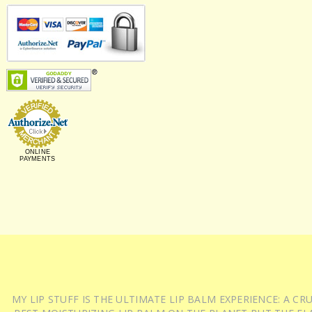
ONLINE
PAYMENTS
MY LIP STUFF IS THE ULTIMATE LIP BALM EXPERIENCE: A 