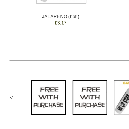
JALAPENO (hot!)
£3.17
<