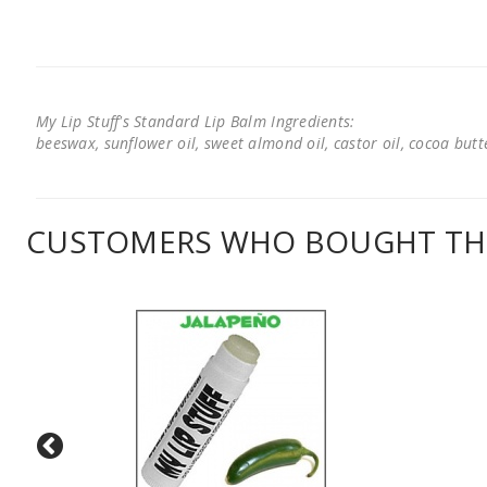
My Lip Stuff's Standard Lip Balm Ingredients:
beeswax, sunflower oil, sweet almond oil, castor oil, cocoa butter
CUSTOMERS WHO BOUGHT THI