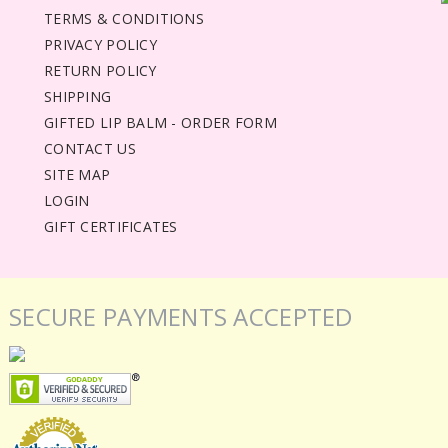
TERMS & CONDITIONS
PRIVACY POLICY
RETURN POLICY
SHIPPING
GIFTED LIP BALM - ORDER FORM
CONTACT US
SITE MAP
LOGIN
GIFT CERTIFICATES
SECURE PAYMENTS ACCEPTED