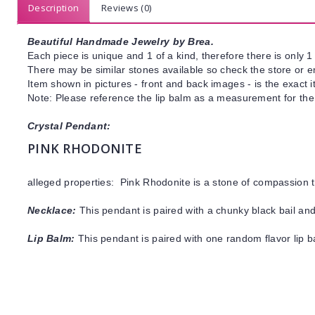
Description
Reviews (0)
Beautiful Handmade Jewelry by Brea.
Each piece is unique and 1 of a kind, therefore there is only 1 
There may be similar stones available so check the store or ema
Item shown in pictures - front and back images - is the exact 
Note: Please reference the lip balm as a measurement for the
Crystal Pendant:
PINK RHODONITE
alleged properties: Pink Rhodonite is a stone of compassion 
Necklace:
This pendant is paired with a chunky black bail and
Lip Balm:
This pendant is paired with one random flavor lip 