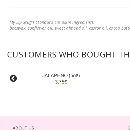
My Lip Stuff's Standard Lip Balm Ingredients:
beeswax, sunflower oil, sweet almond oil, castor oil, cocoa butter
CUSTOMERS WHO BOUGHT THI
JALAPENO (hot!)
3.75€
ABOUT US