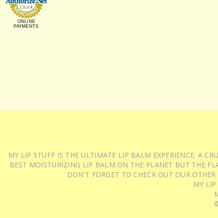
ONLINE
PAYMENTS
MY LIP STUFF IS THE ULTIMATE LIP BALM EXPERIENCE: A 
BEST MOISTURIZING LIP BALM ON THE PLANET BUT THE FLA
DON'T FORGET TO CHECK OUT OUR OTHER
MY LIP