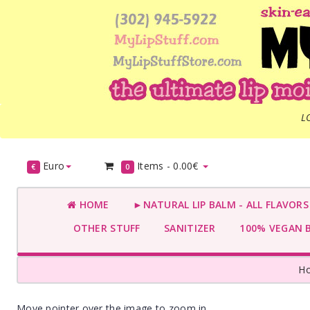
L
Euro
Items -
0.00€
€
0
HOME
►NATURAL LIP BALM - ALL FLAVOR
OTHER STUFF
SANITIZER
100% VEGAN 
H
Move pointer over the image to zoom in