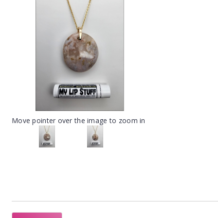
Move pointer over the image to zoom in