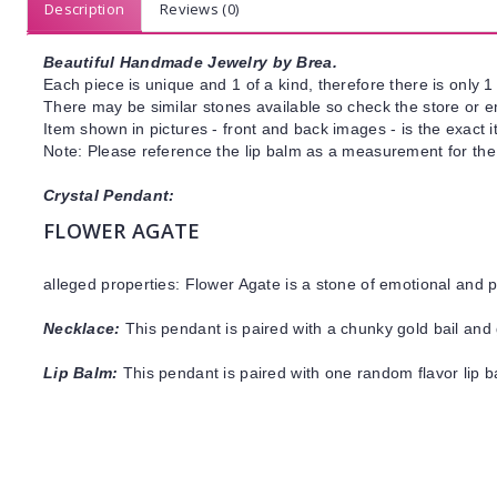
Description
Reviews (0)
Beautiful Handmade Jewelry by Brea.
Each piece is unique and 1 of a kind, therefore there is only 1 
There may be similar stones available so check the store or ema
Item shown in pictures - front and back images - is the exact 
Note: Please reference the lip balm as a measurement for the
Crystal Pendant:
FLOWER AGATE
alleged properties: Flower Agate is a stone of emotional and 
Necklace:
This pendant is paired with a chunky gold bail and 
Lip Balm:
This pendant is paired with one random flavor lip 