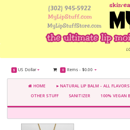
L
US Dollar
Items -
$0.00
$
0
HOME
►NATURAL LIP BALM - ALL FLAVOR
OTHER STUFF
SANITIZER
100% VEGAN 