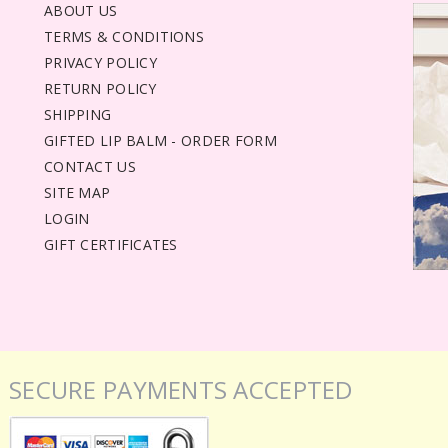
ABOUT US
TERMS & CONDITIONS
PRIVACY POLICY
RETURN POLICY
SHIPPING
GIFTED LIP BALM - ORDER FORM
CONTACT US
SITE MAP
LOGIN
GIFT CERTIFICATES
SECURE PAYMENTS ACCEPTED