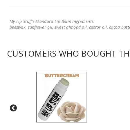
My Lip Stuff's Standard Lip Balm Ingredients:
beeswax, sunflower oil, sweet almond oil, castor oil, cocoa butter
CUSTOMERS WHO BOUGHT THI