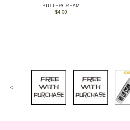
BUTTERCREAM
$4.00
<