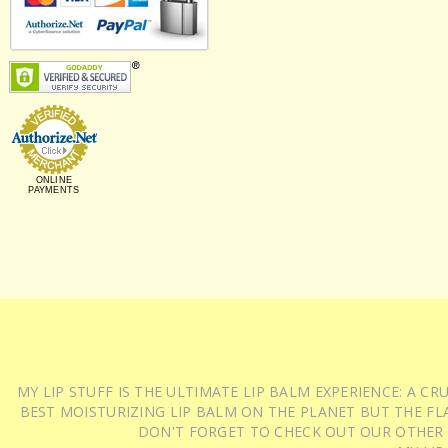
ONLINE
PAYMENTS
MY LIP STUFF IS THE ULTIMATE LIP BALM EXPERIENCE: A 
BEST MOISTURIZING LIP BALM ON THE PLANET BUT THE FLA
DON'T FORGET TO CHECK OUT OUR OTHER