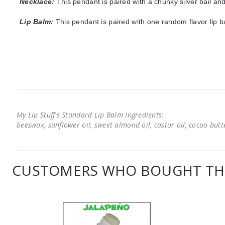
Necklace:
This pendant is paired with a chunky silver bail and
Lip Balm:
This pendant is paired with one random flavor lip 
My Lip Stuff's Standard Lip Balm Ingredients:
beeswax, sunflower oil, sweet almond oil, castor oil, cocoa butter
CUSTOMERS WHO BOUGHT THI