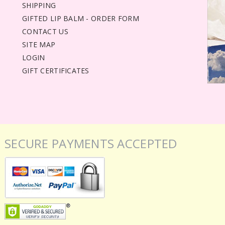
SHIPPING
GIFTED LIP BALM - ORDER FORM
CONTACT US
SITE MAP
LOGIN
GIFT CERTIFICATES
SECURE PAYMENTS ACCEPTED