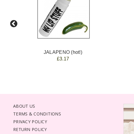
JALAPENO (hot!)
£3.17
ABOUT US
TERMS & CONDITIONS
PRIVACY POLICY
RETURN POLICY