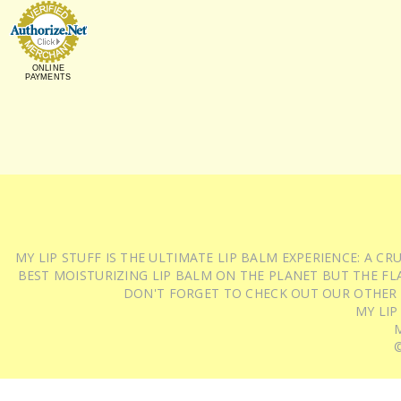
ONLINE
PAYMENTS
MY LIP STUFF IS THE ULTIMATE LIP BALM EXPERIENCE: A 
BEST MOISTURIZING LIP BALM ON THE PLANET BUT THE FLA
DON'T FORGET TO CHECK OUT OUR OTHER
MY LIP