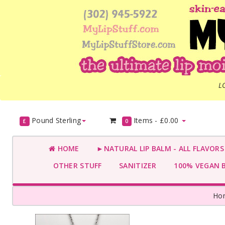
L
Pound Sterling
Items -
£0.00
£
0
HOME
►NATURAL LIP BALM - ALL FLAVOR
OTHER STUFF
SANITIZER
100% VEGAN 
Ho