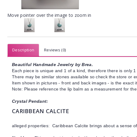
Move pointer over the image to zoom in
Description
Reviews (0)
Beautiful Handmade Jewelry by Brea.
Each piece is unique and 1 of a kind, therefore there is only 1 
There may be similar stones available so check the store or ema
Item shown in pictures - front and back images - is the exact 
Note: Please reference the lip balm as a measurement for the 
Crystal Pendant:
CARIBBEAN CALCITE
alleged properties: Caribbean Calcite brings about a sense 