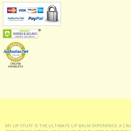
ONLINE
PAYMENTS
MY LIP STUFF IS THE ULTIMATE LIP BALM EXPERIENCE: A 