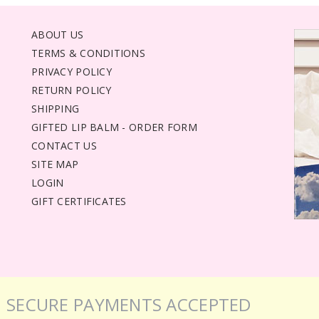
ABOUT US
TERMS & CONDITIONS
PRIVACY POLICY
RETURN POLICY
SHIPPING
GIFTED LIP BALM - ORDER FORM
CONTACT US
SITE MAP
LOGIN
GIFT CERTIFICATES
SECURE PAYMENTS ACCEPTED