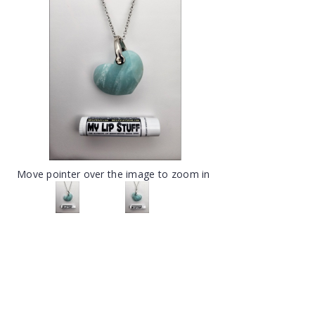
Move pointer over the image to zoom in