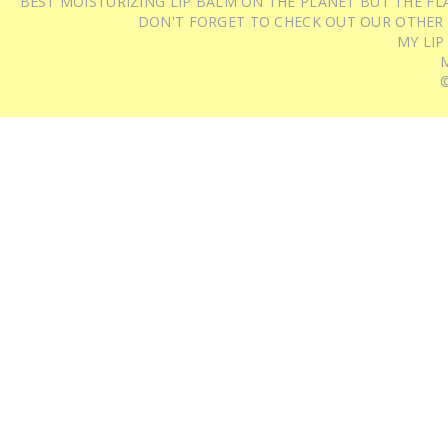
BEST MOISTURIZING LIP BALM ON THE PLANET BUT THE FLA
DON'T FORGET TO CHECK OUT OUR OTHER
MY LIP