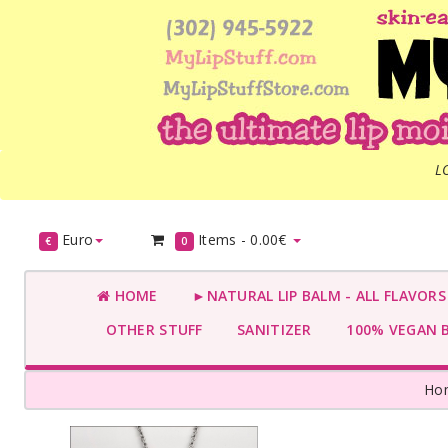
L
Euro
Items -
0.00€
€
0
HOME
►NATURAL LIP BALM - ALL FLAVOR
OTHER STUFF
SANITIZER
100% VEGAN 
Ho