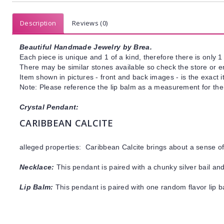
Description
Reviews (0)
Beautiful Handmade Jewelry by Brea.
Each piece is unique and 1 of a kind, therefore there is only 1 
There may be similar stones available so check the store or ema
Item shown in pictures - front and back images - is the exact 
Note: Please reference the lip balm as a measurement for the 
Crystal Pendant:
CARIBBEAN CALCITE
alleged properties: Caribbean Calcite brings about a sense 
Necklace:
This pendant is paired with a chunky silver bail and
Lip Balm:
This pendant is paired with one random flavor lip 