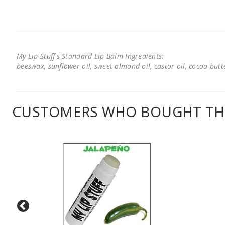
My Lip Stuff's Standard Lip Balm Ingredients:
beeswax, sunflower oil, sweet almond oil, castor oil, cocoa butter
CUSTOMERS WHO BOUGHT THI