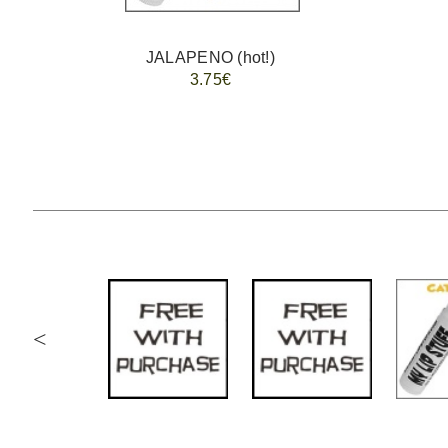
JALAPENO (hot!)
3.75€
<