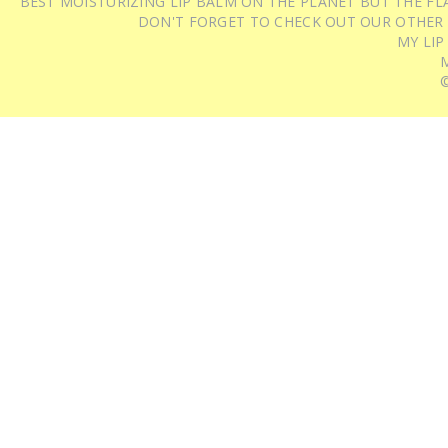
BEST MOISTURIZING LIP BALM ON THE PLANET BUT THE FLA
DON'T FORGET TO CHECK OUT OUR OTHER
MY LIP