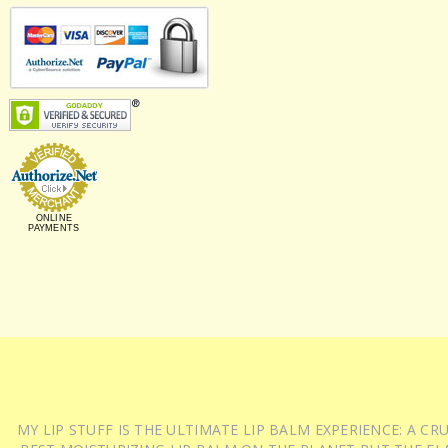
ONLINE
PAYMENTS
MY LIP STUFF IS THE ULTIMATE LIP BALM EXPERIENCE: A 