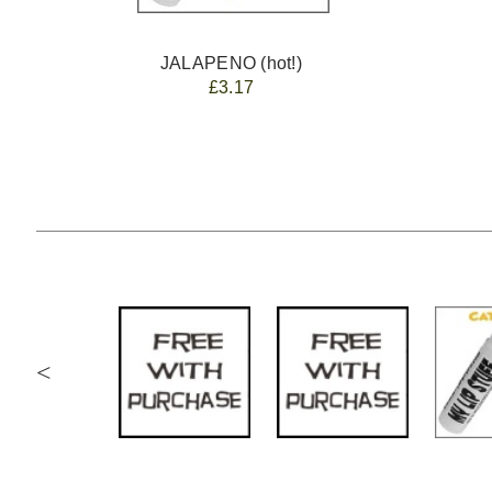
JALAPENO (hot!)
£3.17
<