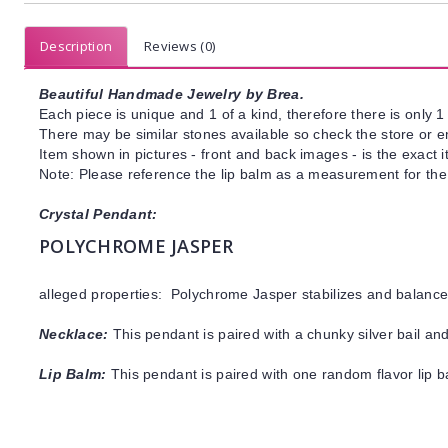
Description
Reviews (0)
Beautiful Handmade Jewelry by Brea.
Each piece is unique and 1 of a kind, therefore there is only 1 
There may be similar stones available so check the store or ema
Item shown in pictures - front and back images - is the exact 
Note: Please reference the lip balm as a measurement for the 
Crystal Pendant:
POLYCHROME JASPER
alleged properties: Polychrome Jasper stabilizes and balanc
Necklace:
This pendant is paired with a chunky silver bail an
Lip Balm:
This pendant is paired with one random flavor lip 