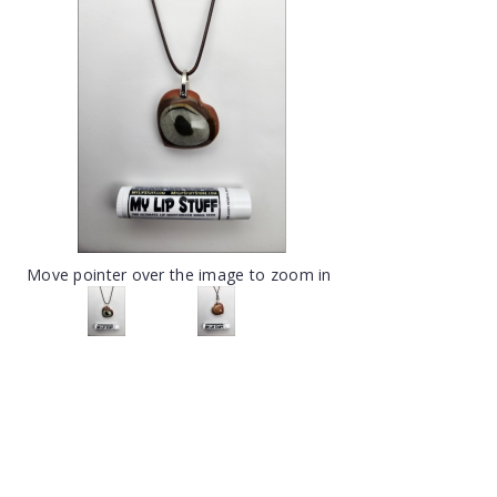
Move pointer over the image to zoom in