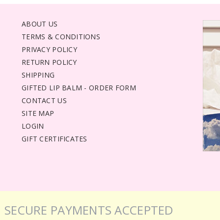
ABOUT US
TERMS & CONDITIONS
PRIVACY POLICY
RETURN POLICY
SHIPPING
GIFTED LIP BALM - ORDER FORM
CONTACT US
SITE MAP
LOGIN
GIFT CERTIFICATES
SECURE PAYMENTS ACCEPTED