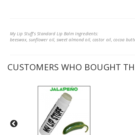
My Lip Stuff's Standard Lip Balm Ingredients:
beeswax, sunflower oil, sweet almond oil, castor oil, cocoa butter
CUSTOMERS WHO BOUGHT THI