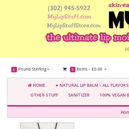
L
Pound Sterling
Items -
£0.00
£
0
HOME
►NATURAL LIP BALM - ALL FLAVOR
OTHER STUFF
SANITIZER
100% VEGAN 
Ho